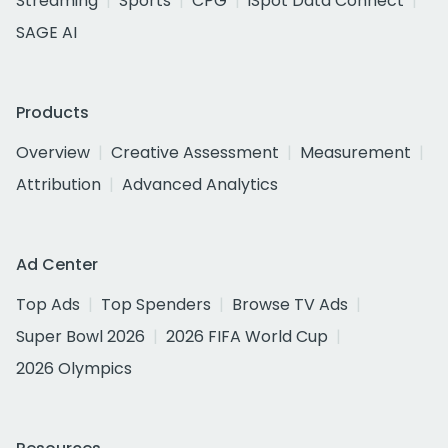
Streaming
Sports
CPG
iSpot Data Connect
SAGE AI
Products
Overview
Creative Assessment
Measurement
Attribution
Advanced Analytics
Ad Center
Top Ads
Top Spenders
Browse TV Ads
Super Bowl 2026
2026 FIFA World Cup
2026 Olympics