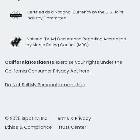
Certified as a National Currency by the U.S. Joint
Industry Committee
National TV Ad Occurrence Reporting Accredited
by Media Rating Council (MRC)
California Residents
exercise your rights under the
California Consumer Privacy Act
here.
Do Not Sell My Personal Information
© 2026 iSpot.tv, Inc.
Terms & Privacy
Ethics & Compliance
Trust Center