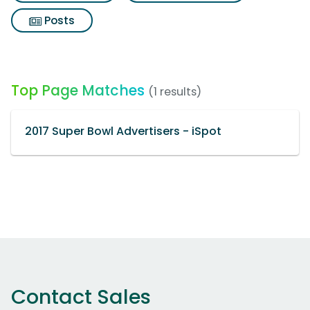
Posts
Top Page Matches
(1 results)
2017 Super Bowl Advertisers - iSpot
Contact Sales