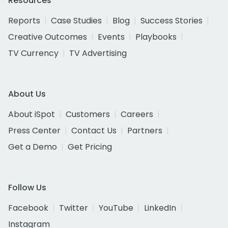
Resources
Reports
Case Studies
Blog
Success Stories
Creative Outcomes
Events
Playbooks
TV Currency
TV Advertising
About Us
About iSpot
Customers
Careers
Press Center
Contact Us
Partners
Get a Demo
Get Pricing
Follow Us
Facebook
Twitter
YouTube
LinkedIn
Instagram