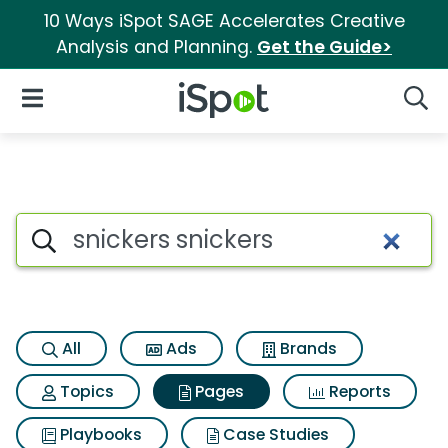
10 Ways iSpot SAGE Accelerates Creative
Analysis and Planning.
Get the Guide>
iSpot Logo
Open Navigation
Searc
Page matches for Snickers sn
Search iSpot
All
Ads
Brands
Topics
Pages
Reports
Playbooks
Case Studies