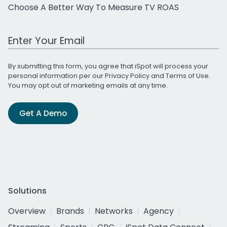
Choose A Better Way To Measure TV ROAS
Work Email Address
By submitting this form, you agree that iSpot will process your
personal information per our
Privacy Policy
and
Terms of Use
.
You may opt out of marketing emails at any time.
Get A Demo
Solutions
Overview
Brands
Networks
Agency