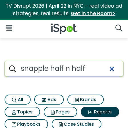
TV Disrupt 2026 | April 22 in NYC - real video ad
strategies, real results.
Get in the Room>
iSpot Logo
Open Navigation
Searc
Search iSpot
All
Ads
Brands
Topics
Pages
Reports
Playbooks
Case Studies