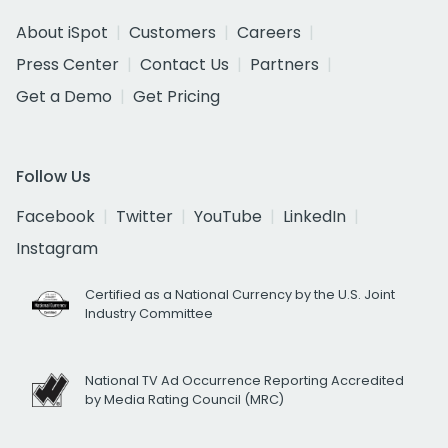
About iSpot
Customers
Careers
Press Center
Contact Us
Partners
Get a Demo
Get Pricing
Follow Us
Facebook
Twitter
YouTube
LinkedIn
Instagram
Certified as a National Currency by the U.S. Joint
Industry Committee
National TV Ad Occurrence Reporting Accredited
by Media Rating Council (MRC)