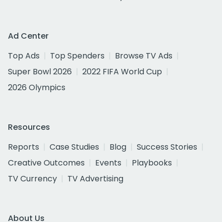
Ad Center
Top Ads
Top Spenders
Browse TV Ads
Super Bowl 2026
2022 FIFA World Cup
2026 Olympics
Resources
Reports
Case Studies
Blog
Success Stories
Creative Outcomes
Events
Playbooks
TV Currency
TV Advertising
About Us