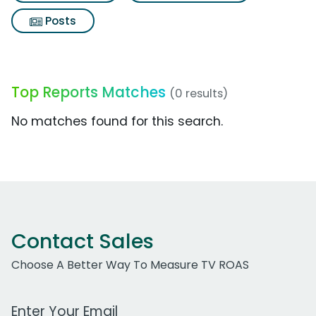
Posts
Top Reports Matches
(0 results)
No matches found for this search.
Contact Sales
Choose A Better Way To Measure TV ROAS
Work Email Address