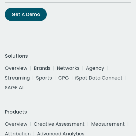
Get A Demo
Solutions
Overview
Brands
Networks
Agency
Streaming
Sports
CPG
iSpot Data Connect
SAGE AI
Products
Overview
Creative Assessment
Measurement
Attribution
Advanced Analytics