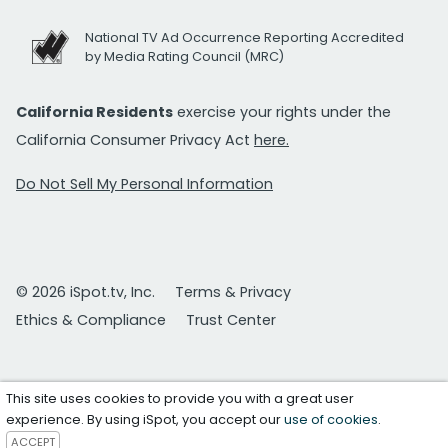
National TV Ad Occurrence Reporting Accredited
by Media Rating Council (MRC)
California Residents
exercise your rights under the
California Consumer Privacy Act
here.
Do Not Sell My Personal Information
© 2026 iSpot.tv, Inc.
Terms & Privacy
Ethics & Compliance
Trust Center
This site uses cookies to provide you with a great user
experience. By using iSpot, you accept our
use of cookies
.
ACCEPT