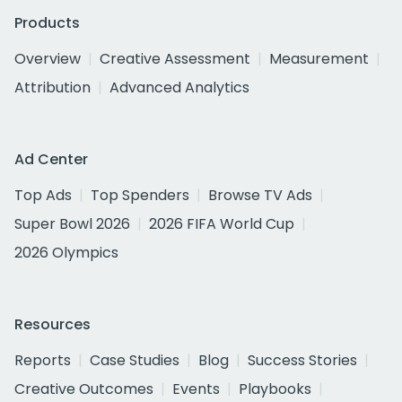
Products
Overview
Creative Assessment
Measurement
Attribution
Advanced Analytics
Ad Center
Top Ads
Top Spenders
Browse TV Ads
Super Bowl 2026
2026 FIFA World Cup
2026 Olympics
Resources
Reports
Case Studies
Blog
Success Stories
Creative Outcomes
Events
Playbooks