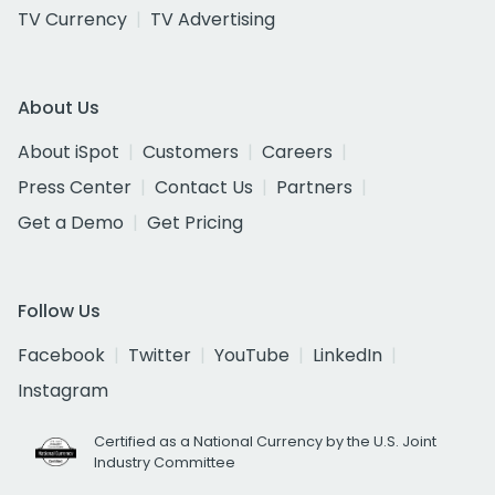
TV Currency
TV Advertising
About Us
About iSpot
Customers
Careers
Press Center
Contact Us
Partners
Get a Demo
Get Pricing
Follow Us
Facebook
Twitter
YouTube
LinkedIn
Instagram
Certified as a National Currency by the U.S. Joint
Industry Committee