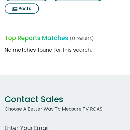
Posts
Top Reports Matches
(0 results)
No matches found for this search.
Contact Sales
Choose A Better Way To Measure TV ROAS
Work Email Address