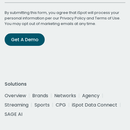
By submitting this form, you agree that iSpot will process your
personal information per our
Privacy Policy
and
Terms of Use
.
You may opt out of marketing emails at any time.
Get A Demo
Solutions
Overview
Brands
Networks
Agency
Streaming
Sports
CPG
iSpot Data Connect
SAGE AI