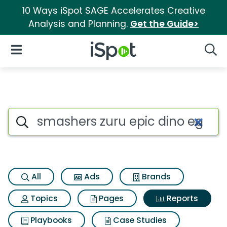
10 Ways iSpot SAGE Accelerates Creative
Analysis and Planning.
Get the Guide>
iSpot Logo
Open Navigation
Searc
Search iSpot
All
Ads
Brands
Topics
Pages
Reports
Playbooks
Case Studies