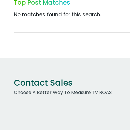
Top Post Matches
No matches found for this search.
Contact Sales
Choose A Better Way To Measure TV ROAS