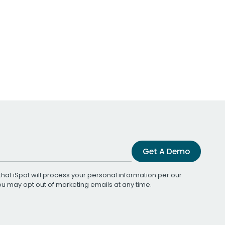
Get A Demo
that iSpot will process your personal information per our
You may opt out of marketing emails at any time.