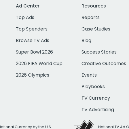
Ad Center
Resources
Top Ads
Reports
Top Spenders
Case Studies
Browse TV Ads
Blog
Super Bowl 2026
Success Stories
2026 FIFA World Cup
Creative Outcomes
2026 Olympics
Events
Playbooks
TV Currency
TV Advertising
National Currency by the U.S.
National TV Ad 