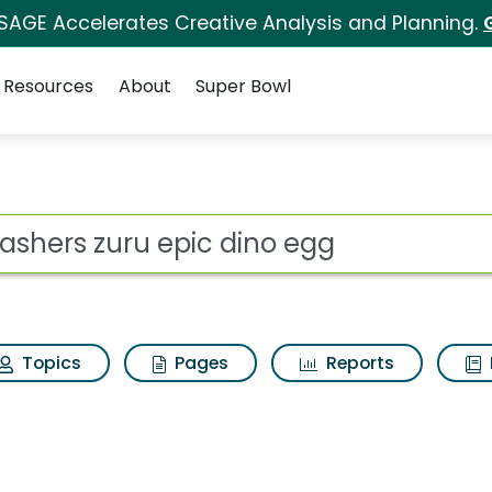
 SAGE Accelerates Creative Analysis and Planning.
Resources
About
Super Bowl
 dino egg Search Resu
ot
Topics
Pages
Reports