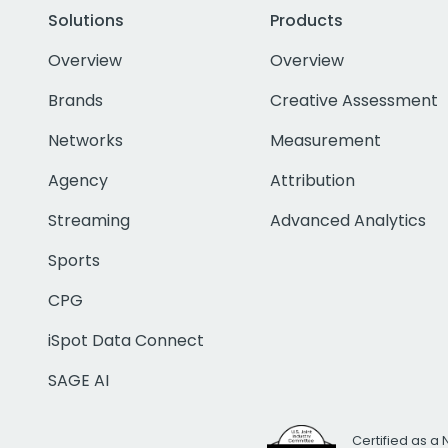
Solutions
Products
Overview
Overview
Brands
Creative Assessment
Networks
Measurement
Agency
Attribution
Streaming
Advanced Analytics
Sports
CPG
iSpot Data Connect
SAGE AI
Certified as a 