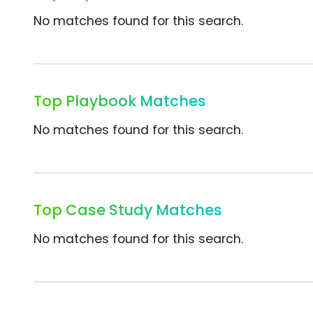
No matches found for this search.
Top Playbook Matches
No matches found for this search.
Top Case Study Matches
No matches found for this search.