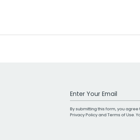
Work Email Address
By submitting this form, you agree 
Privacy Policy
and
Terms of Use
. 