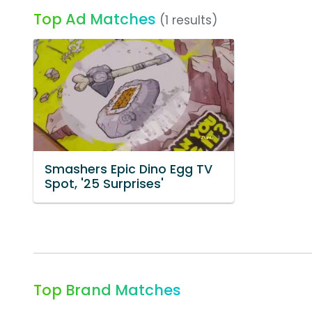
Top Ad Matches
(1 results)
Smashers Epic Dino Egg TV
Spot, '25 Surprises'
Top Brand Matches