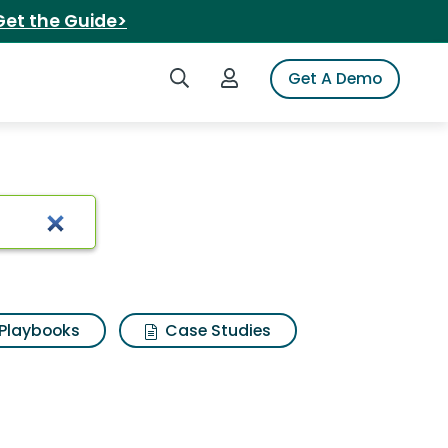
Get the Guide>
Search iSpot
Login to iSpot
Get A Demo
lts
Playbooks
Case Studies