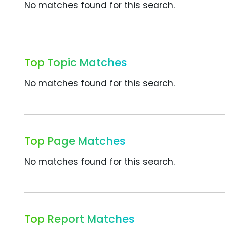
No matches found for this search.
Top Topic Matches
No matches found for this search.
Top Page Matches
No matches found for this search.
Top Report Matches