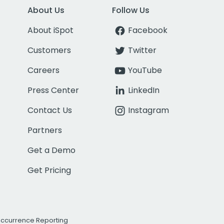
About Us
Follow Us
About iSpot
Facebook
Customers
Twitter
Careers
YouTube
Press Center
LinkedIn
Contact Us
Instagram
Partners
Get a Demo
Get Pricing
Occurrence Reporting