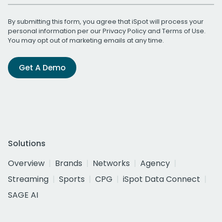
By submitting this form, you agree that iSpot will process your
personal information per our
Privacy Policy
and
Terms of Use
.
You may opt out of marketing emails at any time.
Get A Demo
Solutions
Overview
Brands
Networks
Agency
Streaming
Sports
CPG
iSpot Data Connect
SAGE AI