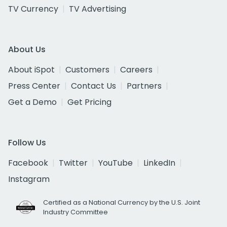
TV Currency
TV Advertising
About Us
About iSpot
Customers
Careers
Press Center
Contact Us
Partners
Get a Demo
Get Pricing
Follow Us
Facebook
Twitter
YouTube
LinkedIn
Instagram
Certified as a National Currency by the U.S. Joint
Industry Committee