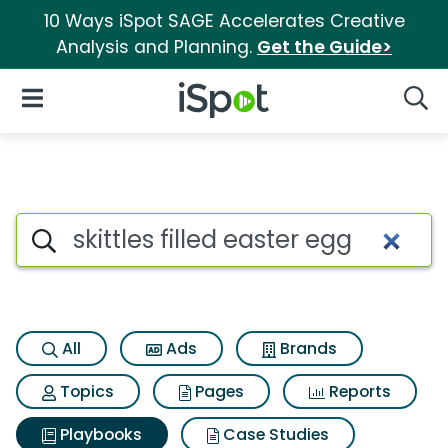
10 Ways iSpot SAGE Accelerates Creative
Analysis and Planning.
Get the Guide>
iSpot Logo
Open Navigation
Searc
Search iSpot
All
Ads
Brands
Topics
Pages
Reports
Playbooks
Case Studies