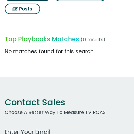
Posts
Top Playbooks Matches
(0 results)
No matches found for this search.
Contact Sales
Choose A Better Way To Measure TV ROAS
Work Email Address