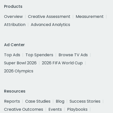
Products
Overview
Creative Assessment
Measurement
Attribution
Advanced Analytics
Ad Center
Top Ads
Top Spenders
Browse TV Ads
Super Bowl 2026
2026 FIFA World Cup
2026 Olympics
Resources
Reports
Case Studies
Blog
Success Stories
Creative Outcomes
Events
Playbooks