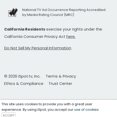
National TV Ad Occurrence Reporting Accredited
by Media Rating Council (MRC)
California Residents
exercise your rights under the
California Consumer Privacy Act
here.
Do Not Sell My Personal Information
© 2026 iSpot.tv, Inc.
Terms & Privacy
Ethics & Compliance
Trust Center
This site uses cookies to provide you with a great user
experience. By using iSpot, you accept our
use of cookies
.
ACCEPT