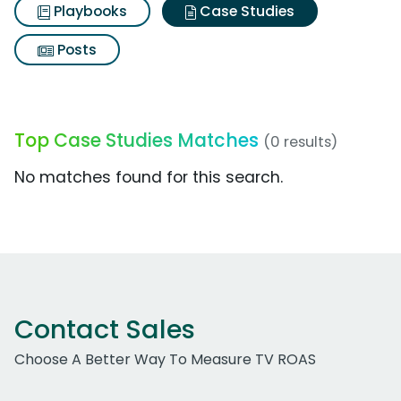
Playbooks
Case Studies
Posts
Top Case Studies Matches
(0 results)
No matches found for this search.
Contact Sales
Choose A Better Way To Measure TV ROAS