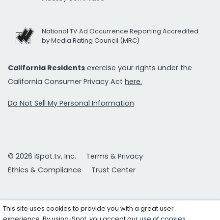
National TV Ad Occurrence Reporting Accredited
by Media Rating Council (MRC)
California Residents
exercise your rights under the
California Consumer Privacy Act
here.
Do Not Sell My Personal Information
© 2026 iSpot.tv, Inc.
Terms & Privacy
Ethics & Compliance
Trust Center
This site uses cookies to provide you with a great user
experience. By using iSpot, you accept our
use of cookies
.