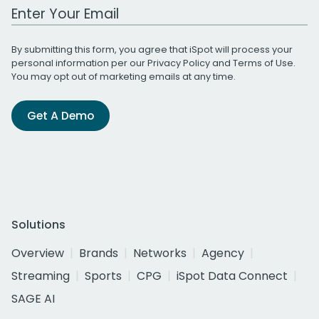
Work Email Address
By submitting this form, you agree that iSpot will process your
personal information per our
Privacy Policy
and
Terms of Use
.
You may opt out of marketing emails at any time.
Get A Demo
Solutions
Overview
Brands
Networks
Agency
Streaming
Sports
CPG
iSpot Data Connect
SAGE AI