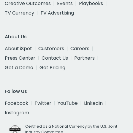
Creative Outcomes
Events
Playbooks
TV Currency
TV Advertising
About Us
About iSpot
Customers
Careers
Press Center
Contact Us
Partners
Get a Demo
Get Pricing
Follow Us
Facebook
Twitter
YouTube
LinkedIn
Instagram
Certified as a National Currency by the U.S. Joint
Industry Committee