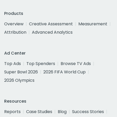
Products
Overview
Creative Assessment
Measurement
Attribution
Advanced Analytics
Ad Center
Top Ads
Top Spenders
Browse TV Ads
Super Bowl 2026
2026 FIFA World Cup
2026 Olympics
Resources
Reports
Case Studies
Blog
Success Stories