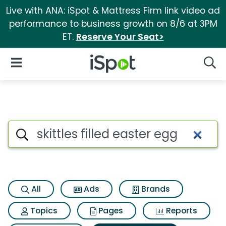
Live with ANA: iSpot & Mattress Firm link video ad
performance to business growth on 8/6 at 3PM
ET.
Reserve Your Seat>
iSpot Logo
Open Navigation
Searc
Search iSpot
All
Ads
Brands
Topics
Pages
Reports