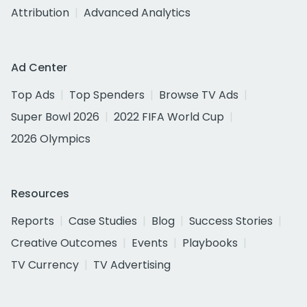
Attribution
Advanced Analytics
Ad Center
Top Ads
Top Spenders
Browse TV Ads
Super Bowl 2026
2022 FIFA World Cup
2026 Olympics
Resources
Reports
Case Studies
Blog
Success Stories
Creative Outcomes
Events
Playbooks
TV Currency
TV Advertising