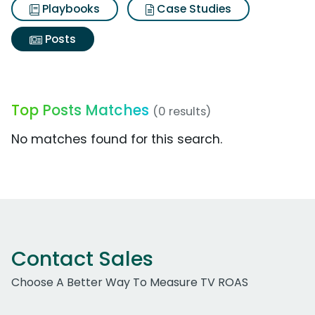
Playbooks
Case Studies
Posts
Top Posts Matches
(0 results)
No matches found for this search.
Contact Sales
Choose A Better Way To Measure TV ROAS