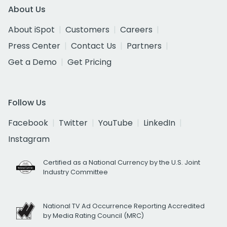
About Us
About iSpot
Customers
Careers
Press Center
Contact Us
Partners
Get a Demo
Get Pricing
Follow Us
Facebook
Twitter
YouTube
LinkedIn
Instagram
Certified as a National Currency by the U.S. Joint
Industry Committee
National TV Ad Occurrence Reporting Accredited
by Media Rating Council (MRC)