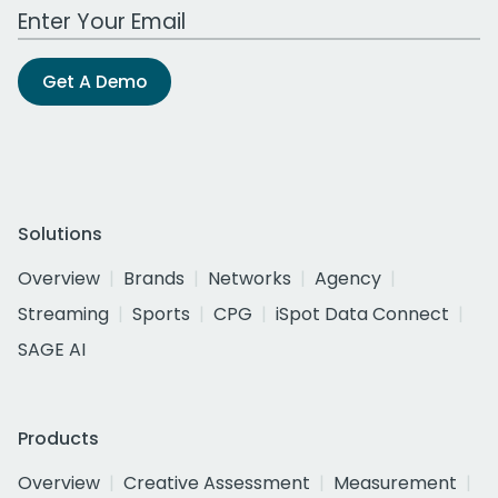
Work Email Address
Get A Demo
Solutions
Overview
Brands
Networks
Agency
Streaming
Sports
CPG
iSpot Data Connect
SAGE AI
Products
Overview
Creative Assessment
Measurement