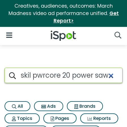
Creatives, audiences, outcomes: March
Madness video ad performance unified.
Get
Report>
iSpot Logo
Open Navigation
Searc
Search iSpot
All
Ads
Brands
Topics
Pages
Reports