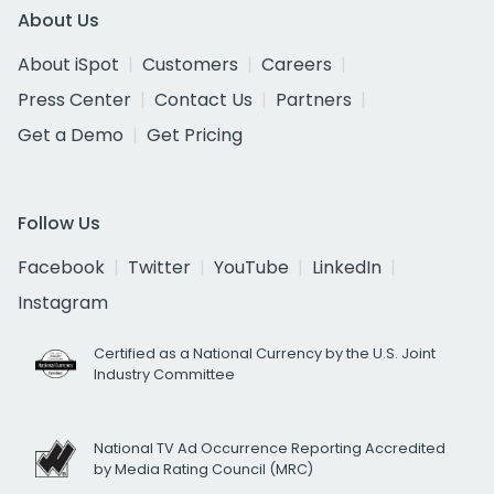
About Us
About iSpot
Customers
Careers
Press Center
Contact Us
Partners
Get a Demo
Get Pricing
Follow Us
Facebook
Twitter
YouTube
LinkedIn
Instagram
Certified as a National Currency by the U.S. Joint
Industry Committee
National TV Ad Occurrence Reporting Accredited
by Media Rating Council (MRC)