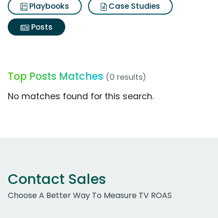
Playbooks
Case Studies
Posts
Top Posts Matches
(0 results)
No matches found for this search.
Contact Sales
Choose A Better Way To Measure TV ROAS