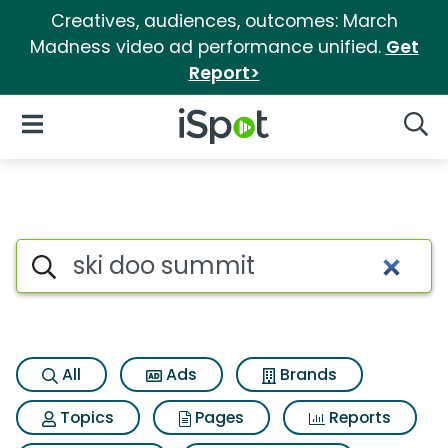
Creatives, audiences, outcomes: March
Madness video ad performance unified.
Get
Report>
iSpot Logo
Open Navigation
Searc
Search iSpot
All
Ads
Brands
Topics
Pages
Reports