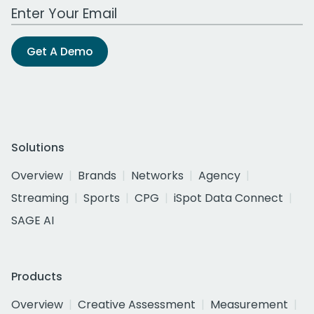
Work Email Address
Get A Demo
Solutions
Overview
Brands
Networks
Agency
Streaming
Sports
CPG
iSpot Data Connect
SAGE AI
Products
Overview
Creative Assessment
Measurement