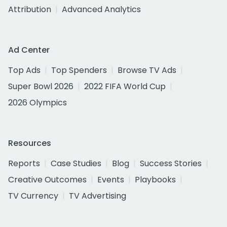
Attribution
Advanced Analytics
Ad Center
Top Ads
Top Spenders
Browse TV Ads
Super Bowl 2026
2022 FIFA World Cup
2026 Olympics
Resources
Reports
Case Studies
Blog
Success Stories
Creative Outcomes
Events
Playbooks
TV Currency
TV Advertising