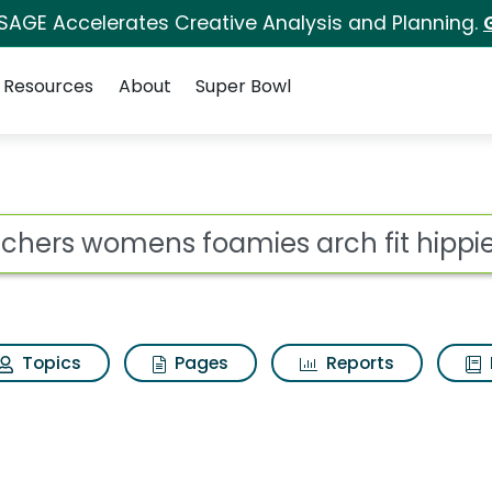
 SAGE Accelerates Creative Analysis and Planning.
Resources
About
Super Bowl
amies arch fit hippie
ot
Topics
Pages
Reports