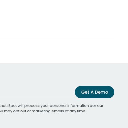
Get A Demo
that iSpot will process your personal information per our
You may opt out of marketing emails at any time.