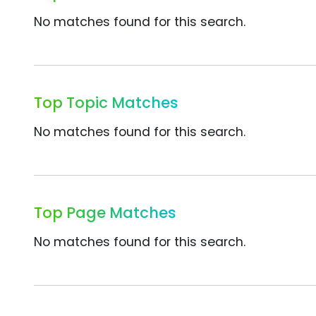
No matches found for this search.
Top Topic Matches
No matches found for this search.
Top Page Matches
No matches found for this search.