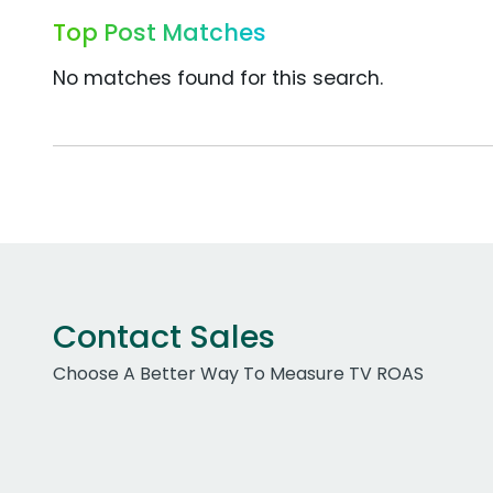
Top Post Matches
No matches found for this search.
Contact Sales
Choose A Better Way To Measure TV ROAS