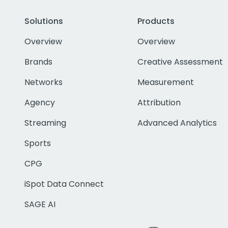
Solutions
Products
Overview
Overview
Brands
Creative Assessment
Networks
Measurement
Agency
Attribution
Streaming
Advanced Analytics
Sports
CPG
iSpot Data Connect
SAGE AI