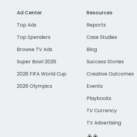
Ad Center
Resources
Top Ads
Reports
Top Spenders
Case Studies
Browse TV Ads
Blog
Super Bowl 2026
Success Stories
2026 FIFA World Cup
Creative Outcomes
2026 Olympics
Events
Playbooks
TV Currency
TV Advertising