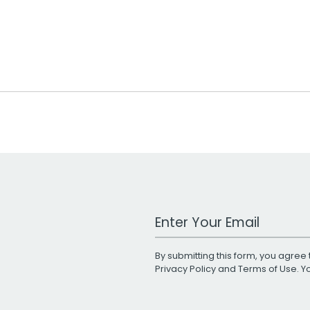
Work Email Address
By submitting this form, you agree 
Privacy Policy
and
Terms of Use
. 