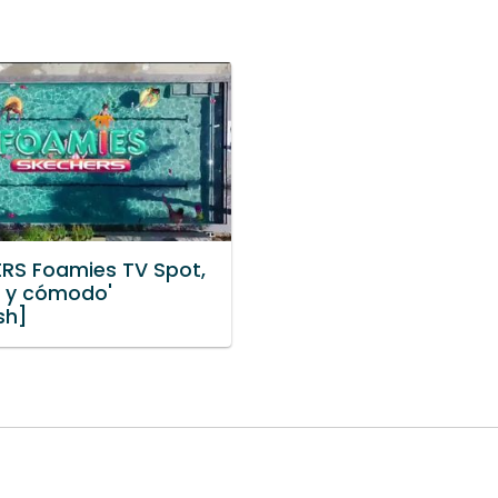
RS Foamies TV Spot,
o y cómodo'
sh]