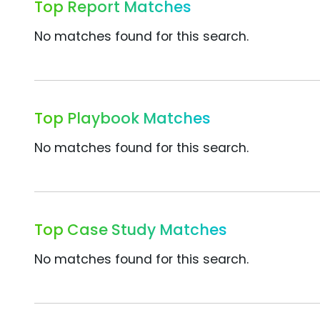
Top Report Matches
No matches found for this search.
Top Playbook Matches
No matches found for this search.
Top Case Study Matches
No matches found for this search.