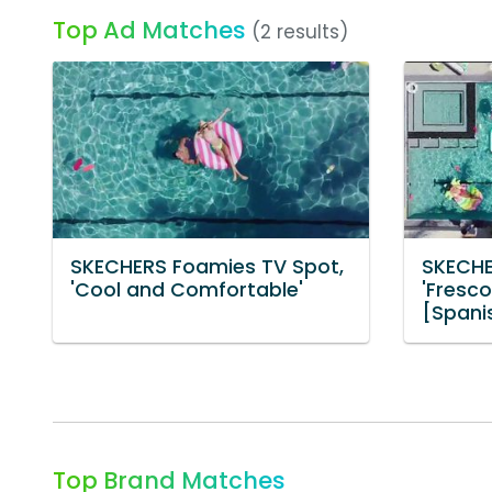
Top Ad Matches
(2 results)
SKECHERS Foamies TV Spot,
SKECHE
'Cool and Comfortable'
'Fresc
[Spani
Top Brand Matches