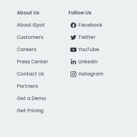
About Us
Follow Us
About iSpot
Facebook
Customers
Twitter
Careers
YouTube
Press Center
LinkedIn
Contact Us
Instagram
Partners
Get a Demo
Get Pricing