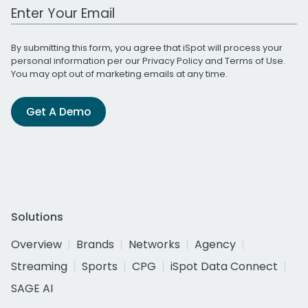
Work Email Address
By submitting this form, you agree that iSpot will process your
personal information per our
Privacy Policy
and
Terms of Use
.
You may opt out of marketing emails at any time.
Get A Demo
Solutions
Overview
Brands
Networks
Agency
Streaming
Sports
CPG
iSpot Data Connect
SAGE AI