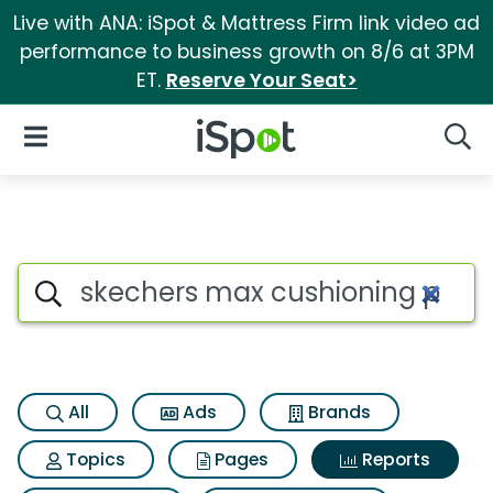
Live with ANA: iSpot & Mattress Firm link video ad
performance to business growth on 8/6 at 3PM
ET.
Reserve Your Seat>
iSpot Logo
Open Navigation
Searc
Search iSpot
All
Ads
Brands
Topics
Pages
Reports