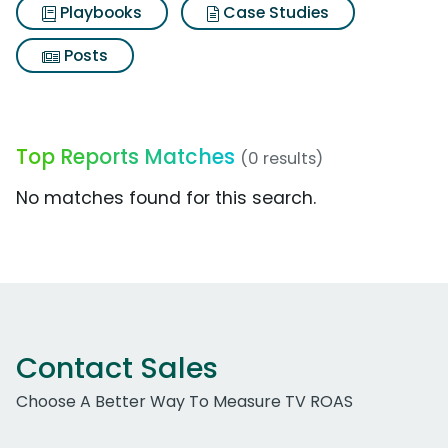
Playbooks
Case Studies
Posts
Top Reports Matches
(0 results)
No matches found for this search.
Contact Sales
Choose A Better Way To Measure TV ROAS