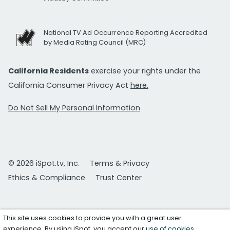
National TV Ad Occurrence Reporting Accredited
by Media Rating Council (MRC)
California Residents
exercise your rights under the
California Consumer Privacy Act
here.
Do Not Sell My Personal Information
© 2026 iSpot.tv, Inc.
Terms & Privacy
Ethics & Compliance
Trust Center
This site uses cookies to provide you with a great user
experience. By using iSpot, you accept our
use of cookies
.