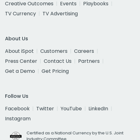
Creative Outcomes
Events
Playbooks
TV Currency
TV Advertising
About Us
About iSpot
Customers
Careers
Press Center
Contact Us
Partners
Get a Demo
Get Pricing
Follow Us
Facebook
Twitter
YouTube
LinkedIn
Instagram
Certified as a National Currency by the U.S. Joint
Industry Committee