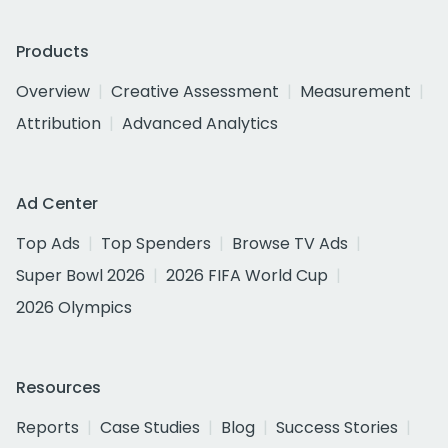
Products
Overview
Creative Assessment
Measurement
Attribution
Advanced Analytics
Ad Center
Top Ads
Top Spenders
Browse TV Ads
Super Bowl 2026
2026 FIFA World Cup
2026 Olympics
Resources
Reports
Case Studies
Blog
Success Stories