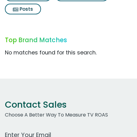
Posts
Top Brand Matches
No matches found for this search.
Contact Sales
Choose A Better Way To Measure TV ROAS
Work Email Address