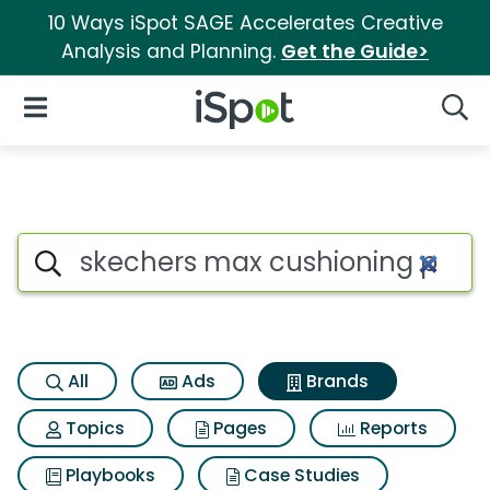
10 Ways iSpot SAGE Accelerates Creative
Analysis and Planning.
Get the Guide>
iSpot Logo
Open Navigation
Searc
Advertiser matches for Skech
Search iSpot
All
Ads
Brands
Topics
Pages
Reports
Playbooks
Case Studies