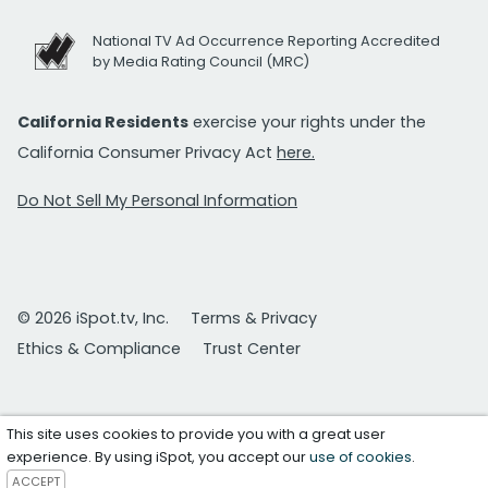
National TV Ad Occurrence Reporting Accredited
by Media Rating Council (MRC)
California Residents
exercise your rights under the
California Consumer Privacy Act
here.
Do Not Sell My Personal Information
© 2026 iSpot.tv, Inc.
Terms & Privacy
Ethics & Compliance
Trust Center
This site uses cookies to provide you with a great user
experience. By using iSpot, you accept our
use of cookies
.
ACCEPT