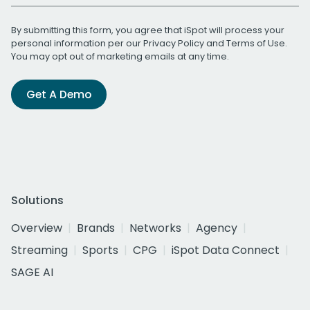
By submitting this form, you agree that iSpot will process your
personal information per our
Privacy Policy
and
Terms of Use
.
You may opt out of marketing emails at any time.
Get A Demo
Solutions
Overview
Brands
Networks
Agency
Streaming
Sports
CPG
iSpot Data Connect
SAGE AI