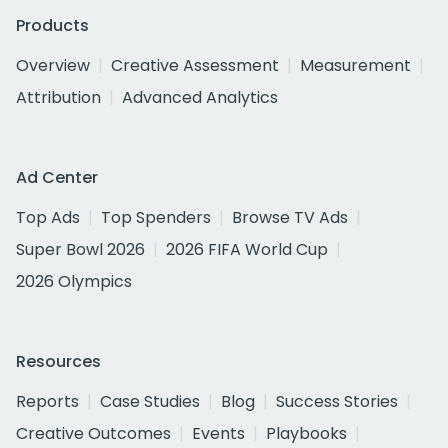
Products
Overview
Creative Assessment
Measurement
Attribution
Advanced Analytics
Ad Center
Top Ads
Top Spenders
Browse TV Ads
Super Bowl 2026
2026 FIFA World Cup
2026 Olympics
Resources
Reports
Case Studies
Blog
Success Stories
Creative Outcomes
Events
Playbooks