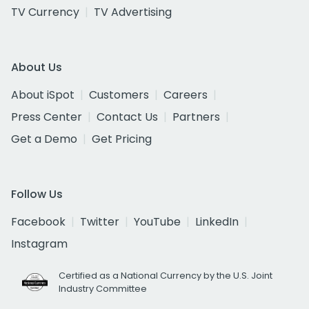
TV Currency
TV Advertising
About Us
About iSpot
Customers
Careers
Press Center
Contact Us
Partners
Get a Demo
Get Pricing
Follow Us
Facebook
Twitter
YouTube
LinkedIn
Instagram
Certified as a National Currency by the U.S. Joint
Industry Committee