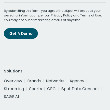
By submitting this form, you agree that iSpot will process your
personal information per our
Privacy Policy
and
Terms of Use
.
You may opt out of marketing emails at any time.
Get A Demo
Solutions
Overview
Brands
Networks
Agency
Streaming
Sports
CPG
iSpot Data Connect
SAGE AI