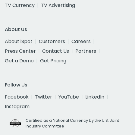
TV Currency
TV Advertising
About Us
About iSpot
Customers
Careers
Press Center
Contact Us
Partners
Get a Demo
Get Pricing
Follow Us
Facebook
Twitter
YouTube
LinkedIn
Instagram
Certified as a National Currency by the U.S. Joint
Industry Committee