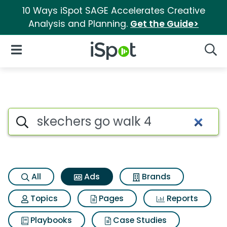
10 Ways iSpot SAGE Accelerates Creative
Analysis and Planning.
Get the Guide>
iSpot Logo
Open Navigation
Searc
Commercial matches for Skec
Search iSpot
All
Ads
Brands
Topics
Pages
Reports
Playbooks
Case Studies