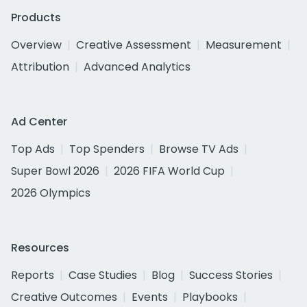
Products
Overview
Creative Assessment
Measurement
Attribution
Advanced Analytics
Ad Center
Top Ads
Top Spenders
Browse TV Ads
Super Bowl 2026
2026 FIFA World Cup
2026 Olympics
Resources
Reports
Case Studies
Blog
Success Stories
Creative Outcomes
Events
Playbooks