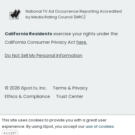
National TV Ad Occurrence Reporting Accredited
by Media Rating Council (MRC)
California Residents
exercise your rights under the
California Consumer Privacy Act
here.
Do Not Sell My Personal Information
© 2026 iSpot.tv, Inc.
Terms & Privacy
Ethics & Compliance
Trust Center
This site uses cookies to provide you with a great user
experience. By using iSpot, you accept our
use of cookies
.
ACCEPT