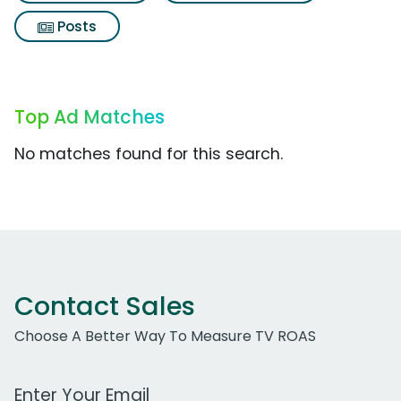
Posts
Top Ad Matches
No matches found for this search.
Contact Sales
Choose A Better Way To Measure TV ROAS
Work Email Address