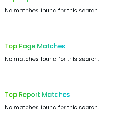
No matches found for this search.
Top Page Matches
No matches found for this search.
Top Report Matches
No matches found for this search.