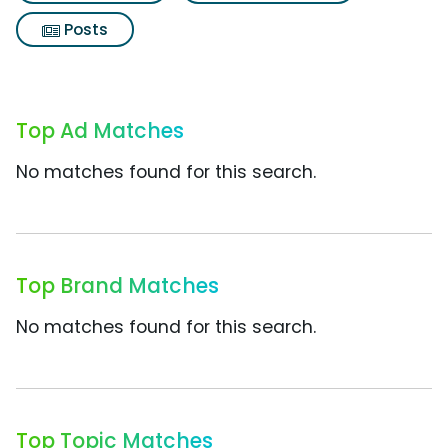
Posts
Top Ad Matches
No matches found for this search.
Top Brand Matches
No matches found for this search.
Top Topic Matches