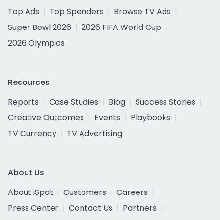
Top Ads
Top Spenders
Browse TV Ads
Super Bowl 2026
2026 FIFA World Cup
2026 Olympics
Resources
Reports
Case Studies
Blog
Success Stories
Creative Outcomes
Events
Playbooks
TV Currency
TV Advertising
About Us
About iSpot
Customers
Careers
Press Center
Contact Us
Partners