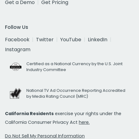
Get a Demo
Get Pricing
Follow Us
Facebook
Twitter
YouTube
LinkedIn
Instagram
Certified as a National Currency by the U.S. Joint
Industry Committee
National TV Ad Occurrence Reporting Accredited
by Media Rating Council (MRC)
California Residents
exercise your rights under the
California Consumer Privacy Act
here.
Do Not Sell My Personal Information