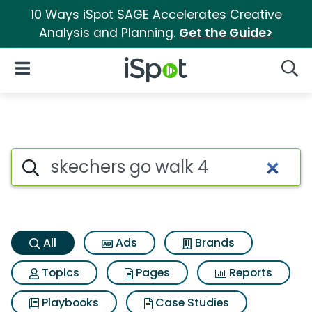
10 Ways iSpot SAGE Accelerates Creative
Analysis and Planning.
Get the Guide>
iSpot Logo
Open Navigation
Searc
Skechers go walk 4 Search Re
Search iSpot
All
Ads
Brands
Topics
Pages
Reports
Playbooks
Case Studies