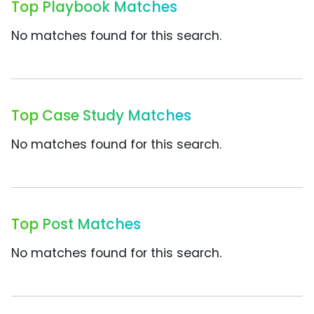
Top Playbook Matches
No matches found for this search.
Top Case Study Matches
No matches found for this search.
Top Post Matches
No matches found for this search.