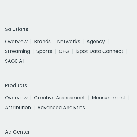
Solutions
Overview
Brands
Networks
Agency
Streaming
Sports
CPG
iSpot Data Connect
SAGE AI
Products
Overview
Creative Assessment
Measurement
Attribution
Advanced Analytics
Ad Center