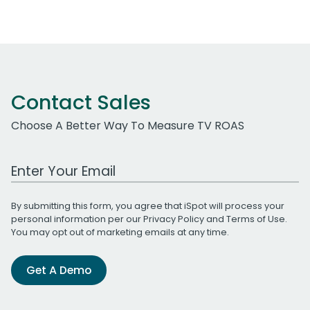
Contact Sales
Choose A Better Way To Measure TV ROAS
Work Email Address
By submitting this form, you agree that iSpot will process your
personal information per our
Privacy Policy
and
Terms of Use
.
You may opt out of marketing emails at any time.
Get A Demo