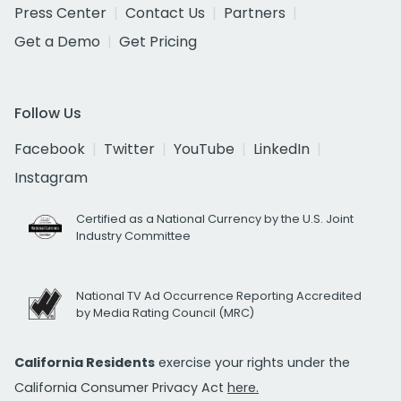
Press Center
Contact Us
Partners
Get a Demo
Get Pricing
Follow Us
Facebook
Twitter
YouTube
LinkedIn
Instagram
Certified as a National Currency by the U.S. Joint
Industry Committee
National TV Ad Occurrence Reporting Accredited
by Media Rating Council (MRC)
California Residents
exercise your rights under the
California Consumer Privacy Act
here.