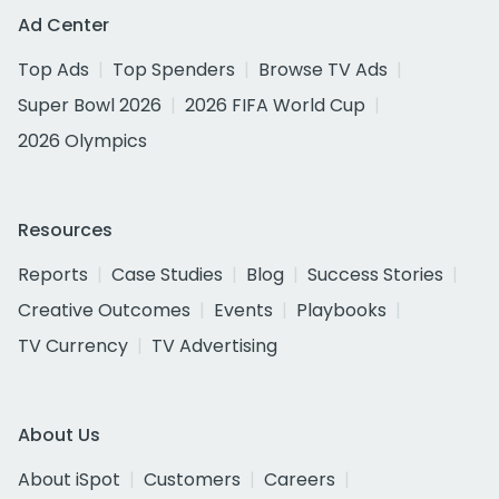
Ad Center
Top Ads
Top Spenders
Browse TV Ads
Super Bowl 2026
2026 FIFA World Cup
2026 Olympics
Resources
Reports
Case Studies
Blog
Success Stories
Creative Outcomes
Events
Playbooks
TV Currency
TV Advertising
About Us
About iSpot
Customers
Careers