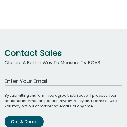
Contact Sales
Choose A Better Way To Measure TV ROAS
Work Email Address
By submitting this form, you agree that iSpot will process your
personal information per our
Privacy Policy
and
Terms of Use
.
You may opt out of marketing emails at any time.
Get A Demo