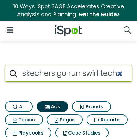
10 Ways iSpot SAGE Accelerates Creative
Analysis and Planning.
Get the Guide>
iSpot Logo
Open Navigation
Searc
Commercial matches for Skech
Search iSpot
All
Ads
Brands
Topics
Pages
Reports
Playbooks
Case Studies