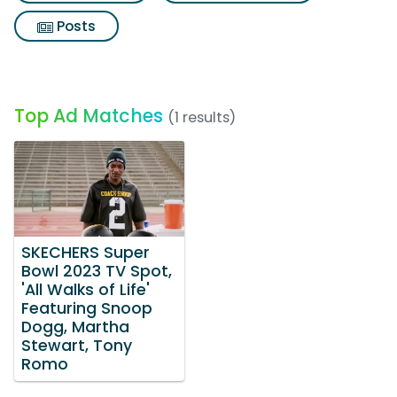
Posts
Top Ad Matches
(1 results)
SKECHERS Super
Bowl 2023 TV Spot,
'All Walks of Life'
Featuring Snoop
Dogg, Martha
Stewart, Tony
Romo