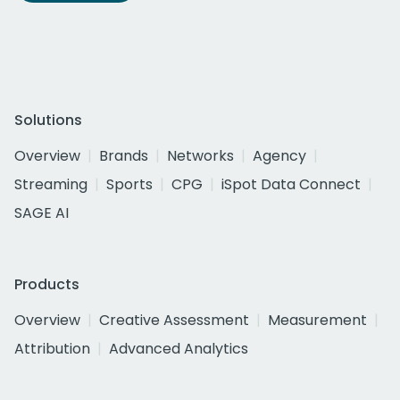
Solutions
Overview
Brands
Networks
Agency
Streaming
Sports
CPG
iSpot Data Connect
SAGE AI
Products
Overview
Creative Assessment
Measurement
Attribution
Advanced Analytics