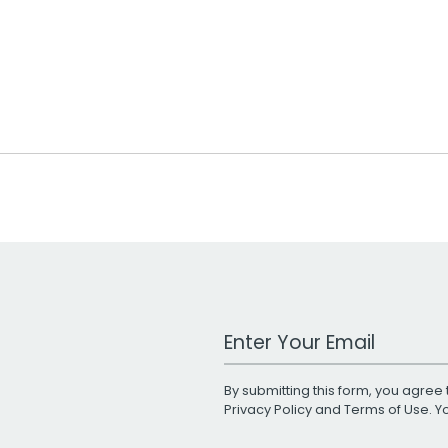
Work Email Address
By submitting this form, you agree 
Privacy Policy
and
Terms of Use
. 