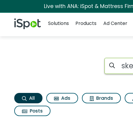
Live with ANA: iSpot & Mattress F
Navigation
iSpot Logo
Solutions
Products
Ad Center
Skechers go run swi
Search iSp
All
Ads
Brands
Posts