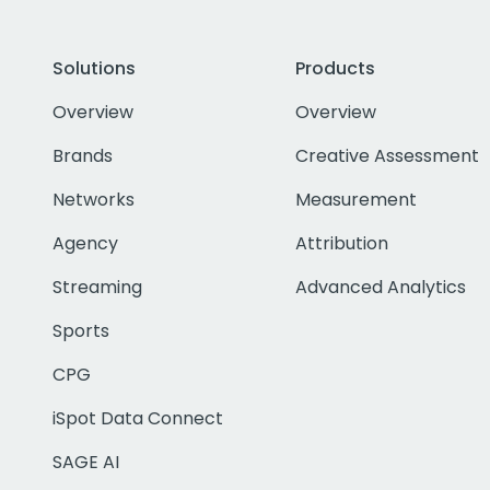
Solutions
Products
Overview
Overview
Brands
Creative Assessment
Networks
Measurement
Agency
Attribution
Streaming
Advanced Analytics
Sports
CPG
iSpot Data Connect
SAGE AI