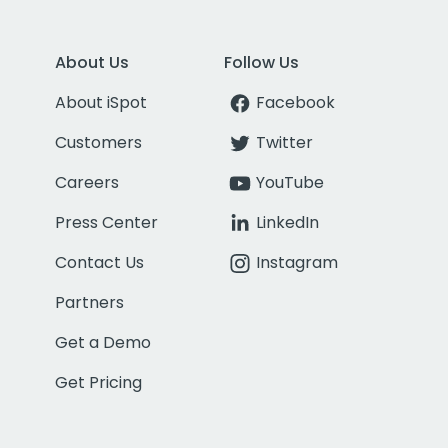
About Us
Follow Us
About iSpot
Facebook
Customers
Twitter
Careers
YouTube
Press Center
LinkedIn
Contact Us
Instagram
Partners
Get a Demo
Get Pricing