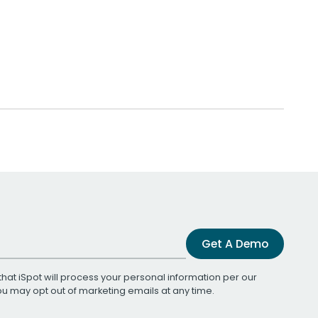
Get A Demo
that iSpot will process your personal information per our
You may opt out of marketing emails at any time.