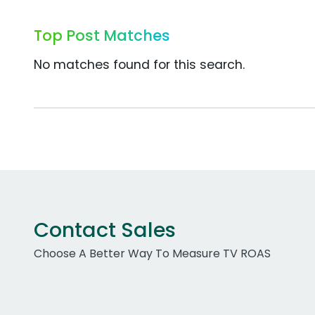
Top Post Matches
No matches found for this search.
Contact Sales
Choose A Better Way To Measure TV ROAS