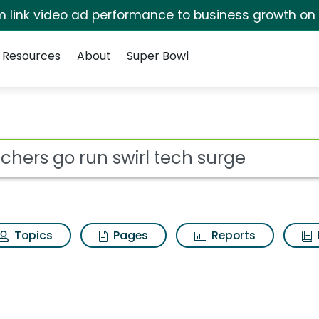
irm link video ad performance to business growth on
Resources
About
Super Bowl
rl tech surge Search R
ot
Topics
Pages
Reports