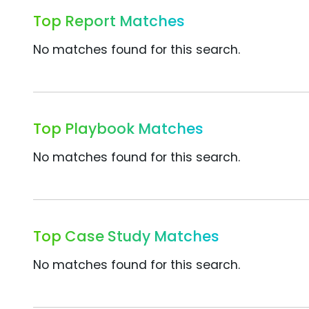
Top Report Matches
No matches found for this search.
Top Playbook Matches
No matches found for this search.
Top Case Study Matches
No matches found for this search.