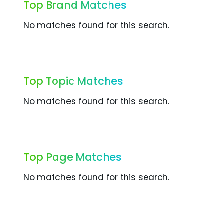
Top Brand Matches
No matches found for this search.
Top Topic Matches
No matches found for this search.
Top Page Matches
No matches found for this search.