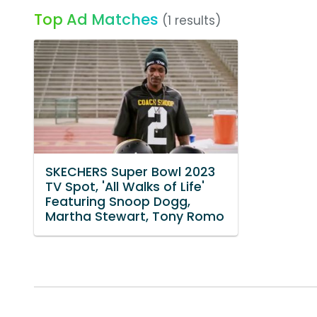
Top Ad Matches
(1 results)
SKECHERS Super Bowl 2023
TV Spot, 'All Walks of Life'
Featuring Snoop Dogg,
Martha Stewart, Tony Romo