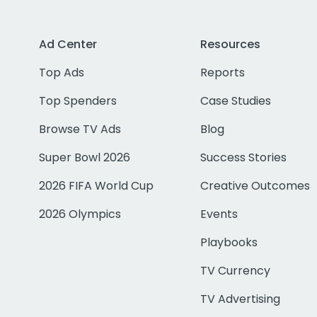
Ad Center
Resources
Top Ads
Reports
Top Spenders
Case Studies
Browse TV Ads
Blog
Super Bowl 2026
Success Stories
2026 FIFA World Cup
Creative Outcomes
2026 Olympics
Events
Playbooks
TV Currency
TV Advertising