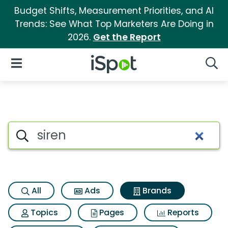
Budget Shifts, Measurement Priorities, and AI
Trends: See What Top Marketers Are Doing in
2026.
Get the Report
iSpot Logo
Open Navigation
Searc
Advertiser matches for Siren
Search iSpot
All
Ads
Brands
Topics
Pages
Reports