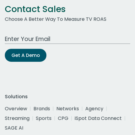
Contact Sales
Choose A Better Way To Measure TV ROAS
Work Email Address
Get A Demo
Solutions
Overview
Brands
Networks
Agency
Streaming
Sports
CPG
iSpot Data Connect
SAGE AI