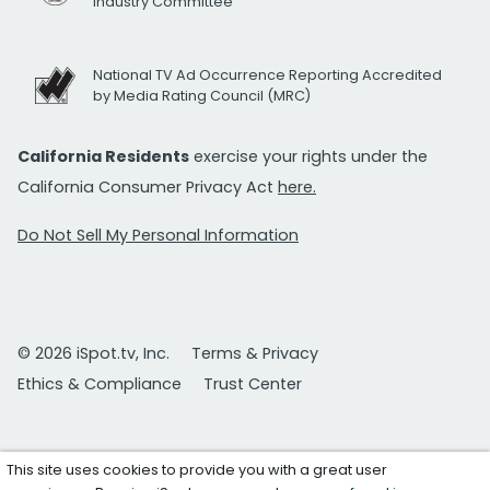
Industry Committee
National TV Ad Occurrence Reporting Accredited
by Media Rating Council (MRC)
California Residents
exercise your rights under the
California Consumer Privacy Act
here.
Do Not Sell My Personal Information
© 2026 iSpot.tv, Inc.
Terms & Privacy
Ethics & Compliance
Trust Center
This site uses cookies to provide you with a great user