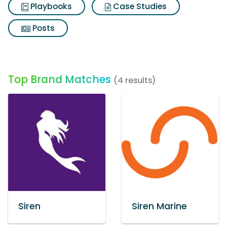
Playbooks
Case Studies
Posts
Top Brand Matches
(4 results)
Siren
Siren Marine