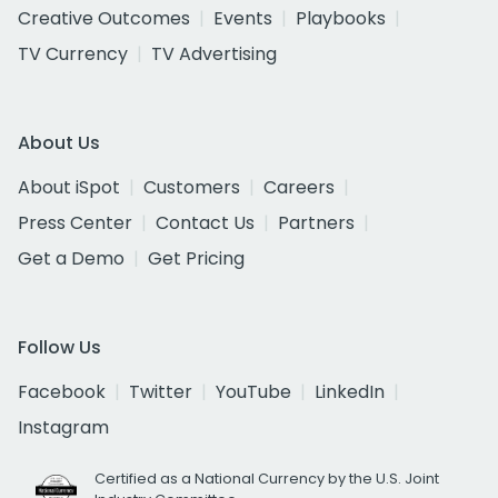
Creative Outcomes
Events
Playbooks
TV Currency
TV Advertising
About Us
About iSpot
Customers
Careers
Press Center
Contact Us
Partners
Get a Demo
Get Pricing
Follow Us
Facebook
Twitter
YouTube
LinkedIn
Instagram
Certified as a National Currency by the U.S. Joint