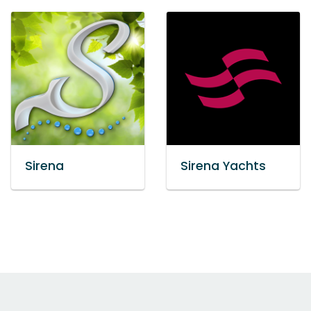
Sirena
Sirena Yachts