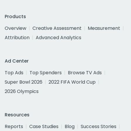
Products
Overview
Creative Assessment
Measurement
Attribution
Advanced Analytics
Ad Center
Top Ads
Top Spenders
Browse TV Ads
Super Bowl 2026
2022 FIFA World Cup
2026 Olympics
Resources
Reports
Case Studies
Blog
Success Stories