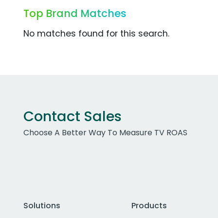
Top Brand Matches
No matches found for this search.
Contact Sales
Choose A Better Way To Measure TV ROAS
Solutions
Products