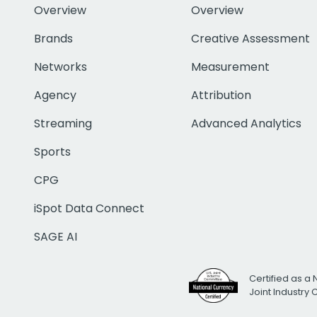
Overview
Overview
Brands
Creative Assessment
Networks
Measurement
Agency
Attribution
Streaming
Advanced Analytics
Sports
CPG
iSpot Data Connect
SAGE AI
Certified as a 
Joint Industry