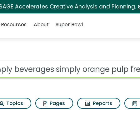
 SAGE Accelerates Creative Analysis and Planning.
Resources
About
Super Bowl
 for Simply beverages
ot
Topics
Pages
Reports