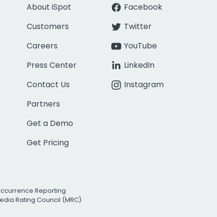
About iSpot
Facebook
Customers
Twitter
Careers
YouTube
Press Center
LinkedIn
Contact Us
Instagram
Partners
Get a Demo
Get Pricing
Occurrence Reporting
edia Rating Council (MRC)