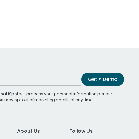
Get A Demo
that iSpot will process your personal information per our
You may opt out of marketing emails at any time.
About Us
Follow Us