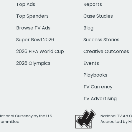
Top Ads
Reports
Top Spenders
Case Studies
Browse TV Ads
Blog
Super Bowl 2026
Success Stories
2026 FIFA World Cup
Creative Outcomes
2026 Olympics
Events
Playbooks
TV Currency
TV Advertising
National Currency by the U.S.
National TV Ad 
 Committee
Accredited by M