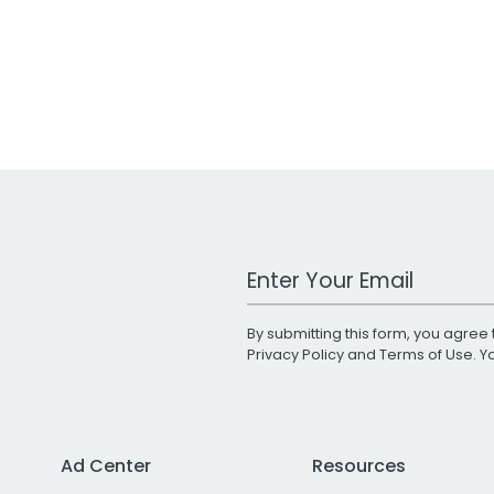
Work Email Address
By submitting this form, you agree 
Privacy Policy
and
Terms of Use
. 
Ad Center
Resources