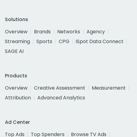
Solutions
Overview
Brands
Networks
Agency
Streaming
Sports
CPG
iSpot Data Connect
SAGE AI
Products
Overview
Creative Assessment
Measurement
Attribution
Advanced Analytics
Ad Center
Top Ads
Top Spenders
Browse TV Ads