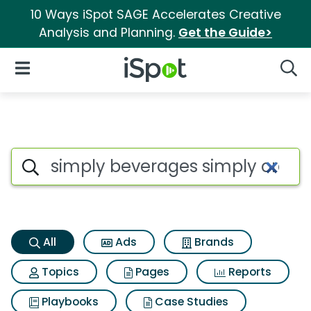
10 Ways iSpot SAGE Accelerates Creative
Analysis and Planning.
Get the Guide>
iSpot Logo
Open Navigation
Searc
Simply beverages simply oran
Search iSpot
All
Ads
Brands
Topics
Pages
Reports
Playbooks
Case Studies