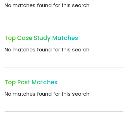
No matches found for this search.
Top Case Study Matches
No matches found for this search.
Top Post Matches
No matches found for this search.