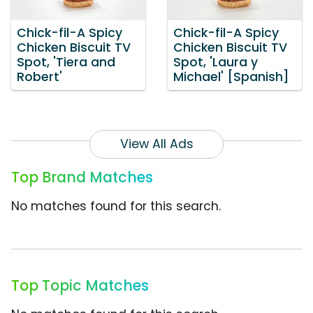
Chick-fil-A Spicy
Chick-fil-A Spicy
Chicken Biscuit TV
Chicken Biscuit TV
Spot, 'Tiera and
Spot, 'Laura y
Robert'
Michael' [Spanish]
View All Ads
Top Brand Matches
No matches found for this search.
Top Topic Matches