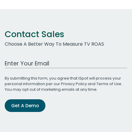
Contact Sales
Choose A Better Way To Measure TV ROAS
Work Email Address
By submitting this form, you agree that iSpot will process your
personal information per our
Privacy Policy
and
Terms of Use
.
You may opt out of marketing emails at any time.
Get A Demo