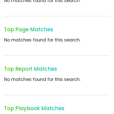
No matches found for this search.
Top Page Matches
No matches found for this search.
Top Report Matches
No matches found for this search.
Top Playbook Matches