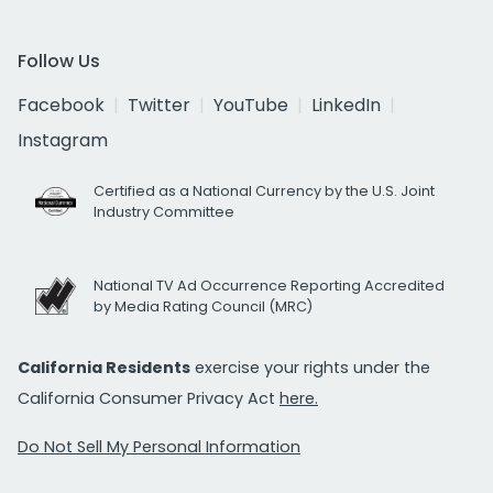
Follow Us
Facebook
Twitter
YouTube
LinkedIn
Instagram
Certified as a National Currency by the U.S. Joint
Industry Committee
National TV Ad Occurrence Reporting Accredited
by Media Rating Council (MRC)
California Residents
exercise your rights under the
California Consumer Privacy Act
here.
Do Not Sell My Personal Information