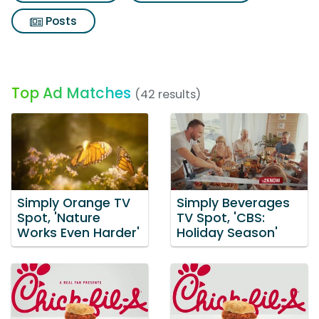
Posts
Top Ad Matches
(42 results)
Simply Orange TV
Simply Beverages
Spot, 'Nature
TV Spot, 'CBS:
Works Even Harder'
Holiday Season'