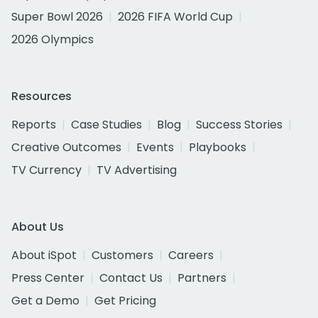
Super Bowl 2026
2026 FIFA World Cup
2026 Olympics
Resources
Reports
Case Studies
Blog
Success Stories
Creative Outcomes
Events
Playbooks
TV Currency
TV Advertising
About Us
About iSpot
Customers
Careers
Press Center
Contact Us
Partners
Get a Demo
Get Pricing