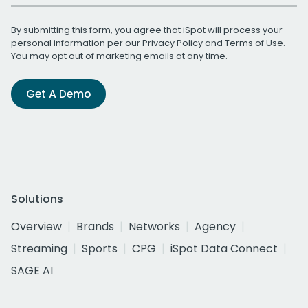
By submitting this form, you agree that iSpot will process your
personal information per our
Privacy Policy
and
Terms of Use
.
You may opt out of marketing emails at any time.
Get A Demo
Solutions
Overview
Brands
Networks
Agency
Streaming
Sports
CPG
iSpot Data Connect
SAGE AI