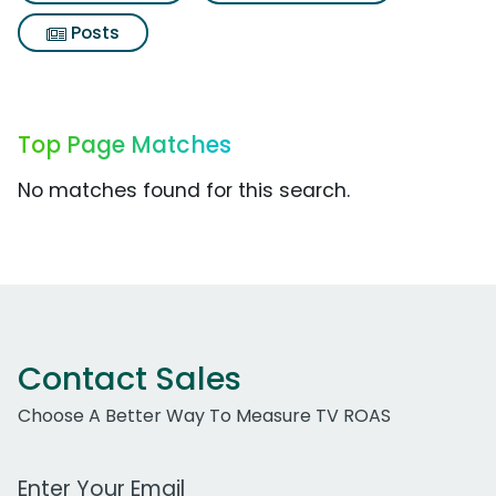
Posts
Top Page Matches
No matches found for this search.
Contact Sales
Choose A Better Way To Measure TV ROAS
Work Email Address