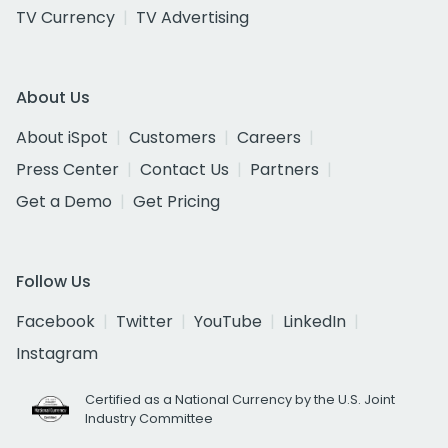
TV Currency
TV Advertising
About Us
About iSpot
Customers
Careers
Press Center
Contact Us
Partners
Get a Demo
Get Pricing
Follow Us
Facebook
Twitter
YouTube
LinkedIn
Instagram
Certified as a National Currency by the U.S. Joint
Industry Committee