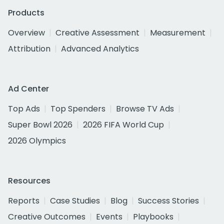
Products
Overview
Creative Assessment
Measurement
Attribution
Advanced Analytics
Ad Center
Top Ads
Top Spenders
Browse TV Ads
Super Bowl 2026
2026 FIFA World Cup
2026 Olympics
Resources
Reports
Case Studies
Blog
Success Stories
Creative Outcomes
Events
Playbooks