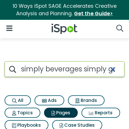
10 Ways iSpot SAGE Accelerates Creative
Analysis and Planning.
Get the Guide>
iSpot Logo
Open Navigation
Searc
Page matches for Simply beve
Search iSpot
All
Ads
Brands
Topics
Pages
Reports
Playbooks
Case Studies