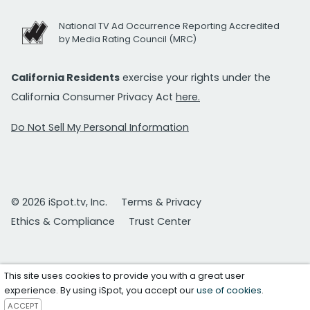
National TV Ad Occurrence Reporting Accredited
by Media Rating Council (MRC)
California Residents
exercise your rights under the
California Consumer Privacy Act
here.
Do Not Sell My Personal Information
© 2026 iSpot.tv, Inc.
Terms & Privacy
Ethics & Compliance
Trust Center
This site uses cookies to provide you with a great user
experience. By using iSpot, you accept our
use of cookies
.
ACCEPT