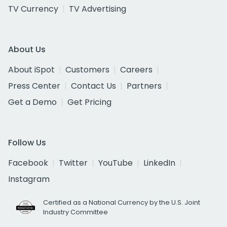
TV Currency
TV Advertising
About Us
About iSpot
Customers
Careers
Press Center
Contact Us
Partners
Get a Demo
Get Pricing
Follow Us
Facebook
Twitter
YouTube
LinkedIn
Instagram
Certified as a National Currency by the U.S. Joint
Industry Committee