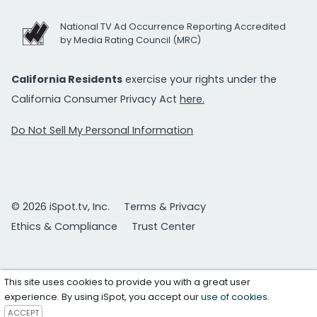
National TV Ad Occurrence Reporting Accredited
by Media Rating Council (MRC)
California Residents
exercise your rights under the
California Consumer Privacy Act
here.
Do Not Sell My Personal Information
© 2026 iSpot.tv, Inc.
Terms & Privacy
Ethics & Compliance
Trust Center
This site uses cookies to provide you with a great user
experience. By using iSpot, you accept our
use of cookies
.
ACCEPT