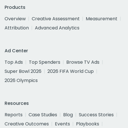
Products
Overview
Creative Assessment
Measurement
Attribution
Advanced Analytics
Ad Center
Top Ads
Top Spenders
Browse TV Ads
Super Bowl 2026
2026 FIFA World Cup
2026 Olympics
Resources
Reports
Case Studies
Blog
Success Stories
Creative Outcomes
Events
Playbooks