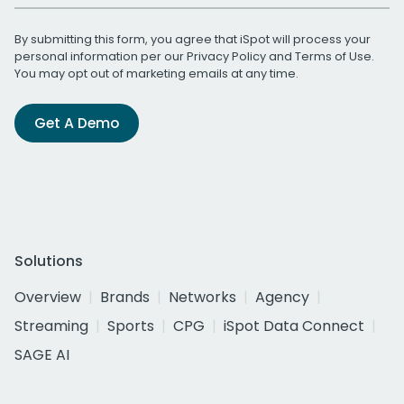
By submitting this form, you agree that iSpot will process your
personal information per our
Privacy Policy
and
Terms of Use
.
You may opt out of marketing emails at any time.
Get A Demo
Solutions
Overview
Brands
Networks
Agency
Streaming
Sports
CPG
iSpot Data Connect
SAGE AI