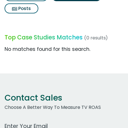
Posts
Top Case Studies Matches
(0 results)
No matches found for this search.
Contact Sales
Choose A Better Way To Measure TV ROAS
Work Email Address