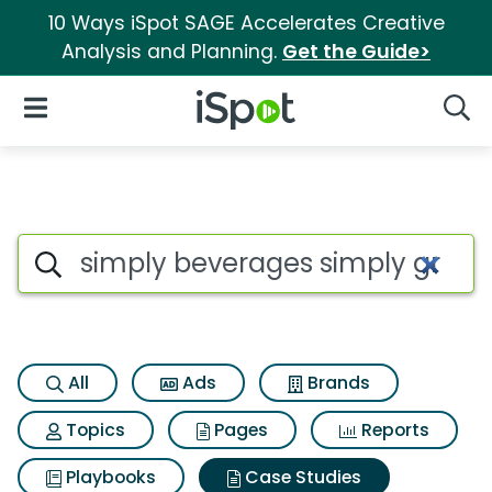
10 Ways iSpot SAGE Accelerates Creative
Analysis and Planning.
Get the Guide>
iSpot Logo
Open Navigation
Searc
Search iSpot
All
Ads
Brands
Topics
Pages
Reports
Playbooks
Case Studies