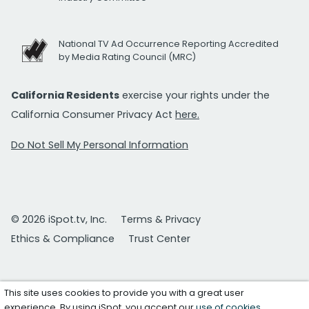
National TV Ad Occurrence Reporting Accredited
by Media Rating Council (MRC)
California Residents
exercise your rights under the
California Consumer Privacy Act
here.
Do Not Sell My Personal Information
© 2026 iSpot.tv, Inc.
Terms & Privacy
Ethics & Compliance
Trust Center
This site uses cookies to provide you with a great user
experience. By using iSpot, you accept our
use of cookies
.