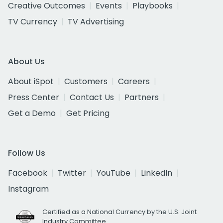
Creative Outcomes
Events
Playbooks
TV Currency
TV Advertising
About Us
About iSpot
Customers
Careers
Press Center
Contact Us
Partners
Get a Demo
Get Pricing
Follow Us
Facebook
Twitter
YouTube
LinkedIn
Instagram
Certified as a National Currency by the U.S. Joint
Industry Committee