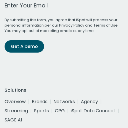
Work Email Address
By submitting this form, you agree that iSpot will process your
personal information per our
Privacy Policy
and
Terms of Use
.
You may opt out of marketing emails at any time.
Get A Demo
Solutions
Overview
Brands
Networks
Agency
Streaming
Sports
CPG
iSpot Data Connect
SAGE AI