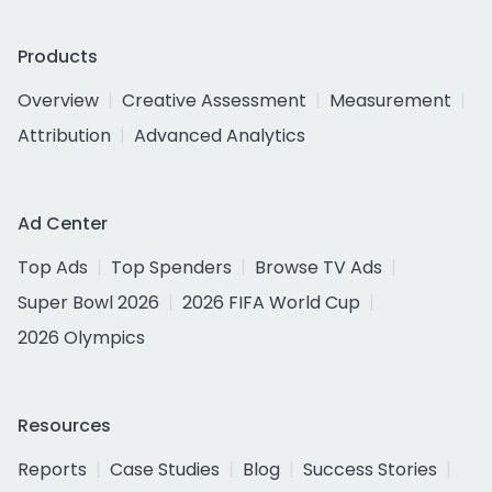
Products
Overview
Creative Assessment
Measurement
Attribution
Advanced Analytics
Ad Center
Top Ads
Top Spenders
Browse TV Ads
Super Bowl 2026
2026 FIFA World Cup
2026 Olympics
Resources
Reports
Case Studies
Blog
Success Stories