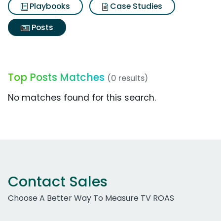
Playbooks
Case Studies
Posts
Top Posts Matches
(0 results)
No matches found for this search.
Contact Sales
Choose A Better Way To Measure TV ROAS