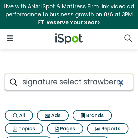
Live with ANA: iSpot & Mattress Firm link video ad
performance to business growth on 8/6 at 3PM
ET.
Reserve Your Seat>
iSpot Logo
Open Navigation
Searc
Search iSpot
All
Ads
Brands
Topics
Pages
Reports