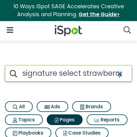
10 Ways iSpot SAGE Accelerates Creative
Analysis and Planning.
Get the Guide>
iSpot Logo
Open Navigation
Searc
Page matches for Signature se
Search iSpot
All
Ads
Brands
Topics
Pages
Reports
Playbooks
Case Studies