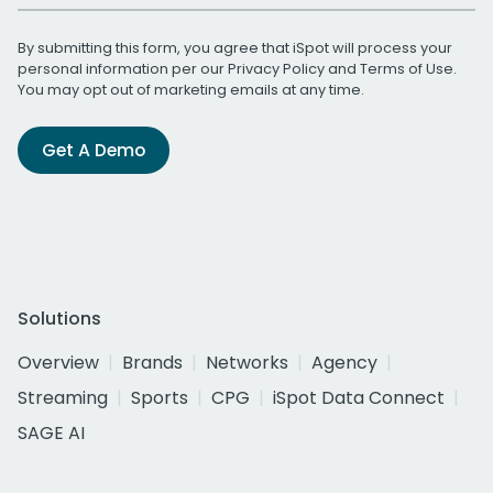
By submitting this form, you agree that iSpot will process your
personal information per our
Privacy Policy
and
Terms of Use
.
You may opt out of marketing emails at any time.
Get A Demo
Solutions
Overview
Brands
Networks
Agency
Streaming
Sports
CPG
iSpot Data Connect
SAGE AI