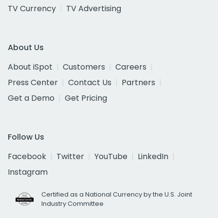
TV Currency
TV Advertising
About Us
About iSpot
Customers
Careers
Press Center
Contact Us
Partners
Get a Demo
Get Pricing
Follow Us
Facebook
Twitter
YouTube
LinkedIn
Instagram
Certified as a National Currency by the U.S. Joint
Industry Committee