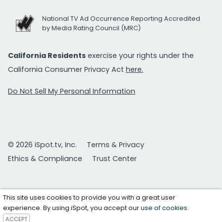
National TV Ad Occurrence Reporting Accredited
by Media Rating Council (MRC)
California Residents
exercise your rights under the
California Consumer Privacy Act
here.
Do Not Sell My Personal Information
© 2026 iSpot.tv, Inc.
Terms & Privacy
Ethics & Compliance
Trust Center
This site uses cookies to provide you with a great user
experience. By using iSpot, you accept our
use of cookies
.
ACCEPT