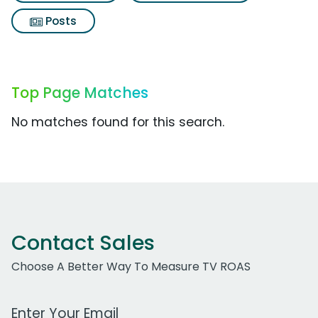
Posts
Top Page Matches
No matches found for this search.
Contact Sales
Choose A Better Way To Measure TV ROAS
Work Email Address