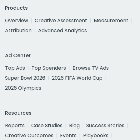
Products
Overview
Creative Assessment
Measurement
Attribution
Advanced Analytics
Ad Center
Top Ads
Top Spenders
Browse TV Ads
Super Bowl 2026
2026 FIFA World Cup
2026 Olympics
Resources
Reports
Case Studies
Blog
Success Stories
Creative Outcomes
Events
Playbooks