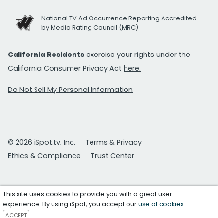
National TV Ad Occurrence Reporting Accredited
by Media Rating Council (MRC)
California Residents
exercise your rights under the
California Consumer Privacy Act
here.
Do Not Sell My Personal Information
© 2026 iSpot.tv, Inc.
Terms & Privacy
Ethics & Compliance
Trust Center
This site uses cookies to provide you with a great user
experience. By using iSpot, you accept our
use of cookies
.
ACCEPT