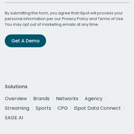
By submitting this form, you agree that iSpot will process your
personal information per our
Privacy Policy
and
Terms of Use
.
You may opt out of marketing emails at any time.
Get A Demo
Solutions
Overview
Brands
Networks
Agency
Streaming
Sports
CPG
iSpot Data Connect
SAGE AI