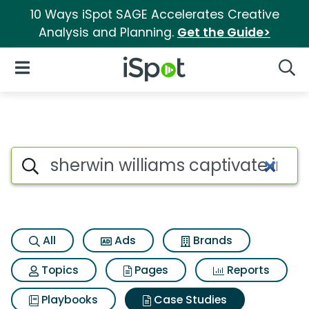
10 Ways iSpot SAGE Accelerates Creative
Analysis and Planning.
Get the Guide>
iSpot Logo
Open Navigation
Searc
Search iSpot
All
Ads
Brands
Topics
Pages
Reports
Playbooks
Case Studies