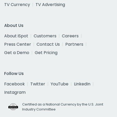
TV Currency
TV Advertising
About Us
About iSpot
Customers
Careers
Press Center
Contact Us
Partners
Get a Demo
Get Pricing
Follow Us
Facebook
Twitter
YouTube
LinkedIn
Instagram
Certified as a National Currency by the U.S. Joint
Industry Committee