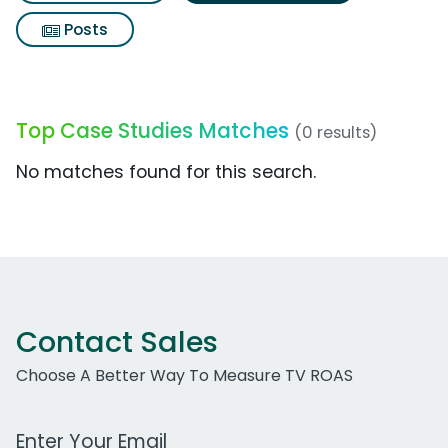
Posts
Top Case Studies Matches
(0 results)
No matches found for this search.
Contact Sales
Choose A Better Way To Measure TV ROAS
Work Email Address