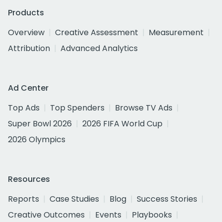
Products
Overview
Creative Assessment
Measurement
Attribution
Advanced Analytics
Ad Center
Top Ads
Top Spenders
Browse TV Ads
Super Bowl 2026
2026 FIFA World Cup
2026 Olympics
Resources
Reports
Case Studies
Blog
Success Stories
Creative Outcomes
Events
Playbooks