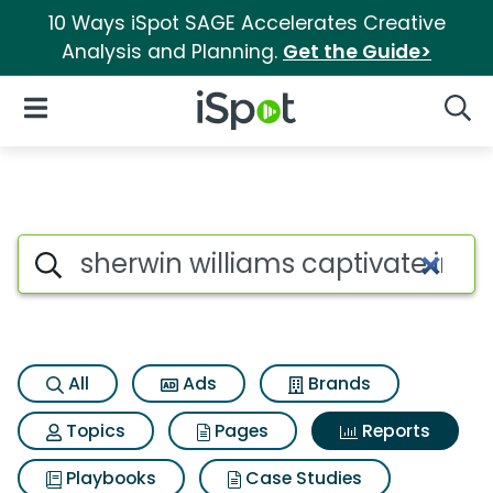
10 Ways iSpot SAGE Accelerates Creative
Analysis and Planning.
Get the Guide>
iSpot Logo
Open Navigation
Searc
Search iSpot
All
Ads
Brands
Topics
Pages
Reports
Playbooks
Case Studies