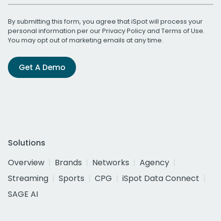
By submitting this form, you agree that iSpot will process your
personal information per our
Privacy Policy
and
Terms of Use
.
You may opt out of marketing emails at any time.
Get A Demo
Solutions
Overview
Brands
Networks
Agency
Streaming
Sports
CPG
iSpot Data Connect
SAGE AI