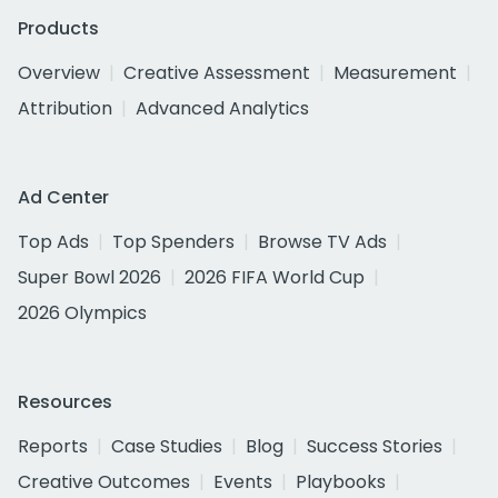
Products
Overview
Creative Assessment
Measurement
Attribution
Advanced Analytics
Ad Center
Top Ads
Top Spenders
Browse TV Ads
Super Bowl 2026
2026 FIFA World Cup
2026 Olympics
Resources
Reports
Case Studies
Blog
Success Stories
Creative Outcomes
Events
Playbooks