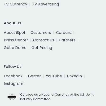
TV Currency
TV Advertising
About Us
About iSpot
Customers
Careers
Press Center
Contact Us
Partners
Get a Demo
Get Pricing
Follow Us
Facebook
Twitter
YouTube
LinkedIn
Instagram
Certified as a National Currency by the U.S. Joint
Industry Committee