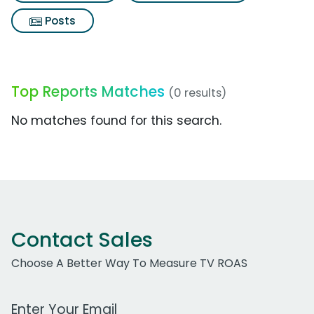
Posts
Top Reports Matches
(0 results)
No matches found for this search.
Contact Sales
Choose A Better Way To Measure TV ROAS
Work Email Address