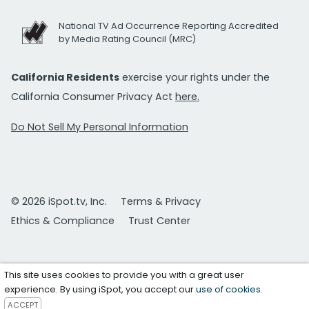
National TV Ad Occurrence Reporting Accredited
by Media Rating Council (MRC)
California Residents
exercise your rights under the
California Consumer Privacy Act
here.
Do Not Sell My Personal Information
© 2026 iSpot.tv, Inc.
Terms & Privacy
Ethics & Compliance
Trust Center
This site uses cookies to provide you with a great user
experience. By using iSpot, you accept our
use of cookies
.
ACCEPT