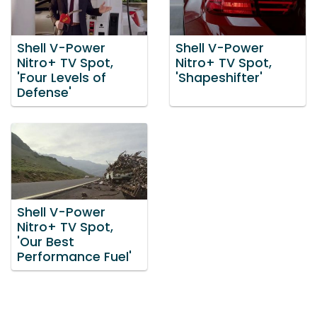
Shell V-Power
Shell V-Power
Nitro+ TV Spot,
Nitro+ TV Spot,
'Four Levels of
'Shapeshifter'
Defense'
Shell V-Power
Nitro+ TV Spot,
'Our Best
Performance Fuel'