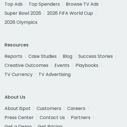
Top Ads
Top Spenders
Browse TV Ads
Super Bowl 2026
2026 FIFA World Cup
2026 Olympics
Resources
Reports
Case Studies
Blog
Success Stories
Creative Outcomes
Events
Playbooks
TV Currency
TV Advertising
About Us
About iSpot
Customers
Careers
Press Center
Contact Us
Partners
Get a Demo
Get Pricing