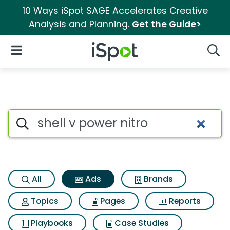
10 Ways iSpot SAGE Accelerates Creative
Analysis and Planning.
Get the Guide>
iSpot Logo
Open Navigation
Searc
Commercial matches for Shell
Search iSpot
All
Ads
Brands
Topics
Pages
Reports
Playbooks
Case Studies