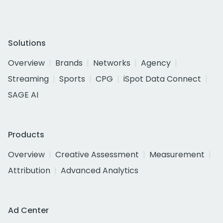
Solutions
Overview
Brands
Networks
Agency
Streaming
Sports
CPG
iSpot Data Connect
SAGE AI
Products
Overview
Creative Assessment
Measurement
Attribution
Advanced Analytics
Ad Center