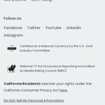
Follow Us
Facebook
Twitter
YouTube
LinkedIn
Instagram
Certified as a National Currency by the U.S. Joint
Industry Committee
National TV Ad Occurrence Reporting Accredited
by Media Rating Council (MRC)
California Residents
exercise your rights under the
California Consumer Privacy Act
here.
Do Not Sell My Personal Information