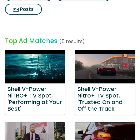
Posts
Top Ad Matches
(5 results)
Shell V-Power
Shell V-Power
NiTRO+ TV Spot,
Nitro+ TV Spot,
'Performing at Your
'Trusted On and
Best'
Off the Track'