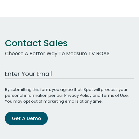
Contact Sales
Choose A Better Way To Measure TV ROAS
Work Email Address
By submitting this form, you agree that iSpot will process your
personal information per our
Privacy Policy
and
Terms of Use
.
You may opt out of marketing emails at any time.
Get A Demo