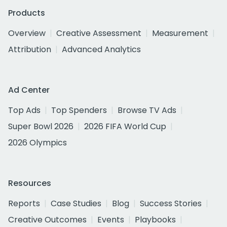
Products
Overview
Creative Assessment
Measurement
Attribution
Advanced Analytics
Ad Center
Top Ads
Top Spenders
Browse TV Ads
Super Bowl 2026
2026 FIFA World Cup
2026 Olympics
Resources
Reports
Case Studies
Blog
Success Stories
Creative Outcomes
Events
Playbooks