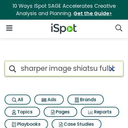
10 Ways iSpot SAGE Accelerates Creative
Analysis and Planning.
Get the Guide>
iSpot Logo
Open Navigation
Searc
Search iSpot
All
Ads
Brands
Topics
Pages
Reports
Playbooks
Case Studies