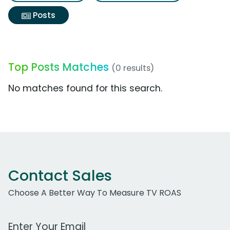
Posts
Top Posts Matches
(0 results)
No matches found for this search.
Contact Sales
Choose A Better Way To Measure TV ROAS
Work Email Address