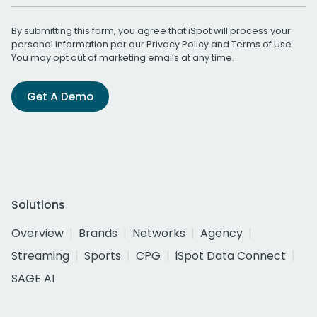
By submitting this form, you agree that iSpot will process your
personal information per our
Privacy Policy
and
Terms of Use
.
You may opt out of marketing emails at any time.
Get A Demo
Solutions
Overview
Brands
Networks
Agency
Streaming
Sports
CPG
iSpot Data Connect
SAGE AI