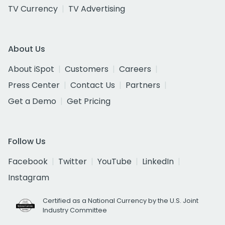
TV Currency
TV Advertising
About Us
About iSpot
Customers
Careers
Press Center
Contact Us
Partners
Get a Demo
Get Pricing
Follow Us
Facebook
Twitter
YouTube
LinkedIn
Instagram
Certified as a National Currency by the U.S. Joint
Industry Committee