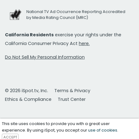
National TV Ad Occurrence Reporting Accredited
by Media Rating Council (MRC)
California Residents
exercise your rights under the
California Consumer Privacy Act
here.
Do Not Sell My Personal Information
© 2026 iSpot.tv, Inc.
Terms & Privacy
Ethics & Compliance
Trust Center
This site uses cookies to provide you with a great user
experience. By using iSpot, you accept our
use of cookies
.
ACCEPT