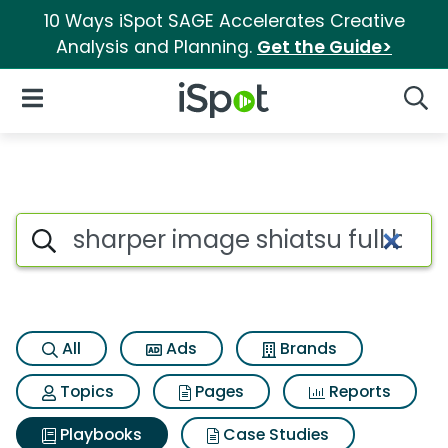
10 Ways iSpot SAGE Accelerates Creative
Analysis and Planning.
Get the Guide>
iSpot Logo
Open Navigation
Searc
Search iSpot
All
Ads
Brands
Topics
Pages
Reports
Playbooks
Case Studies