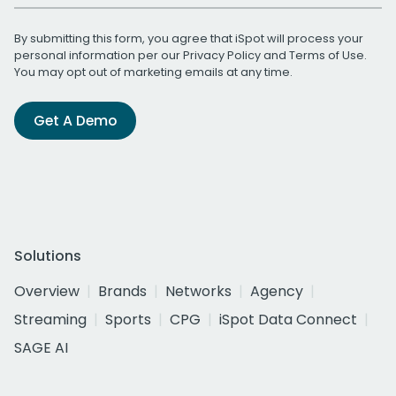
By submitting this form, you agree that iSpot will process your
personal information per our
Privacy Policy
and
Terms of Use
.
You may opt out of marketing emails at any time.
Get A Demo
Solutions
Overview
Brands
Networks
Agency
Streaming
Sports
CPG
iSpot Data Connect
SAGE AI