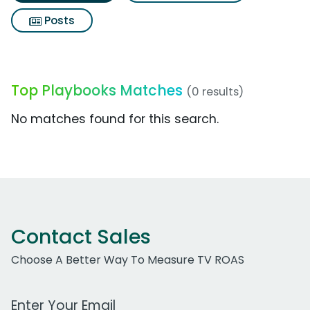
Posts
Top Playbooks Matches
(0 results)
No matches found for this search.
Contact Sales
Choose A Better Way To Measure TV ROAS
Work Email Address