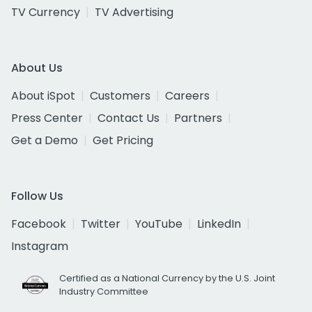
TV Currency
TV Advertising
About Us
About iSpot
Customers
Careers
Press Center
Contact Us
Partners
Get a Demo
Get Pricing
Follow Us
Facebook
Twitter
YouTube
LinkedIn
Instagram
Certified as a National Currency by the U.S. Joint
Industry Committee