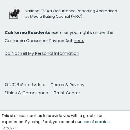
National TV Ad Occurrence Reporting Accredited
by Media Rating Council (MRC)
California Residents
exercise your rights under the
California Consumer Privacy Act
here.
Do Not Sell My Personal Information
© 2026 iSpot.tv, Inc.
Terms & Privacy
Ethics & Compliance
Trust Center
This site uses cookies to provide you with a great user
experience. By using iSpot, you accept our
use of cookies
.
ACCEPT