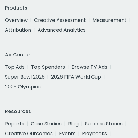
Products
Overview
Creative Assessment
Measurement
Attribution
Advanced Analytics
Ad Center
Top Ads
Top Spenders
Browse TV Ads
Super Bowl 2026
2026 FIFA World Cup
2026 Olympics
Resources
Reports
Case Studies
Blog
Success Stories
Creative Outcomes
Events
Playbooks