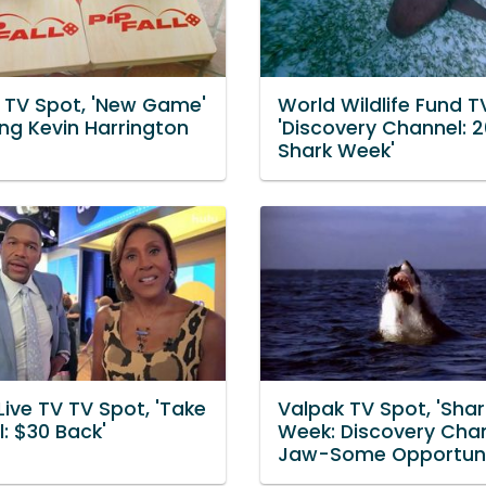
L TV Spot, 'New Game'
World Wildlife Fund T
ing Kevin Harrington
'Discovery Channel: 
Shark Week'
Live TV TV Spot, 'Take
Valpak TV Spot, 'Shar
: $30 Back'
Week: Discovery Chan
Jaw-Some Opportuni