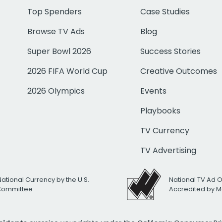
Top Spenders
Case Studies
Browse TV Ads
Blog
Super Bowl 2026
Success Stories
2026 FIFA World Cup
Creative Outcomes
2026 Olympics
Events
Playbooks
TV Currency
TV Advertising
National Currency by the U.S.
National TV Ad 
 Committee
Accredited by M