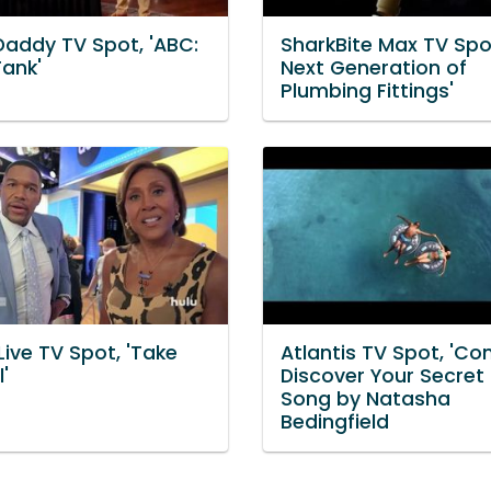
Daddy TV Spot, 'ABC:
SharkBite Max TV Spo
Tank'
Next Generation of
Plumbing Fittings'
Live TV Spot, 'Take
Atlantis TV Spot, 'C
'
Discover Your Secret 
Song by Natasha
Bedingfield