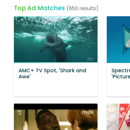
Top Ad Matches
(650 results)
AMC+ TV Spot, 'Shark and
Spectr
Awe'
'Pictur