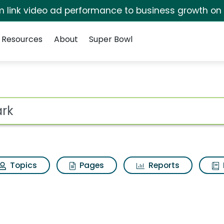
irm link video ad performance to business growth on
Resources
About
Super Bowl
s for Shark
ot
Topics
Pages
Reports