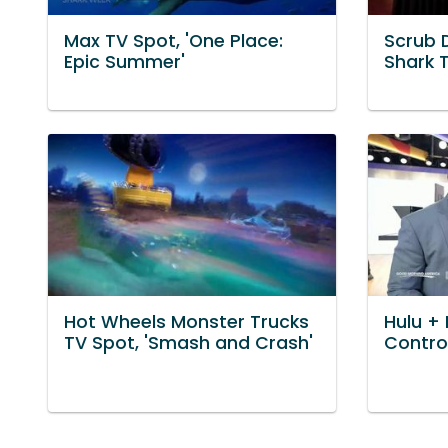
Max TV Spot, 'One Place:
Scrub 
Epic Summer'
Shark 
Hot Wheels Monster Trucks
Hulu + 
TV Spot, 'Smash and Crash'
Control