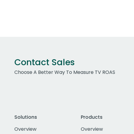
Contact Sales
Choose A Better Way To Measure TV ROAS
Solutions
Products
Overview
Overview