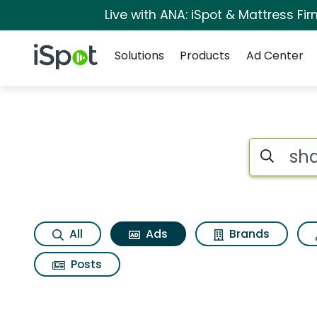
Live with ANA: iSpot & Mattress F
Navigation
iSpot Logo
Solutions
Products
Ad Center
Commercial matche
Search iSp
All
Ads
Brands
Posts