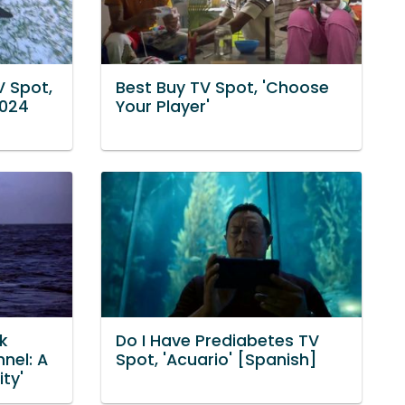
V Spot,
Best Buy TV Spot, 'Choose
2024
Your Player'
k
Do I Have Prediabetes TV
nel: A
Spot, 'Acuario' [Spanish]
ty'