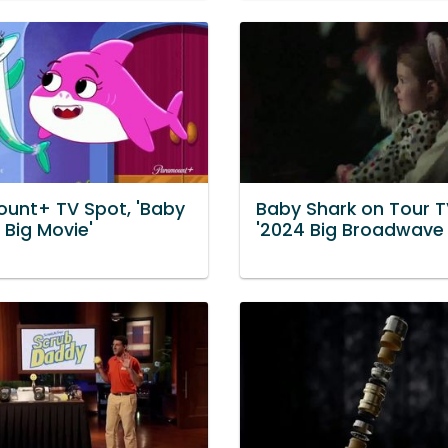
unt+ TV Spot, 'Baby
Baby Shark on Tour T
 Big Movie'
'2024 Big Broadwave 