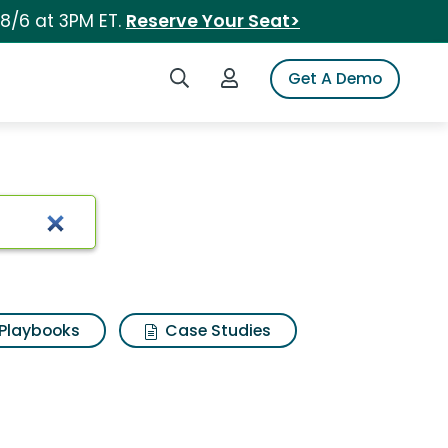
 8/6 at 3PM ET.
Reserve Your Seat>
Search iSpot
Login to iSpot
Get A Demo
Playbooks
Case Studies