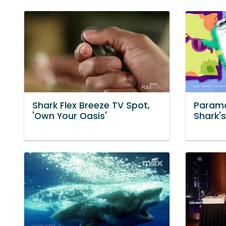
Shark Flex Breeze TV Spot,
Paramo
'Own Your Oasis'
Shark's