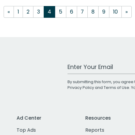
«
1
2
3
4
5
6
7
8
9
10
»
Work Email Address
By submitting this form, you agree 
Privacy Policy
and
Terms of Use
. 
Ad Center
Resources
Top Ads
Reports