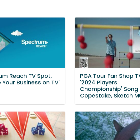
um Reach TV Spot,
PGA Tour Fan Shop T
e Your Business on TV'
'2024 Players
Championship' Song 
Copestake, Sketch M