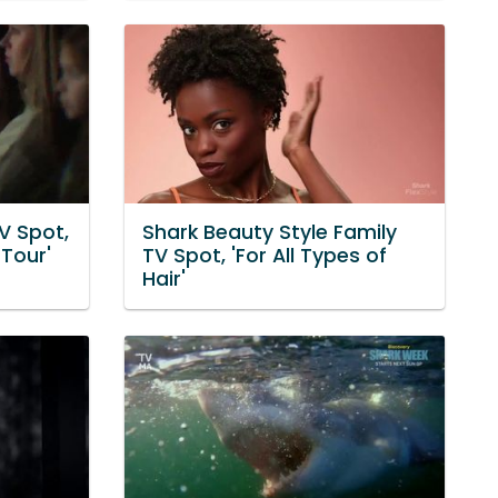
V Spot,
Shark Beauty Style Family
Tour'
TV Spot, 'For All Types of
Hair'