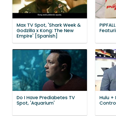
Max TV Spot, 'Shark Week &
PIPFAL
Godzilla x Kong: The New
Featur
Empire' [Spanish]
Do I Have Prediabetes TV
Hulu + 
Spot, 'Aquarium'
Control