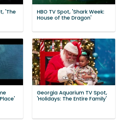
t, 'The
HBO TV Spot, 'Shark Week:
House of the Dragon'
ome
Georgia Aquarium TV Spot,
Place'
'Holidays: The Entire Family'