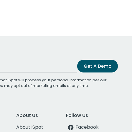
Get A Demo
that iSpot will process your personal information per our
You may opt out of marketing emails at any time.
About Us
Follow Us
About iSpot
Facebook