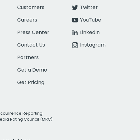
Customers
Twitter
Careers
YouTube
Press Center
LinkedIn
Contact Us
Instagram
Partners
Get a Demo
Get Pricing
Occurrence Reporting
edia Rating Council (MRC)