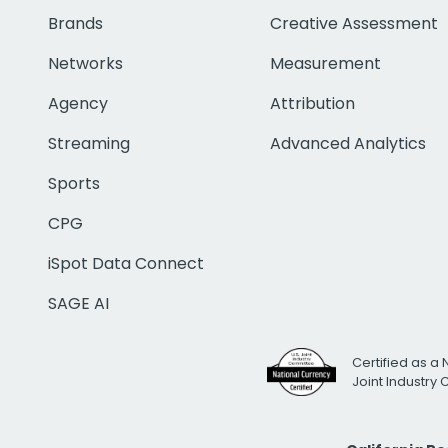
Brands
Creative Assessment
Networks
Measurement
Agency
Attribution
Streaming
Advanced Analytics
Sports
CPG
iSpot Data Connect
SAGE AI
Certified as a 
Joint Industry