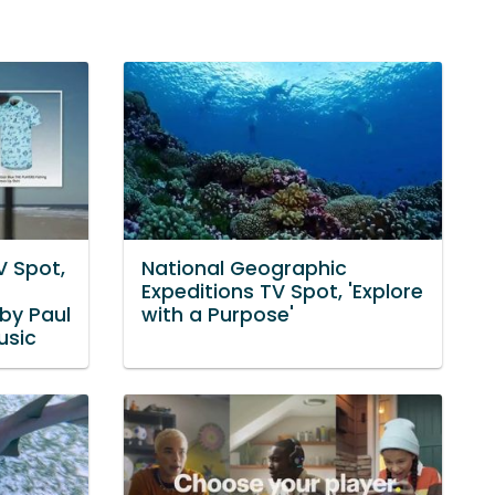
V Spot,
National Geographic
Expeditions TV Spot, 'Explore
by Paul
with a Purpose'
usic