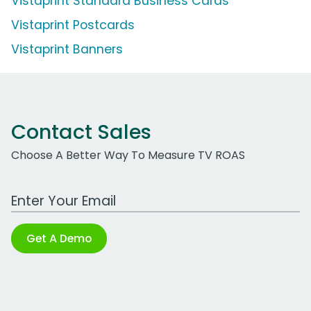
Vistaprint Standard Business Cards
Vistaprint Postcards
Vistaprint Banners
Contact Sales
Choose A Better Way To Measure TV ROAS
Work Email Address
Get A Demo