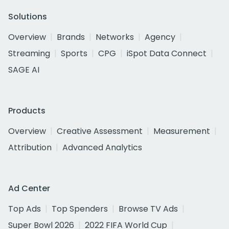
Solutions
Overview
Brands
Networks
Agency
Streaming
Sports
CPG
iSpot Data Connect
SAGE AI
Products
Overview
Creative Assessment
Measurement
Attribution
Advanced Analytics
Ad Center
Top Ads
Top Spenders
Browse TV Ads
Super Bowl 2026
2022 FIFA World Cup