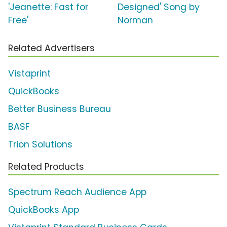
'Jeanette: Fast for
Designed' Song by
Free'
Norman
Related Advertisers
Vistaprint
QuickBooks
Better Business Bureau
BASF
Trion Solutions
Related Products
Spectrum Reach Audience App
QuickBooks App