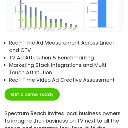
Real-Time Ad Measurement Across Linear
and CTV
TV Ad Attribution & Benchmarking
Marketing Stack Integrations and Multi-
Touch Attribution
Real-Time Video Ad Creative Assessment
Get a Demo Today
Spectrum Reach invites local business owners
to imagine their business on TV next to all the