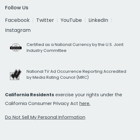
Follow Us
Facebook
Twitter
YouTube
LinkedIn
Instagram
Certified as a National Currency by the U.S. Joint
Industry Committee
National TV Ad Occurrence Reporting Accredited
by Media Rating Council (MRC)
California Residents
exercise your rights under the
California Consumer Privacy Act
here.
Do Not Sell My Personal Information