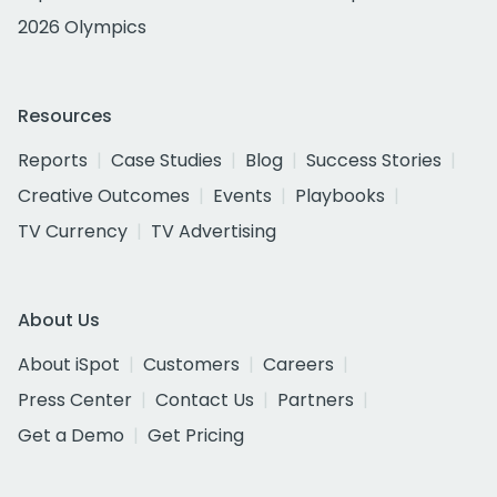
2026 Olympics
Resources
Reports
Case Studies
Blog
Success Stories
Creative Outcomes
Events
Playbooks
TV Currency
TV Advertising
About Us
About iSpot
Customers
Careers
Press Center
Contact Us
Partners
Get a Demo
Get Pricing