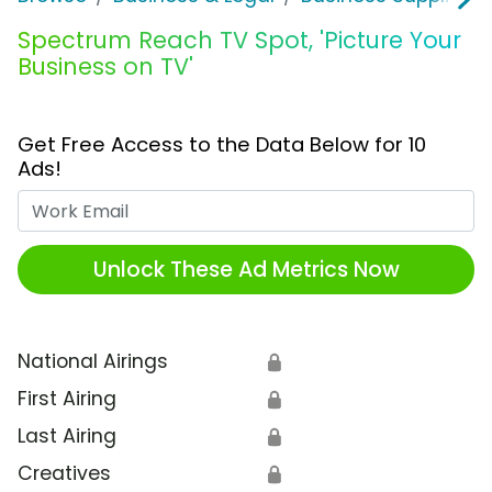
Spectrum Reach TV Spot, 'Picture Your
Business on TV'
Get Free Access to the Data Below for 10
Ads!
Work Email
Unlock These Ad Metrics Now
National Airings
🔒
First Airing
🔒
Last Airing
🔒
Creatives
🔒