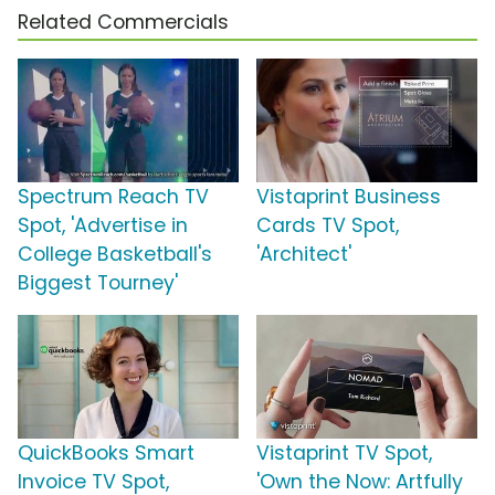
Related Commercials
Spectrum Reach TV
Vistaprint Business
Spot, 'Advertise in
Cards TV Spot,
College Basketball's
'Architect'
Biggest Tourney'
QuickBooks Smart
Vistaprint TV Spot,
Invoice TV Spot,
'Own the Now: Artfully