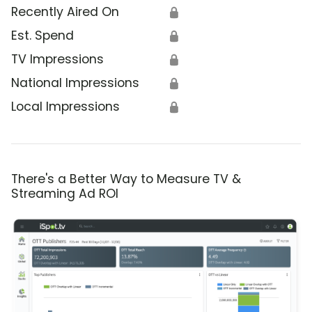
Recently Aired On
🔒
Est. Spend
🔒
TV Impressions
🔒
National Impressions
🔒
Local Impressions
🔒
There's a Better Way to Measure TV &
Streaming Ad ROI