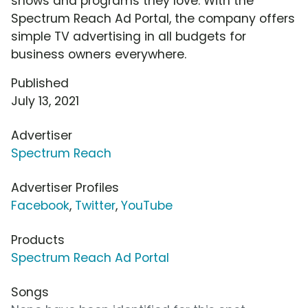
shows and programs they love. With the
Spectrum Reach Ad Portal, the company offers
simple TV advertising in all budgets for
business owners everywhere.
Published
July 13, 2021
Advertiser
Spectrum Reach
Advertiser Profiles
Facebook
,
Twitter
,
YouTube
Products
Spectrum Reach Ad Portal
Songs