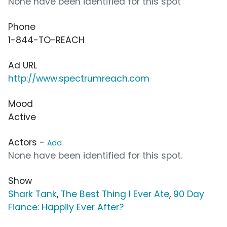
None have been identified for this spot
Phone
1-844-TO-REACH
Ad URL
http://www.spectrumreach.com
Mood
Active
Actors -
Add
None have been identified for this spot.
Show
Shark Tank
,
The Best Thing I Ever Ate
,
90 Day
Fiance: Happily Ever After?