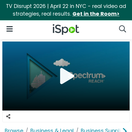
TV Disrupt 2026 | April 22 in NYC - real video ad
strategies, real results.
Get in the Room>
iSpot Logo
Open Navigation
Searc
Browse
Business & Legal
Business Supplies &