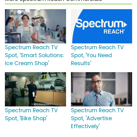
Spectrum Reach TV
Spectrum Reach TV
Spot, 'Smart Solutions:
Spot, 'You Need
Ice Cream Shop'
Results'
Spectrum Reach TV
Spectrum Reach TV
Spot, 'Bike Shop'
Spot, 'Advertise
Effectively'