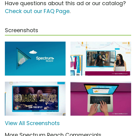
Have questions about this ad or our catalog?
Check out our FAQ Page
.
Screenshots
View All Screenshots
More Spectrum Reach Commercials