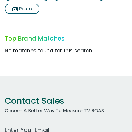
Posts
Top Brand Matches
No matches found for this search.
Contact Sales
Choose A Better Way To Measure TV ROAS
Work Email Address