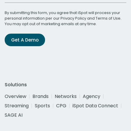
By submitting this form, you agree that iSpot will process your
personal information per our
Privacy Policy
and
Terms of Use
.
You may opt out of marketing emails at any time.
Get A Demo
Solutions
Overview
Brands
Networks
Agency
Streaming
Sports
CPG
iSpot Data Connect
SAGE AI