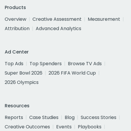
Products
Overview
Creative Assessment
Measurement
Attribution
Advanced Analytics
Ad Center
Top Ads
Top Spenders
Browse TV Ads
Super Bowl 2026
2026 FIFA World Cup
2026 Olympics
Resources
Reports
Case Studies
Blog
Success Stories
Creative Outcomes
Events
Playbooks