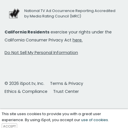
National TV Ad Occurrence Reporting Accredited
by Media Rating Council (MRC)
California Residents
exercise your rights under the
California Consumer Privacy Act
here.
Do Not Sell My Personal Information
© 2026 iSpot.tv, Inc.
Terms & Privacy
Ethics & Compliance
Trust Center
This site uses cookies to provide you with a great user
experience. By using iSpot, you accept our
use of cookies
.
ACCEPT