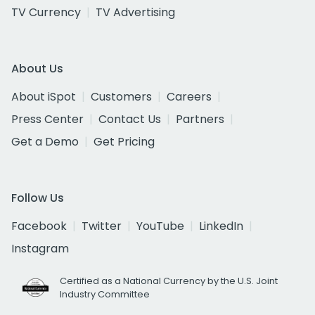
TV Currency
TV Advertising
About Us
About iSpot
Customers
Careers
Press Center
Contact Us
Partners
Get a Demo
Get Pricing
Follow Us
Facebook
Twitter
YouTube
LinkedIn
Instagram
Certified as a National Currency by the U.S. Joint
Industry Committee