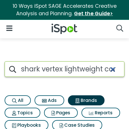
10 Ways iSpot SAGE Accelerates Creative
Analysis and Planning.
Get the Guide>
iSpot Logo
Open Navigation
Searc
Advertiser matches for Shark 
Search iSpot
All
Ads
Brands
Topics
Pages
Reports
Playbooks
Case Studies