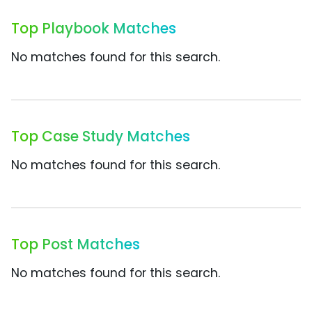
Top Playbook Matches
No matches found for this search.
Top Case Study Matches
No matches found for this search.
Top Post Matches
No matches found for this search.