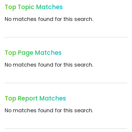
Top Topic Matches
No matches found for this search.
Top Page Matches
No matches found for this search.
Top Report Matches
No matches found for this search.