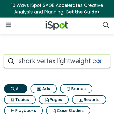
10 Ways iSpot SAGE Accelerates Creative
Analysis and Planning.
Get the Guide>
iSpot Logo
Open Navigation
Searc
Shark vertex lightweight cord
Search iSpot
All
Ads
Brands
Topics
Pages
Reports
Playbooks
Case Studies