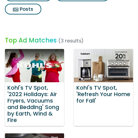
Posts
Top Ad Matches
(3 results)
Kohl's TV Spot,
Kohl's TV Spot,
'2022 Holidays: Air
'Refresh Your Home
Fryers, Vacuums
for Fall'
and Bedding' Song
by Earth, Wind &
Fire