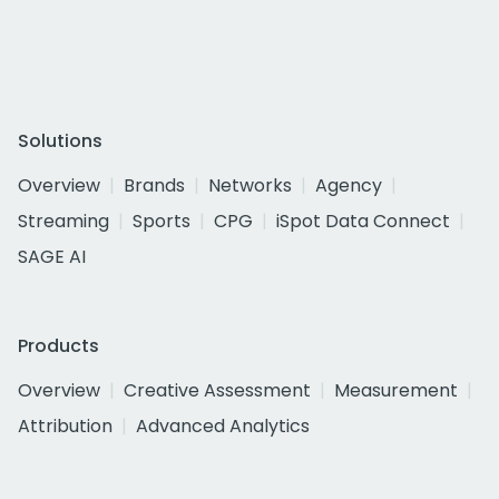
Solutions
Overview
Brands
Networks
Agency
Streaming
Sports
CPG
iSpot Data Connect
SAGE AI
Products
Overview
Creative Assessment
Measurement
Attribution
Advanced Analytics