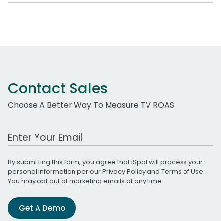
Contact Sales
Choose A Better Way To Measure TV ROAS
Work Email Address
By submitting this form, you agree that iSpot will process your
personal information per our
Privacy Policy
and
Terms of Use
.
You may opt out of marketing emails at any time.
Get A Demo