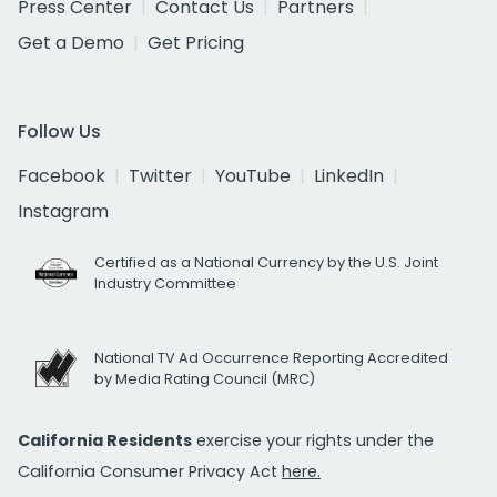
Press Center
Contact Us
Partners
Get a Demo
Get Pricing
Follow Us
Facebook
Twitter
YouTube
LinkedIn
Instagram
Certified as a National Currency by the U.S. Joint
Industry Committee
National TV Ad Occurrence Reporting Accredited
by Media Rating Council (MRC)
California Residents
exercise your rights under the
California Consumer Privacy Act
here.