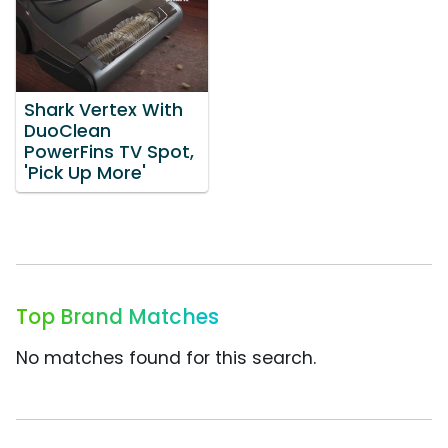
Shark Vertex With
DuoClean
PowerFins TV Spot,
'Pick Up More'
Top Brand Matches
No matches found for this search.