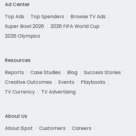
Ad Center
Top Ads
Top Spenders
Browse TV Ads
Super Bowl 2026
2026 FIFA World Cup
2026 Olympics
Resources
Reports
Case Studies
Blog
Success Stories
Creative Outcomes
Events
Playbooks
TV Currency
TV Advertising
About Us
About iSpot
Customers
Careers