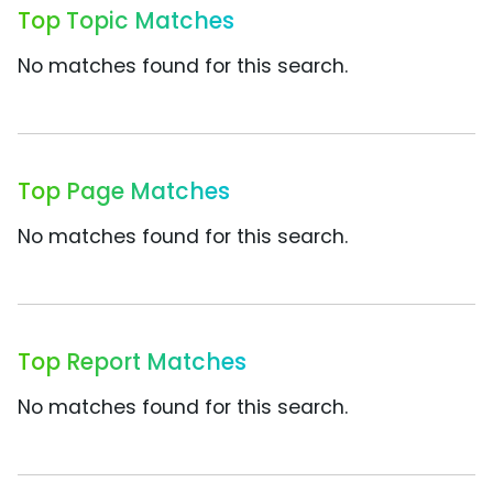
Top Topic Matches
No matches found for this search.
Top Page Matches
No matches found for this search.
Top Report Matches
No matches found for this search.