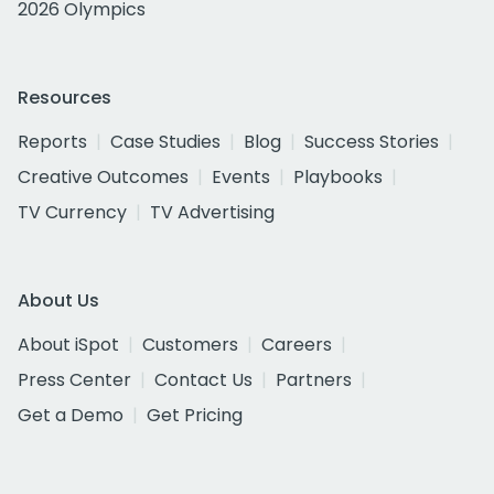
2026 Olympics
Resources
Reports
Case Studies
Blog
Success Stories
Creative Outcomes
Events
Playbooks
TV Currency
TV Advertising
About Us
About iSpot
Customers
Careers
Press Center
Contact Us
Partners
Get a Demo
Get Pricing