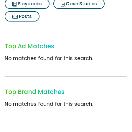
Playbooks
Case Studies
Posts
Top Ad Matches
No matches found for this search.
Top Brand Matches
No matches found for this search.