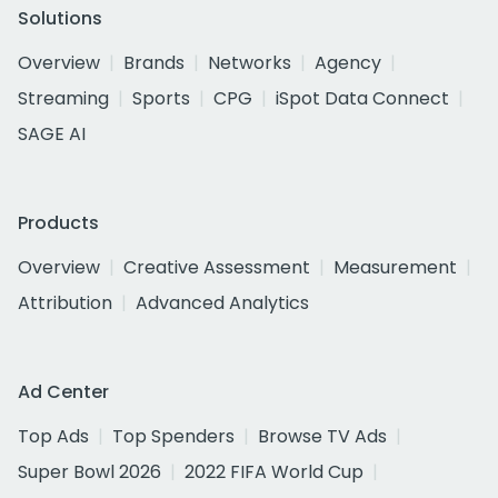
Solutions
Overview
Brands
Networks
Agency
Streaming
Sports
CPG
iSpot Data Connect
SAGE AI
Products
Overview
Creative Assessment
Measurement
Attribution
Advanced Analytics
Ad Center
Top Ads
Top Spenders
Browse TV Ads
Super Bowl 2026
2022 FIFA World Cup