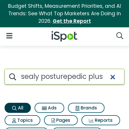
Budget Shifts, Measurement Priorities, and AI
Trends: See What Top Marketers Are Doing in
2026.
Get the Report
iSpot Logo
Open Navigation
Searc
Sealy posturepedic plus Sear
Search iSpot
All
Ads
Brands
Topics
Pages
Reports