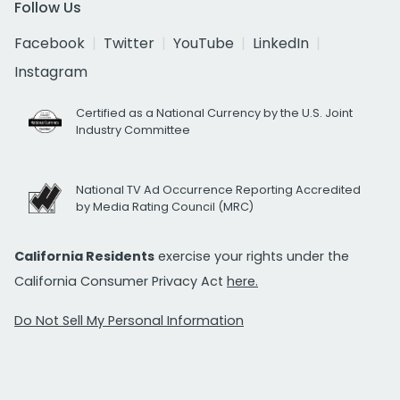
Follow Us
Facebook
Twitter
YouTube
LinkedIn
Instagram
Certified as a National Currency by the U.S. Joint
Industry Committee
National TV Ad Occurrence Reporting Accredited
by Media Rating Council (MRC)
California Residents
exercise your rights under the
California Consumer Privacy Act
here.
Do Not Sell My Personal Information