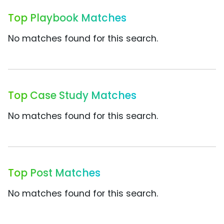
Top Playbook Matches
No matches found for this search.
Top Case Study Matches
No matches found for this search.
Top Post Matches
No matches found for this search.