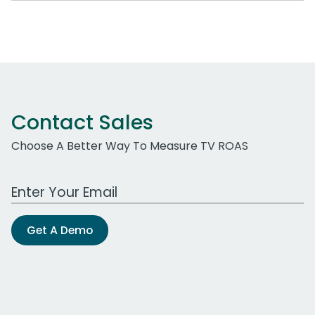
Contact Sales
Choose A Better Way To Measure TV ROAS
Work Email Address
Get A Demo