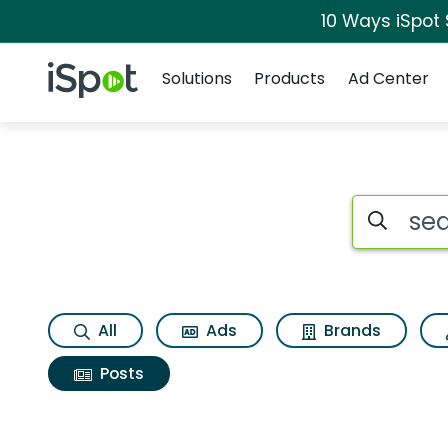
10 Ways iSpot
Navigation
iSpot Logo
Solutions
Products
Ad Center
Search iSp
All
Ads
Brands
Posts