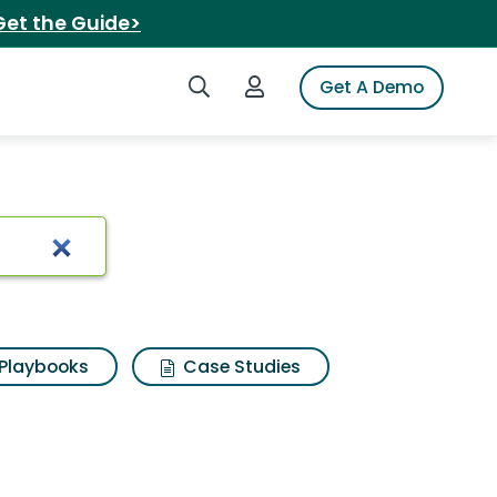
Get the Guide>
Search iSpot
Login to iSpot
Get A Demo
Playbooks
Case Studies