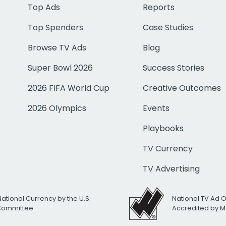
Top Ads
Reports
Top Spenders
Case Studies
Browse TV Ads
Blog
Super Bowl 2026
Success Stories
2026 FIFA World Cup
Creative Outcomes
2026 Olympics
Events
Playbooks
TV Currency
TV Advertising
National Currency by the U.S.
National TV Ad 
 Committee
Accredited by M