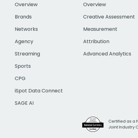
Overview
Overview
Brands
Creative Assessment
Networks
Measurement
Agency
Attribution
Streaming
Advanced Analytics
Sports
CPG
iSpot Data Connect
SAGE AI
Certified as a 
Joint Industry