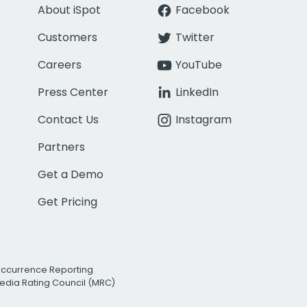
About iSpot
Facebook
Customers
Twitter
Careers
YouTube
Press Center
LinkedIn
Contact Us
Instagram
Partners
Get a Demo
Get Pricing
Occurrence Reporting
edia Rating Council (MRC)