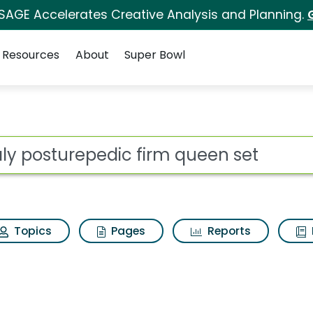
 SAGE Accelerates Creative Analysis and Planning.
Resources
About
Super Bowl
ot
Topics
Pages
Reports