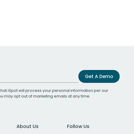
Get A Demo
that iSpot will process your personal information per our
You may opt out of marketing emails at any time.
About Us
Follow Us