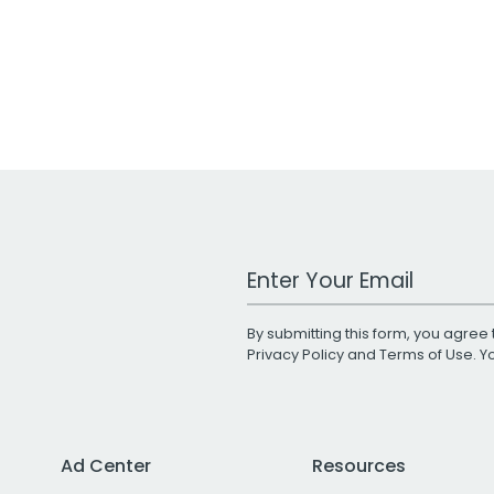
Work Email Address
By submitting this form, you agree 
Privacy Policy
and
Terms of Use
. 
Ad Center
Resources