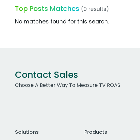
Top Posts Matches
(0 results)
No matches found for this search.
Contact Sales
Choose A Better Way To Measure TV ROAS
Solutions
Products