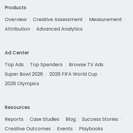
Products
Overview
Creative Assessment
Measurement
Attribution
Advanced Analytics
Ad Center
Top Ads
Top Spenders
Browse TV Ads
Super Bowl 2026
2026 FIFA World Cup
2026 Olympics
Resources
Reports
Case Studies
Blog
Success Stories
Creative Outcomes
Events
Playbooks