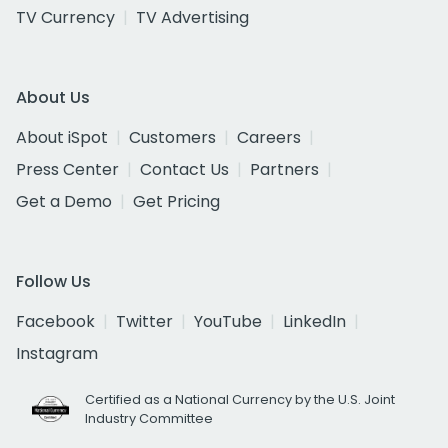
TV Currency
TV Advertising
About Us
About iSpot
Customers
Careers
Press Center
Contact Us
Partners
Get a Demo
Get Pricing
Follow Us
Facebook
Twitter
YouTube
LinkedIn
Instagram
Certified as a National Currency by the U.S. Joint
Industry Committee