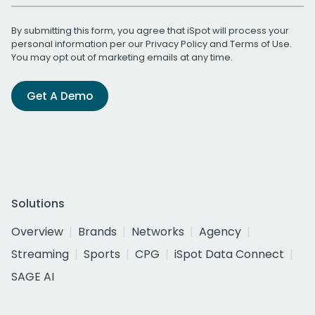
By submitting this form, you agree that iSpot will process your
personal information per our
Privacy Policy
and
Terms of Use
.
You may opt out of marketing emails at any time.
Get A Demo
Solutions
Overview
Brands
Networks
Agency
Streaming
Sports
CPG
iSpot Data Connect
SAGE AI