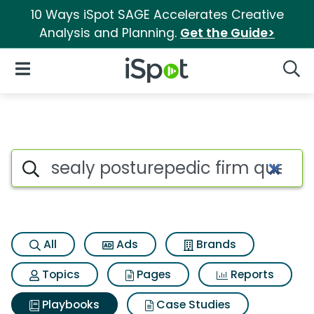
10 Ways iSpot SAGE Accelerates Creative
Analysis and Planning.
Get the Guide>
iSpot Logo
Open Navigation
Searc
Search iSpot
All
Ads
Brands
Topics
Pages
Reports
Playbooks
Case Studies