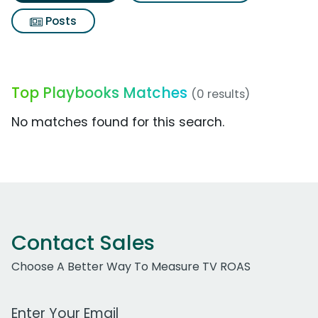
Posts
Top Playbooks Matches
(0 results)
No matches found for this search.
Contact Sales
Choose A Better Way To Measure TV ROAS
Work Email Address