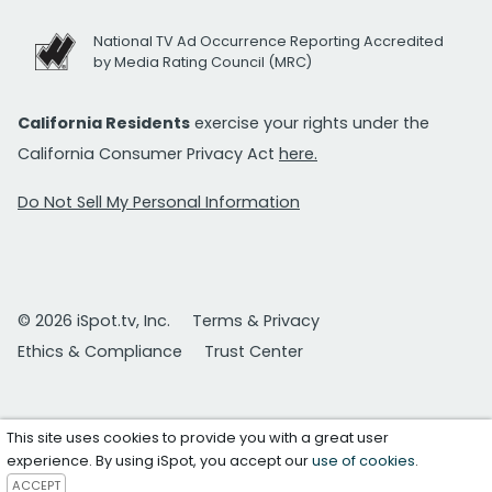
National TV Ad Occurrence Reporting Accredited
by Media Rating Council (MRC)
California Residents
exercise your rights under the
California Consumer Privacy Act
here.
Do Not Sell My Personal Information
© 2026 iSpot.tv, Inc.
Terms & Privacy
Ethics & Compliance
Trust Center
This site uses cookies to provide you with a great user
experience. By using iSpot, you accept our
use of cookies
.
ACCEPT