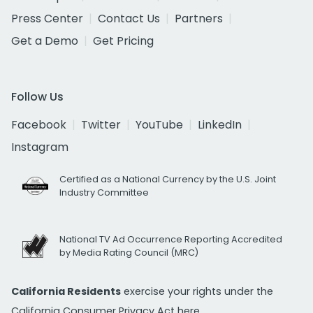
Press Center
Contact Us
Partners
Get a Demo
Get Pricing
Follow Us
Facebook
Twitter
YouTube
LinkedIn
Instagram
Certified as a National Currency by the U.S. Joint
Industry Committee
National TV Ad Occurrence Reporting Accredited
by Media Rating Council (MRC)
California Residents
exercise your rights under the
California Consumer Privacy Act
here.