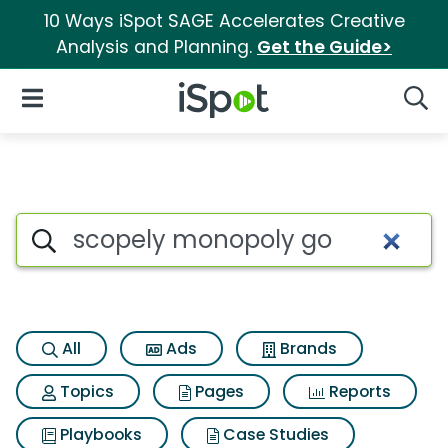
10 Ways iSpot SAGE Accelerates Creative
Analysis and Planning.
Get the Guide>
iSpot Logo
Open Navigation
Searc
Search iSpot
All
Ads
Brands
Topics
Pages
Reports
Playbooks
Case Studies