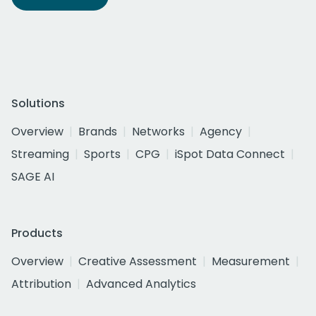
Solutions
Overview
Brands
Networks
Agency
Streaming
Sports
CPG
iSpot Data Connect
SAGE AI
Products
Overview
Creative Assessment
Measurement
Attribution
Advanced Analytics