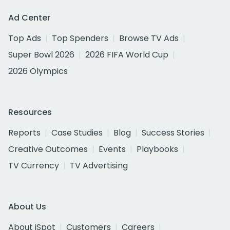
Ad Center
Top Ads
Top Spenders
Browse TV Ads
Super Bowl 2026
2026 FIFA World Cup
2026 Olympics
Resources
Reports
Case Studies
Blog
Success Stories
Creative Outcomes
Events
Playbooks
TV Currency
TV Advertising
About Us
About iSpot
Customers
Careers