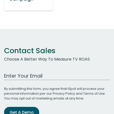
Contact Sales
Choose A Better Way To Measure TV ROAS
Work Email Address
By submitting this form, you agree that iSpot will process your
personal information per our
Privacy Policy
and
Terms of Use
.
You may opt out of marketing emails at any time.
Get A Demo