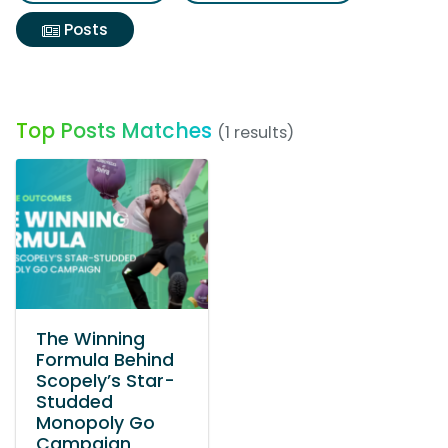
Posts
Top Posts Matches
(1 results)
The Winning
Formula Behind
Scopely’s Star-
Studded
Monopoly Go
Campaign