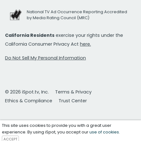
National TV Ad Occurrence Reporting Accredited
by Media Rating Council (MRC)
California Residents
exercise your rights under the
California Consumer Privacy Act
here.
Do Not Sell My Personal Information
© 2026 iSpot.tv, Inc.
Terms & Privacy
Ethics & Compliance
Trust Center
This site uses cookies to provide you with a great user
experience. By using iSpot, you accept our
use of cookies
.
ACCEPT