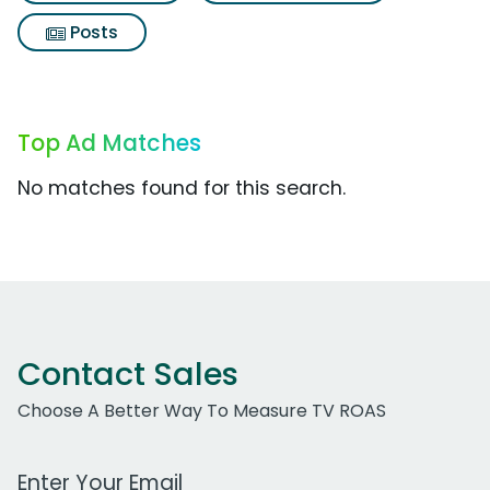
Posts
Top Ad Matches
No matches found for this search.
Contact Sales
Choose A Better Way To Measure TV ROAS
Work Email Address