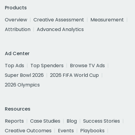
Products
Overview
Creative Assessment
Measurement
Attribution
Advanced Analytics
Ad Center
Top Ads
Top Spenders
Browse TV Ads
Super Bowl 2026
2026 FIFA World Cup
2026 Olympics
Resources
Reports
Case Studies
Blog
Success Stories
Creative Outcomes
Events
Playbooks