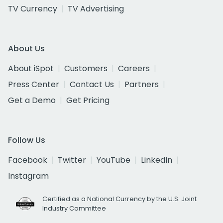
TV Currency
TV Advertising
About Us
About iSpot
Customers
Careers
Press Center
Contact Us
Partners
Get a Demo
Get Pricing
Follow Us
Facebook
Twitter
YouTube
LinkedIn
Instagram
Certified as a National Currency by the U.S. Joint
Industry Committee