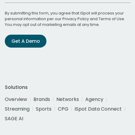
By submitting this form, you agree that iSpot will process your
personal information per our
Privacy Policy
and
Terms of Use
.
You may opt out of marketing emails at any time.
Get A Demo
Solutions
Overview
Brands
Networks
Agency
Streaming
Sports
CPG
iSpot Data Connect
SAGE AI