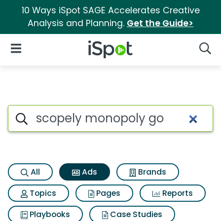
10 Ways iSpot SAGE Accelerates Creative
Analysis and Planning.
Get the Guide>
iSpot Logo
Open Navigation
Searc
Commercial matches for Sco
Search iSpot
All
Ads
Brands
Topics
Pages
Reports
Playbooks
Case Studies