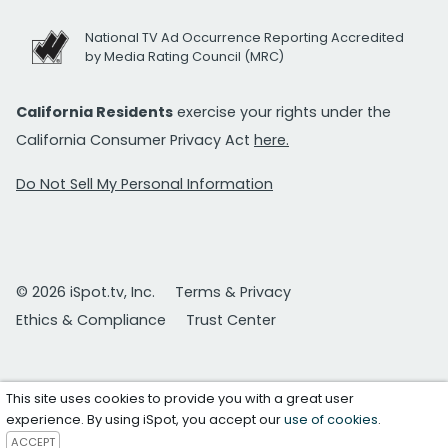
National TV Ad Occurrence Reporting Accredited
by Media Rating Council (MRC)
California Residents
exercise your rights under the
California Consumer Privacy Act
here.
Do Not Sell My Personal Information
© 2026 iSpot.tv, Inc.
Terms & Privacy
Ethics & Compliance
Trust Center
This site uses cookies to provide you with a great user
experience. By using iSpot, you accept our
use of cookies
.
ACCEPT