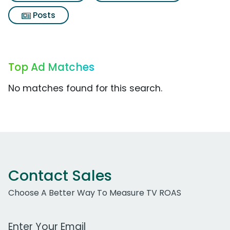
Posts
Top Ad Matches
No matches found for this search.
Contact Sales
Choose A Better Way To Measure TV ROAS
Work Email Address