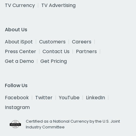
TV Currency
TV Advertising
About Us
About iSpot
Customers
Careers
Press Center
Contact Us
Partners
Get a Demo
Get Pricing
Follow Us
Facebook
Twitter
YouTube
LinkedIn
Instagram
Certified as a National Currency by the U.S. Joint
Industry Committee