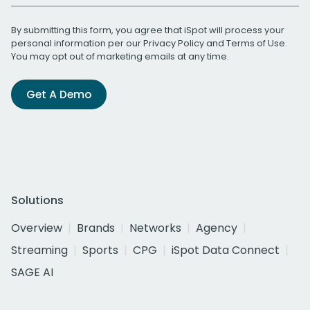
By submitting this form, you agree that iSpot will process your
personal information per our
Privacy Policy
and
Terms of Use
.
You may opt out of marketing emails at any time.
Get A Demo
Solutions
Overview
Brands
Networks
Agency
Streaming
Sports
CPG
iSpot Data Connect
SAGE AI