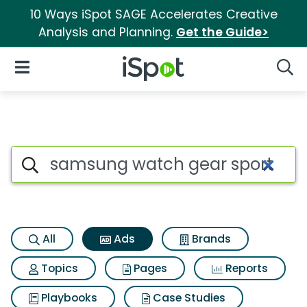
10 Ways iSpot SAGE Accelerates Creative
Analysis and Planning.
Get the Guide>
iSpot Logo
Open Navigation
Searc
Commercial matches for Sam
Search iSpot
All
Ads
Brands
Topics
Pages
Reports
Playbooks
Case Studies