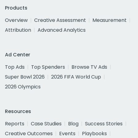
Products
Overview
Creative Assessment
Measurement
Attribution
Advanced Analytics
Ad Center
Top Ads
Top Spenders
Browse TV Ads
Super Bowl 2026
2026 FIFA World Cup
2026 Olympics
Resources
Reports
Case Studies
Blog
Success Stories
Creative Outcomes
Events
Playbooks