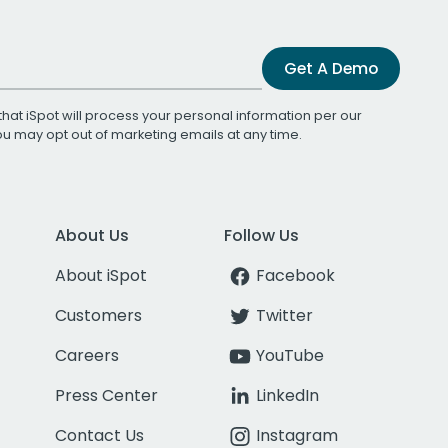
Get A Demo
that iSpot will process your personal information per our
You may opt out of marketing emails at any time.
About Us
Follow Us
About iSpot
Facebook
Customers
Twitter
Careers
YouTube
Press Center
LinkedIn
Contact Us
Instagram