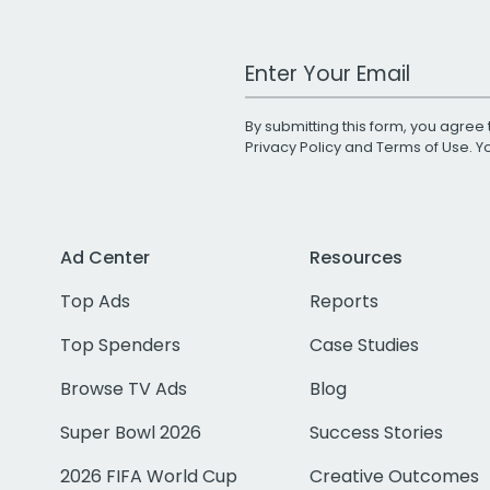
Work Email Address
By submitting this form, you agree 
Privacy Policy
and
Terms of Use
. 
Ad Center
Resources
Top Ads
Reports
Top Spenders
Case Studies
Browse TV Ads
Blog
Super Bowl 2026
Success Stories
2026 FIFA World Cup
Creative Outcomes