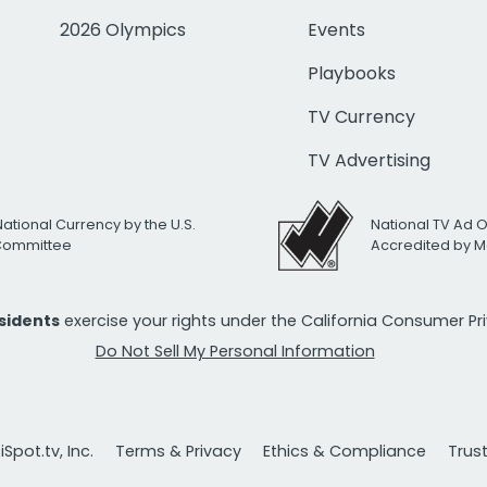
2026 Olympics
Events
Playbooks
TV Currency
TV Advertising
National Currency by the U.S.
National TV Ad 
 Committee
Accredited by M
esidents
exercise your rights under the California Consumer P
Do Not Sell My Personal Information
Spot.tv, Inc.
Terms & Privacy
Ethics & Compliance
Trus