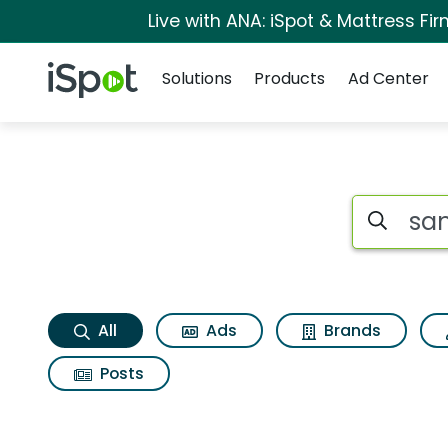
Live with ANA: iSpot & Mattress F
Navigation
iSpot Logo
Solutions
Products
Ad Center
Samsung watch gear
Search iSp
All
Ads
Brands
Posts