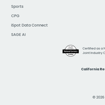
Sports
CPG
iSpot Data Connect
SAGE AI
Certified as a 
Joint Industry
California R
© 2026 i