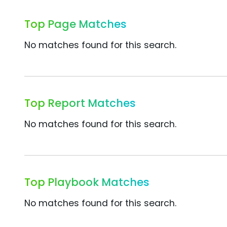
Top Page Matches
No matches found for this search.
Top Report Matches
No matches found for this search.
Top Playbook Matches
No matches found for this search.