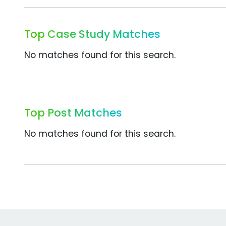
Top Case Study Matches
No matches found for this search.
Top Post Matches
No matches found for this search.