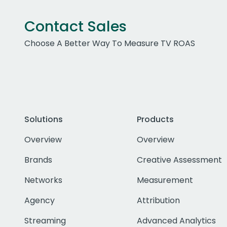
Contact Sales
Choose A Better Way To Measure TV ROAS
Solutions
Products
Overview
Overview
Brands
Creative Assessment
Networks
Measurement
Agency
Attribution
Streaming
Advanced Analytics