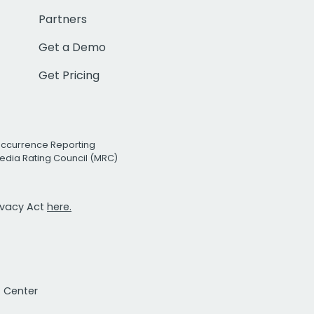
Partners
Get a Demo
Get Pricing
Occurrence Reporting
edia Rating Council (MRC)
rivacy Act
here.
t Center