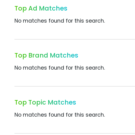
Top Ad Matches
No matches found for this search.
Top Brand Matches
No matches found for this search.
Top Topic Matches
No matches found for this search.