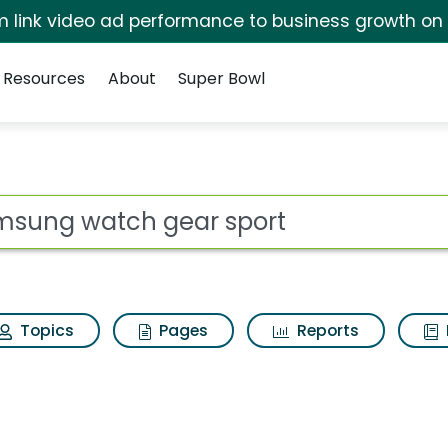
irm link video ad performance to business growth on
Resources
About
Super Bowl
 sport Search Result
ot
Topics
Pages
Reports