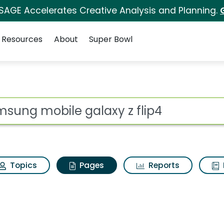
 SAGE Accelerates Creative Analysis and Planning.
Resources
About
Super Bowl
amsung mobile galaxy 
ot
Topics
Pages
Reports