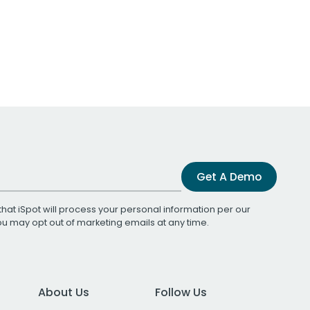
Get A Demo
that iSpot will process your personal information per our
You may opt out of marketing emails at any time.
About Us
Follow Us