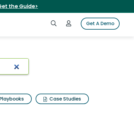
Get the Guide>
Search iSpot
Login to iSpot
Get A Demo
z flip4
Playbooks
Case Studies