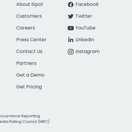
About iSpot
Facebook
Customers
Twitter
Careers
YouTube
Press Center
LinkedIn
Contact Us
Instagram
Partners
Get a Demo
Get Pricing
Occurrence Reporting
edia Rating Council (MRC)