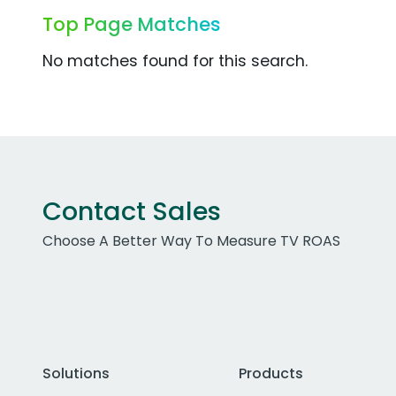
Top Page Matches
No matches found for this search.
Contact Sales
Choose A Better Way To Measure TV ROAS
Solutions
Products