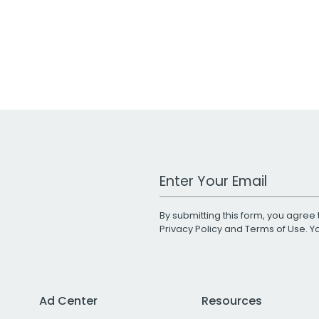
Work Email Address
By submitting this form, you agree 
Privacy Policy
and
Terms of Use
. 
Ad Center
Resources