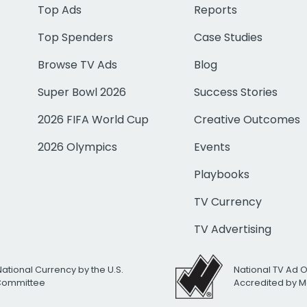
Top Ads
Reports
Top Spenders
Case Studies
Browse TV Ads
Blog
Super Bowl 2026
Success Stories
2026 FIFA World Cup
Creative Outcomes
2026 Olympics
Events
Playbooks
TV Currency
TV Advertising
National Currency by the U.S.
National TV Ad 
 Committee
Accredited by M