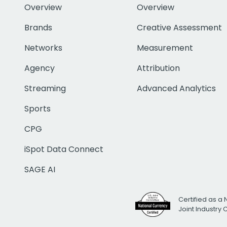
Overview
Overview
Brands
Creative Assessment
Networks
Measurement
Agency
Attribution
Streaming
Advanced Analytics
Sports
CPG
iSpot Data Connect
SAGE AI
Certified as a 
Joint Industry