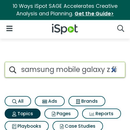
10 Ways iSpot SAGE Accelerates Creative
Analysis and Planning.
Get the Guide>
iSpot Logo
Open Navigation
Searc
Topic matches for Samsung mo
Search iSpot
All
Ads
Brands
Topics
Pages
Reports
Playbooks
Case Studies