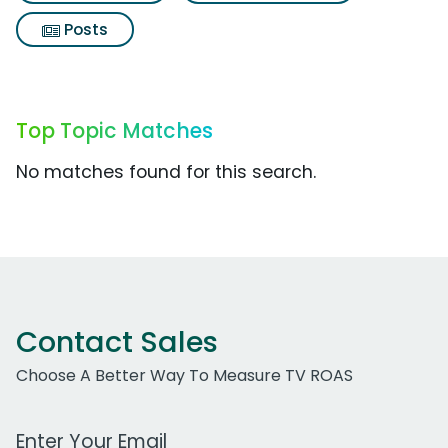
Posts
Top Topic Matches
No matches found for this search.
Contact Sales
Choose A Better Way To Measure TV ROAS
Work Email Address