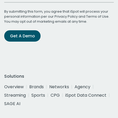
By submitting this form, you agree that iSpot will process your
personal information per our
Privacy Policy
and
Terms of Use
.
You may opt out of marketing emails at any time.
Get A Demo
Solutions
Overview
Brands
Networks
Agency
Streaming
Sports
CPG
iSpot Data Connect
SAGE AI