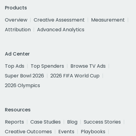
Products
Overview
Creative Assessment
Measurement
Attribution
Advanced Analytics
Ad Center
Top Ads
Top Spenders
Browse TV Ads
Super Bowl 2026
2026 FIFA World Cup
2026 Olympics
Resources
Reports
Case Studies
Blog
Success Stories
Creative Outcomes
Events
Playbooks