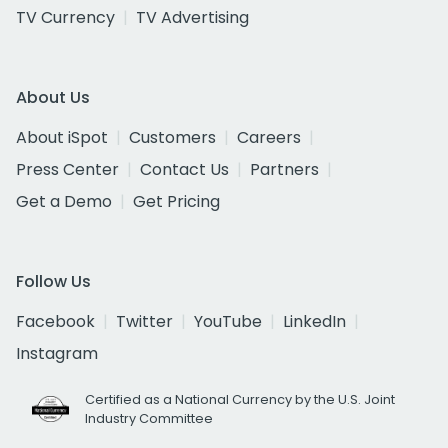
TV Currency
TV Advertising
About Us
About iSpot
Customers
Careers
Press Center
Contact Us
Partners
Get a Demo
Get Pricing
Follow Us
Facebook
Twitter
YouTube
LinkedIn
Instagram
Certified as a National Currency by the U.S. Joint
Industry Committee