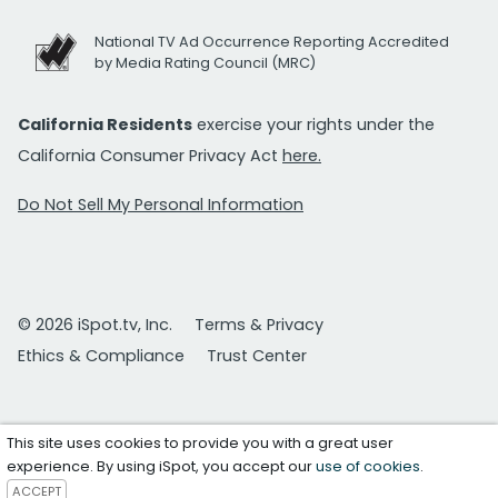
National TV Ad Occurrence Reporting Accredited
by Media Rating Council (MRC)
California Residents
exercise your rights under the
California Consumer Privacy Act
here.
Do Not Sell My Personal Information
© 2026 iSpot.tv, Inc.
Terms & Privacy
Ethics & Compliance
Trust Center
This site uses cookies to provide you with a great user
experience. By using iSpot, you accept our
use of cookies
.
ACCEPT