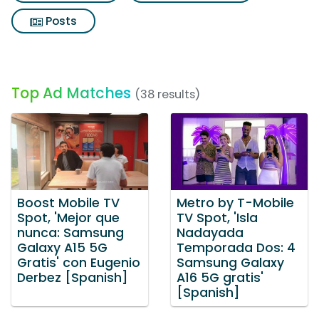
Posts
Top Ad Matches
(38 results)
Boost Mobile TV
Metro by T-Mobile
Spot, 'Mejor que
TV Spot, 'Isla
nunca: Samsung
Nadayada
Galaxy A15 5G
Temporada Dos: 4
Gratis' con Eugenio
Samsung Galaxy
Derbez [Spanish]
A16 5G gratis'
[Spanish]