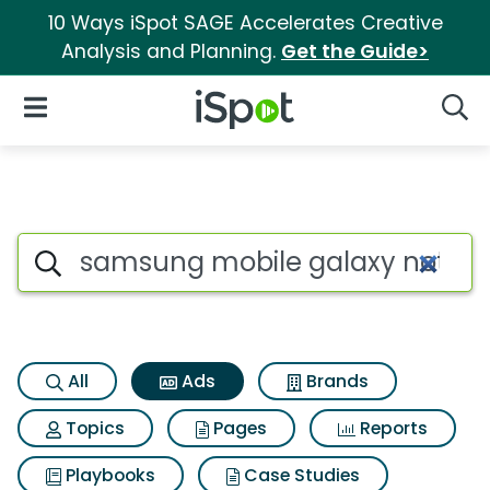
10 Ways iSpot SAGE Accelerates Creative
Analysis and Planning.
Get the Guide>
iSpot Logo
Open Navigation
Searc
Commercial matches for Sam
Search iSpot
All
Ads
Brands
Topics
Pages
Reports
Playbooks
Case Studies