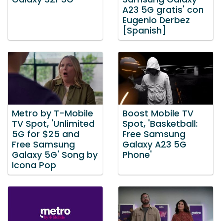
A23 5G gratis' con
Eugenio Derbez
[Spanish]
Metro by T-Mobile
Boost Mobile TV
TV Spot, 'Unlimited
Spot, 'Basketball:
5G for $25 and
Free Samsung
Free Samsung
Galaxy A23 5G
Galaxy 5G' Song by
Phone'
Icona Pop