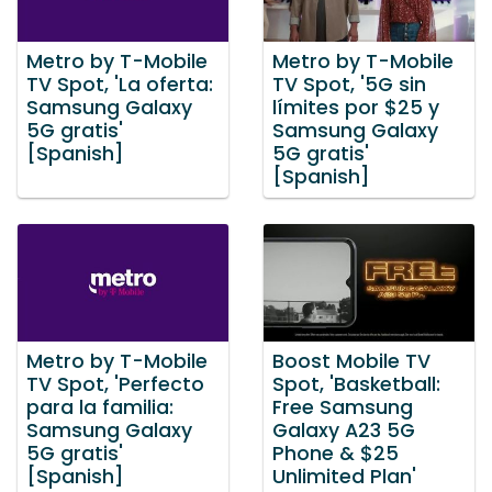
Metro by T-Mobile
Metro by T-Mobile
TV Spot, 'La oferta:
TV Spot, '5G sin
Samsung Galaxy
límites por $25 y
5G gratis'
Samsung Galaxy
[Spanish]
5G gratis'
[Spanish]
Metro by T-Mobile
Boost Mobile TV
TV Spot, 'Perfecto
Spot, 'Basketball:
para la familia:
Free Samsung
Samsung Galaxy
Galaxy A23 5G
5G gratis'
Phone & $25
[Spanish]
Unlimited Plan'