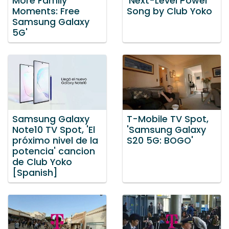
More Family
'Next-Level Power'
Moments: Free
Song by Club Yoko
Samsung Galaxy
5G'
Samsung Galaxy
T-Mobile TV Spot,
Note10 TV Spot, 'El
'Samsung Galaxy
próximo nivel de la
S20 5G: BOGO'
potencia' cancion
de Club Yoko
[Spanish]