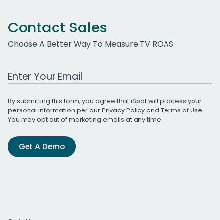
Contact Sales
Choose A Better Way To Measure TV ROAS
Work Email Address
By submitting this form, you agree that iSpot will process your
personal information per our
Privacy Policy
and
Terms of Use
.
You may opt out of marketing emails at any time.
Get A Demo