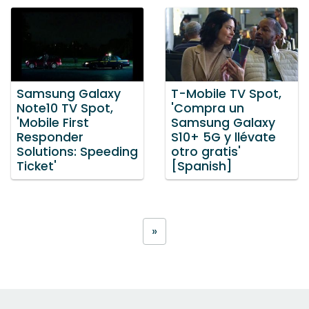
Samsung Galaxy
T-Mobile TV Spot,
Note10 TV Spot,
'Compra un
'Mobile First
Samsung Galaxy
Responder
S10+ 5G y llévate
Solutions: Speeding
otro gratis'
Ticket'
[Spanish]
»