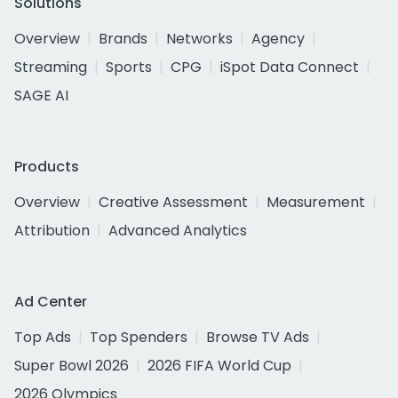
Solutions
Overview
Brands
Networks
Agency
Streaming
Sports
CPG
iSpot Data Connect
SAGE AI
Products
Overview
Creative Assessment
Measurement
Attribution
Advanced Analytics
Ad Center
Top Ads
Top Spenders
Browse TV Ads
Super Bowl 2026
2026 FIFA World Cup
2026 Olympics