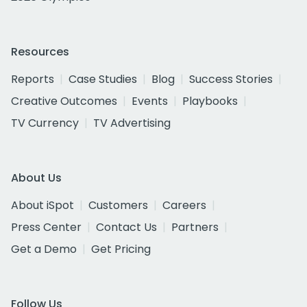
Resources
Reports
Case Studies
Blog
Success Stories
Creative Outcomes
Events
Playbooks
TV Currency
TV Advertising
About Us
About iSpot
Customers
Careers
Press Center
Contact Us
Partners
Get a Demo
Get Pricing
Follow Us