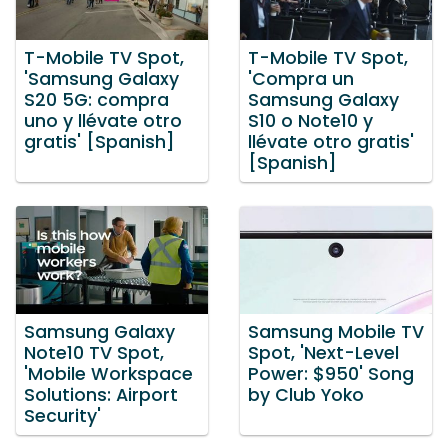
T-Mobile TV Spot,
T-Mobile TV Spot,
'Samsung Galaxy
'Compra un
S20 5G: compra
Samsung Galaxy
uno y llévate otro
S10 o Note10 y
gratis' [Spanish]
llévate otro gratis'
[Spanish]
Samsung Galaxy
Samsung Mobile TV
Note10 TV Spot,
Spot, 'Next-Level
'Mobile Workspace
Power: $950' Song
Solutions: Airport
by Club Yoko
Security'