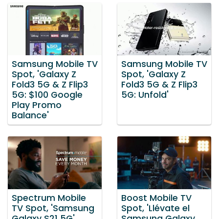
Samsung Mobile TV
Samsung Mobile TV
Spot, 'Galaxy Z
Spot, 'Galaxy Z
Fold3 5G & Z Flip3
Fold3 5G & Z Flip3
5G: $100 Google
5G: Unfold'
Play Promo
Balance'
Spectrum Mobile
Boost Mobile TV
TV Spot, 'Samsung
Spot, 'Llévate el
Galaxy S21 5G'
Samsung Galaxy