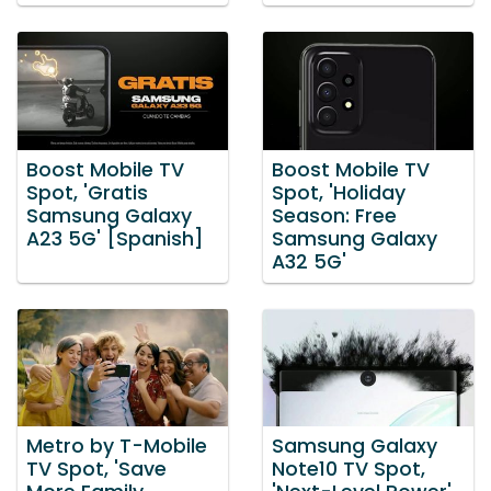
Boost Mobile TV
Boost Mobile TV
Spot, 'Gratis
Spot, 'Holiday
Samsung Galaxy
Season: Free
A23 5G' [Spanish]
Samsung Galaxy
A32 5G'
Metro by T-Mobile
Samsung Galaxy
TV Spot, 'Save
Note10 TV Spot,