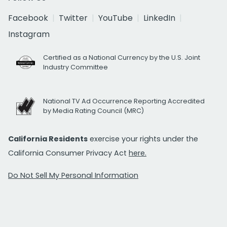
Facebook
Twitter
YouTube
LinkedIn
Instagram
Certified as a National Currency by the U.S. Joint
Industry Committee
National TV Ad Occurrence Reporting Accredited
by Media Rating Council (MRC)
California Residents
exercise your rights under the
California Consumer Privacy Act
here.
Do Not Sell My Personal Information