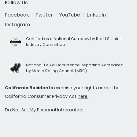
Follow Us
Facebook
Twitter
YouTube
LinkedIn
Instagram
Certified as a National Currency by the U.S. Joint
Industry Committee
National TV Ad Occurrence Reporting Accredited
by Media Rating Council (MRC)
California Residents
exercise your rights under the
California Consumer Privacy Act
here.
Do Not Sell My Personal Information