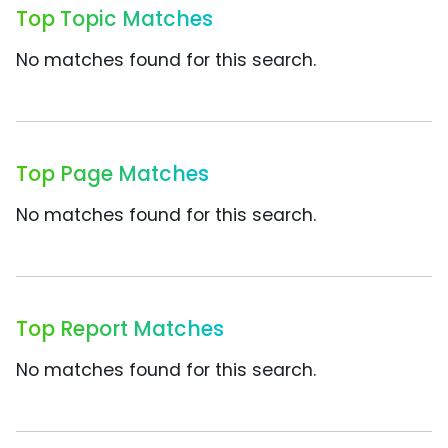
Top Topic Matches
No matches found for this search.
Top Page Matches
No matches found for this search.
Top Report Matches
No matches found for this search.