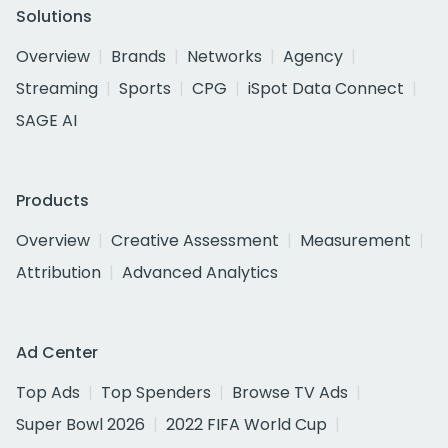
Solutions
Overview
Brands
Networks
Agency
Streaming
Sports
CPG
iSpot Data Connect
SAGE AI
Products
Overview
Creative Assessment
Measurement
Attribution
Advanced Analytics
Ad Center
Top Ads
Top Spenders
Browse TV Ads
Super Bowl 2026
2022 FIFA World Cup