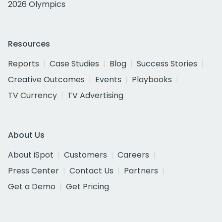
2026 Olympics
Resources
Reports
Case Studies
Blog
Success Stories
Creative Outcomes
Events
Playbooks
TV Currency
TV Advertising
About Us
About iSpot
Customers
Careers
Press Center
Contact Us
Partners
Get a Demo
Get Pricing