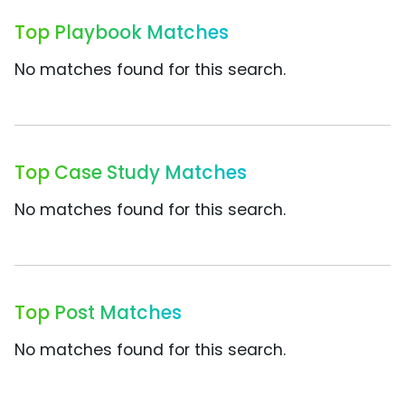
Top Playbook Matches
No matches found for this search.
Top Case Study Matches
No matches found for this search.
Top Post Matches
No matches found for this search.