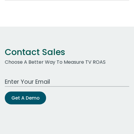
Contact Sales
Choose A Better Way To Measure TV ROAS
Work Email Address
Get A Demo