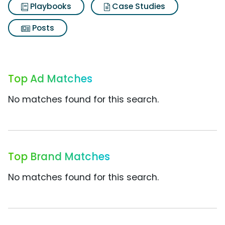
Playbooks
Case Studies
Posts
Top Ad Matches
No matches found for this search.
Top Brand Matches
No matches found for this search.