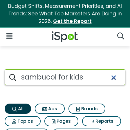
Budget Shifts, Measurement Priorities, and AI
Trends: See What Top Marketers Are Doing in
2026.
Get the Report
iSpot Logo
Open Navigation
Searc
Sambucol for kids Search Res
Search iSpot
All
Ads
Brands
Topics
Pages
Reports