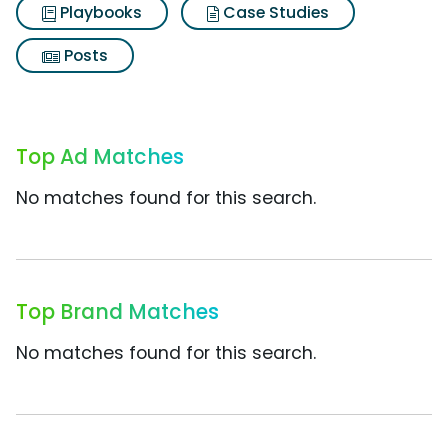
Playbooks
Case Studies
Posts
Top Ad Matches
No matches found for this search.
Top Brand Matches
No matches found for this search.