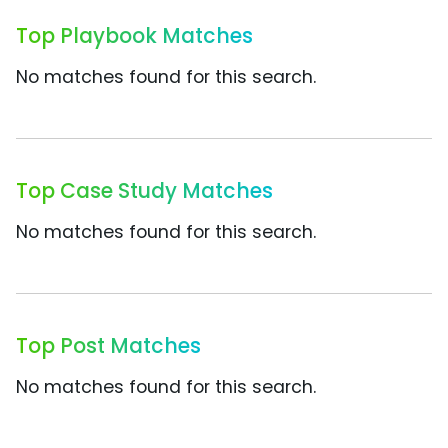
Top Playbook Matches
No matches found for this search.
Top Case Study Matches
No matches found for this search.
Top Post Matches
No matches found for this search.