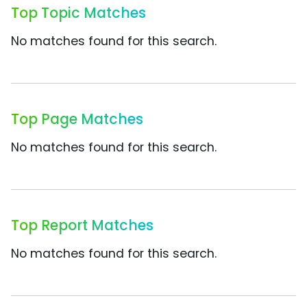
Top Topic Matches
No matches found for this search.
Top Page Matches
No matches found for this search.
Top Report Matches
No matches found for this search.