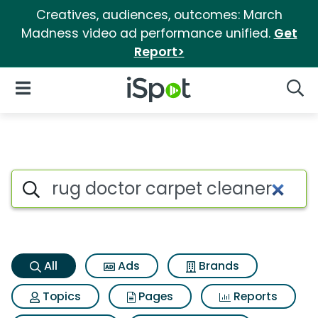
Creatives, audiences, outcomes: March
Madness video ad performance unified.
Get
Report>
iSpot Logo
Open Navigation
Searc
Rug doctor carpet cleaner Se
Search iSpot
All
Ads
Brands
Topics
Pages
Reports