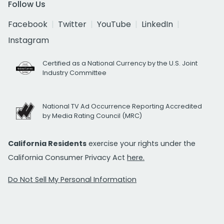
Follow Us
Facebook
Twitter
YouTube
LinkedIn
Instagram
Certified as a National Currency by the U.S. Joint
Industry Committee
National TV Ad Occurrence Reporting Accredited
by Media Rating Council (MRC)
California Residents
exercise your rights under the
California Consumer Privacy Act
here.
Do Not Sell My Personal Information