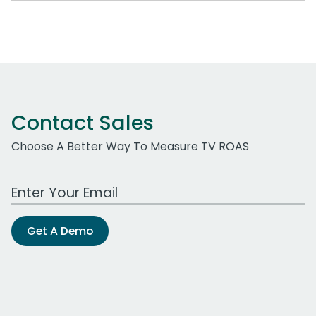
Contact Sales
Choose A Better Way To Measure TV ROAS
Work Email Address
Get A Demo