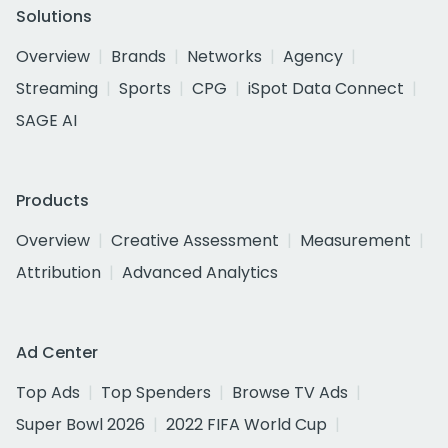
Solutions
Overview
Brands
Networks
Agency
Streaming
Sports
CPG
iSpot Data Connect
SAGE AI
Products
Overview
Creative Assessment
Measurement
Attribution
Advanced Analytics
Ad Center
Top Ads
Top Spenders
Browse TV Ads
Super Bowl 2026
2022 FIFA World Cup