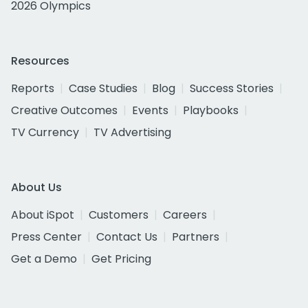
2026 Olympics
Resources
Reports
Case Studies
Blog
Success Stories
Creative Outcomes
Events
Playbooks
TV Currency
TV Advertising
About Us
About iSpot
Customers
Careers
Press Center
Contact Us
Partners
Get a Demo
Get Pricing