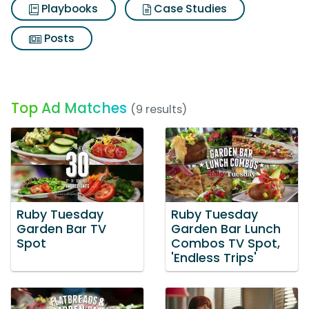
Playbooks
Case Studies
Posts
Top Ad Matches
(9 results)
Ruby Tuesday
Ruby Tuesday
Garden Bar TV
Garden Bar Lunch
Spot
Combos TV Spot,
'Endless Trips'