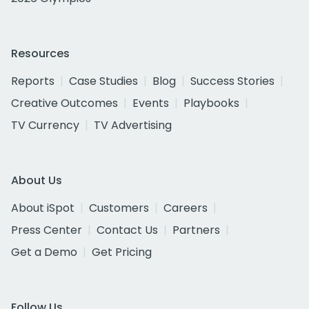
Resources
Reports
Case Studies
Blog
Success Stories
Creative Outcomes
Events
Playbooks
TV Currency
TV Advertising
About Us
About iSpot
Customers
Careers
Press Center
Contact Us
Partners
Get a Demo
Get Pricing
Follow Us