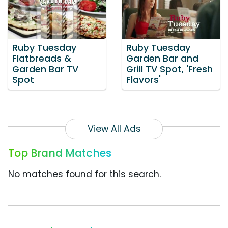
Ruby Tuesday
Ruby Tuesday
Flatbreads &
Garden Bar and
Garden Bar TV
Grill TV Spot, 'Fresh
Spot
Flavors'
View All Ads
Top Brand Matches
No matches found for this search.