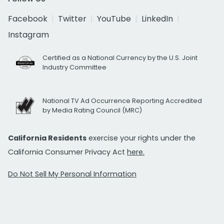
Facebook
Twitter
YouTube
LinkedIn
Instagram
Certified as a National Currency by the U.S. Joint
Industry Committee
National TV Ad Occurrence Reporting Accredited
by Media Rating Council (MRC)
California Residents
exercise your rights under the
California Consumer Privacy Act
here.
Do Not Sell My Personal Information