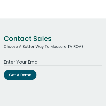
Contact Sales
Choose A Better Way To Measure TV ROAS
Work Email Address
Get A Demo