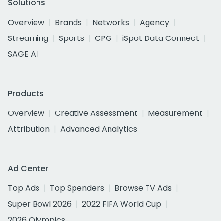
Solutions
Overview
Brands
Networks
Agency
Streaming
Sports
CPG
iSpot Data Connect
SAGE AI
Products
Overview
Creative Assessment
Measurement
Attribution
Advanced Analytics
Ad Center
Top Ads
Top Spenders
Browse TV Ads
Super Bowl 2026
2022 FIFA World Cup
2026 Olympics