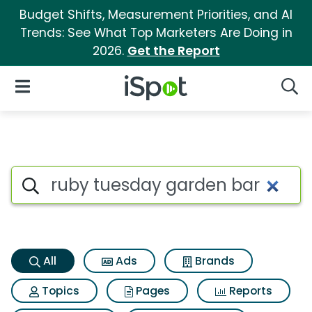
Budget Shifts, Measurement Priorities, and AI
Trends: See What Top Marketers Are Doing in
2026.
Get the Report
iSpot Logo
Open Navigation
Searc
Ruby tuesday garden bar Sea
Search iSpot
All
Ads
Brands
Topics
Pages
Reports