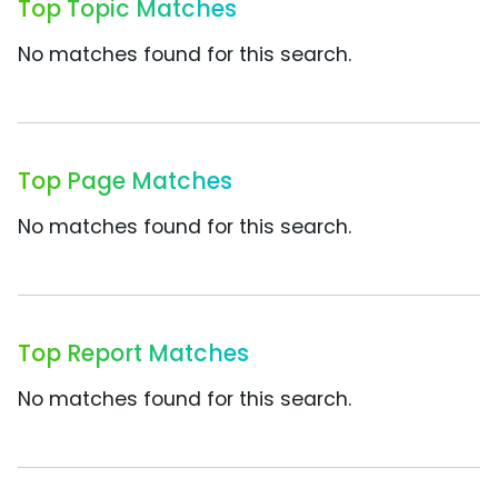
Top Topic Matches
No matches found for this search.
Top Page Matches
No matches found for this search.
Top Report Matches
No matches found for this search.