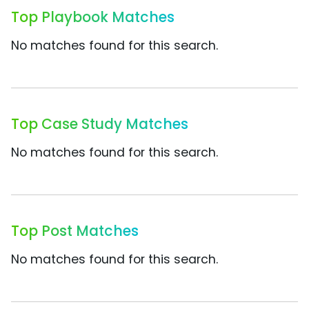
Top Playbook Matches
No matches found for this search.
Top Case Study Matches
No matches found for this search.
Top Post Matches
No matches found for this search.