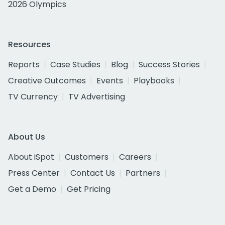
2026 Olympics
Resources
Reports
Case Studies
Blog
Success Stories
Creative Outcomes
Events
Playbooks
TV Currency
TV Advertising
About Us
About iSpot
Customers
Careers
Press Center
Contact Us
Partners
Get a Demo
Get Pricing