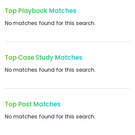
Top Playbook Matches
No matches found for this search.
Top Case Study Matches
No matches found for this search.
Top Post Matches
No matches found for this search.