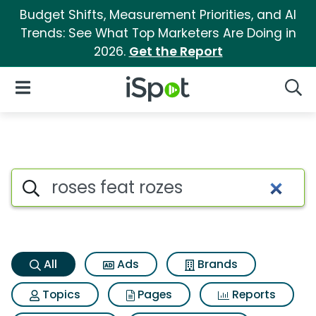
Budget Shifts, Measurement Priorities, and AI
Trends: See What Top Marketers Are Doing in
2026.
Get the Report
iSpot Logo
Open Navigation
Searc
Roses feat rozes Search Resul
Search iSpot
All
Ads
Brands
Topics
Pages
Reports