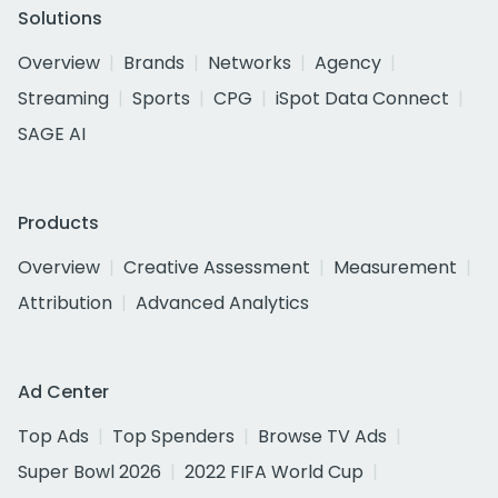
Solutions
Overview
Brands
Networks
Agency
Streaming
Sports
CPG
iSpot Data Connect
SAGE AI
Products
Overview
Creative Assessment
Measurement
Attribution
Advanced Analytics
Ad Center
Top Ads
Top Spenders
Browse TV Ads
Super Bowl 2026
2022 FIFA World Cup