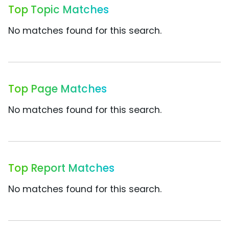
Top Topic Matches
No matches found for this search.
Top Page Matches
No matches found for this search.
Top Report Matches
No matches found for this search.