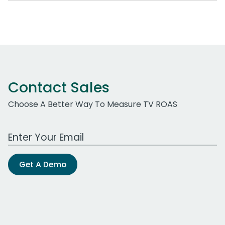
Contact Sales
Choose A Better Way To Measure TV ROAS
Work Email Address
Get A Demo