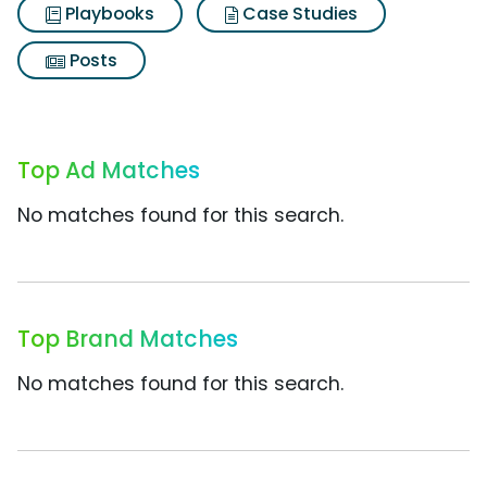
Playbooks
Case Studies
Posts
Top Ad Matches
No matches found for this search.
Top Brand Matches
No matches found for this search.