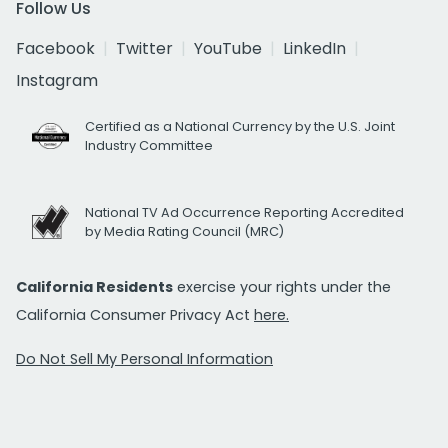
Follow Us
Facebook
Twitter
YouTube
LinkedIn
Instagram
Certified as a National Currency by the U.S. Joint
Industry Committee
National TV Ad Occurrence Reporting Accredited
by Media Rating Council (MRC)
California Residents
exercise your rights under the
California Consumer Privacy Act
here.
Do Not Sell My Personal Information