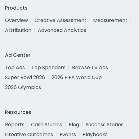
Products
Overview
Creative Assessment
Measurement
Attribution
Advanced Analytics
Ad Center
Top Ads
Top Spenders
Browse TV Ads
Super Bowl 2026
2026 FIFA World Cup
2026 Olympics
Resources
Reports
Case Studies
Blog
Success Stories
Creative Outcomes
Events
Playbooks