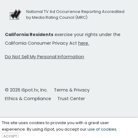
National TV Ad Occurrence Reporting Accredited
by Media Rating Council (MRC)
California Residents
exercise your rights under the
California Consumer Privacy Act
here.
Do Not Sell My Personal Information
© 2026 iSpot.tv, Inc.
Terms & Privacy
Ethics & Compliance
Trust Center
This site uses cookies to provide you with a great user
experience. By using iSpot, you accept our
use of cookies
.
ACCEPT