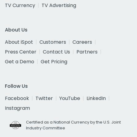
TV Currency
TV Advertising
About Us
About iSpot
Customers
Careers
Press Center
Contact Us
Partners
Get a Demo
Get Pricing
Follow Us
Facebook
Twitter
YouTube
LinkedIn
Instagram
Certified as a National Currency by the U.S. Joint
Industry Committee