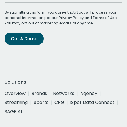
By submitting this form, you agree that iSpot will process your
personal information per our
Privacy Policy
and
Terms of Use
.
You may opt out of marketing emails at any time.
Get A Demo
Solutions
Overview
Brands
Networks
Agency
Streaming
Sports
CPG
iSpot Data Connect
SAGE AI