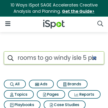
10 Ways iSpot SAGE Accelerates Creative
Analysis and Planning.
Get the Guide>
iSpot Logo
Open Navigation
Searc
Search iSpot
All
Ads
Brands
Topics
Pages
Reports
Playbooks
Case Studies