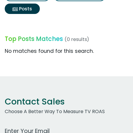
Posts
Top Posts Matches
(0 results)
No matches found for this search.
Contact Sales
Choose A Better Way To Measure TV ROAS
Work Email Address