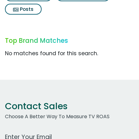
Posts
Top Brand Matches
No matches found for this search.
Contact Sales
Choose A Better Way To Measure TV ROAS
Work Email Address