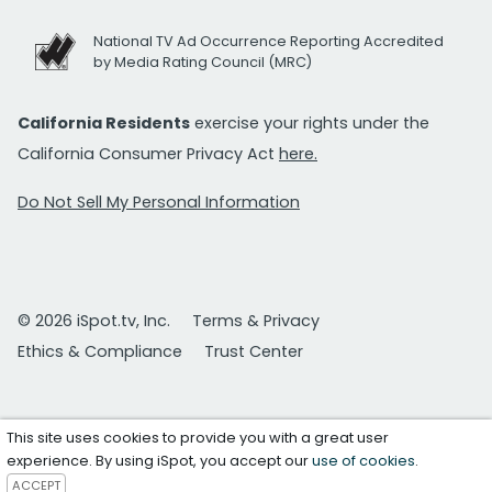
National TV Ad Occurrence Reporting Accredited
by Media Rating Council (MRC)
California Residents
exercise your rights under the
California Consumer Privacy Act
here.
Do Not Sell My Personal Information
© 2026 iSpot.tv, Inc.
Terms & Privacy
Ethics & Compliance
Trust Center
This site uses cookies to provide you with a great user
experience. By using iSpot, you accept our
use of cookies
.
ACCEPT