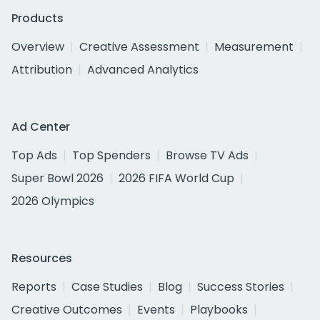
Products
Overview
Creative Assessment
Measurement
Attribution
Advanced Analytics
Ad Center
Top Ads
Top Spenders
Browse TV Ads
Super Bowl 2026
2026 FIFA World Cup
2026 Olympics
Resources
Reports
Case Studies
Blog
Success Stories
Creative Outcomes
Events
Playbooks