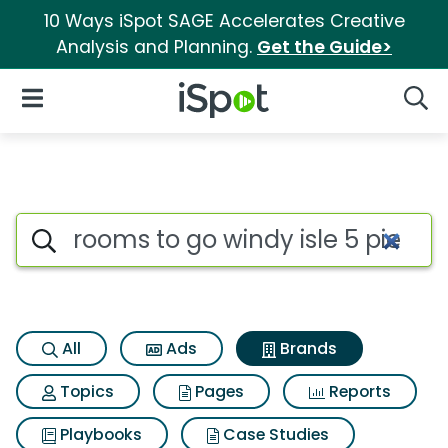
10 Ways iSpot SAGE Accelerates Creative
Analysis and Planning.
Get the Guide>
iSpot Logo
Open Navigation
Searc
Advertiser matches for Rooms 
Search iSpot
All
Ads
Brands
Topics
Pages
Reports
Playbooks
Case Studies