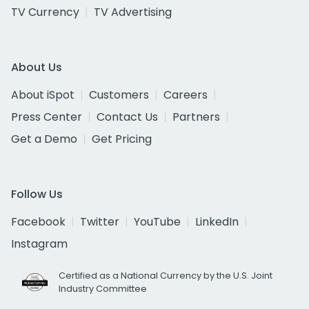
TV Currency
TV Advertising
About Us
About iSpot
Customers
Careers
Press Center
Contact Us
Partners
Get a Demo
Get Pricing
Follow Us
Facebook
Twitter
YouTube
LinkedIn
Instagram
Certified as a National Currency by the U.S. Joint
Industry Committee