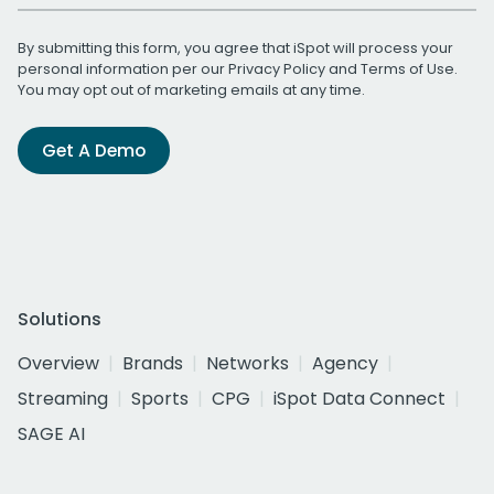
By submitting this form, you agree that iSpot will process your
personal information per our
Privacy Policy
and
Terms of Use
.
You may opt out of marketing emails at any time.
Get A Demo
Solutions
Overview
Brands
Networks
Agency
Streaming
Sports
CPG
iSpot Data Connect
SAGE AI