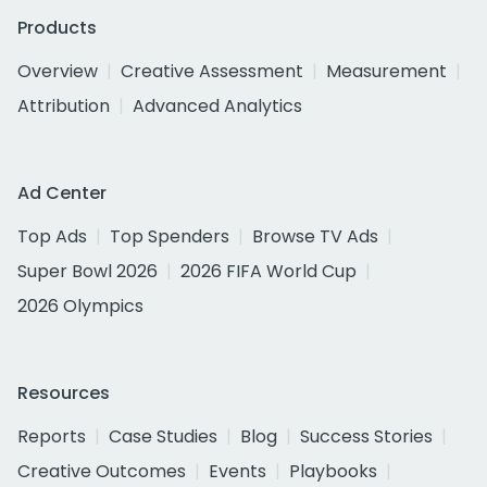
Products
Overview
Creative Assessment
Measurement
Attribution
Advanced Analytics
Ad Center
Top Ads
Top Spenders
Browse TV Ads
Super Bowl 2026
2026 FIFA World Cup
2026 Olympics
Resources
Reports
Case Studies
Blog
Success Stories
Creative Outcomes
Events
Playbooks