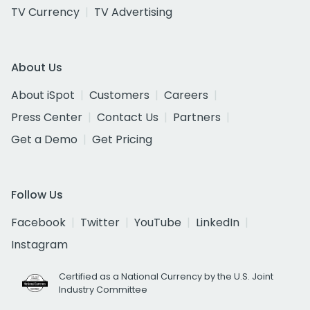
TV Currency
TV Advertising
About Us
About iSpot
Customers
Careers
Press Center
Contact Us
Partners
Get a Demo
Get Pricing
Follow Us
Facebook
Twitter
YouTube
LinkedIn
Instagram
Certified as a National Currency by the U.S. Joint
Industry Committee