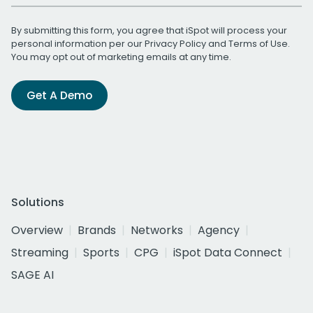
By submitting this form, you agree that iSpot will process your
personal information per our
Privacy Policy
and
Terms of Use
.
You may opt out of marketing emails at any time.
Get A Demo
Solutions
Overview
Brands
Networks
Agency
Streaming
Sports
CPG
iSpot Data Connect
SAGE AI