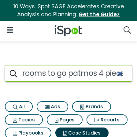
10 Ways iSpot SAGE Accelerates Creative
Analysis and Planning.
Get the Guide>
iSpot Logo
Open Navigation
Searc
Search iSpot
All
Ads
Brands
Topics
Pages
Reports
Playbooks
Case Studies