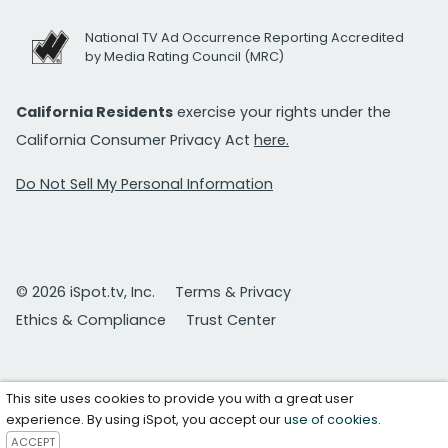
National TV Ad Occurrence Reporting Accredited
by Media Rating Council (MRC)
California Residents
exercise your rights under the
California Consumer Privacy Act
here.
Do Not Sell My Personal Information
© 2026 iSpot.tv, Inc.
Terms & Privacy
Ethics & Compliance
Trust Center
This site uses cookies to provide you with a great user
experience. By using iSpot, you accept our
use of cookies
.
ACCEPT