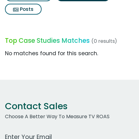
Posts
Top Case Studies Matches
(0 results)
No matches found for this search.
Contact Sales
Choose A Better Way To Measure TV ROAS
Work Email Address