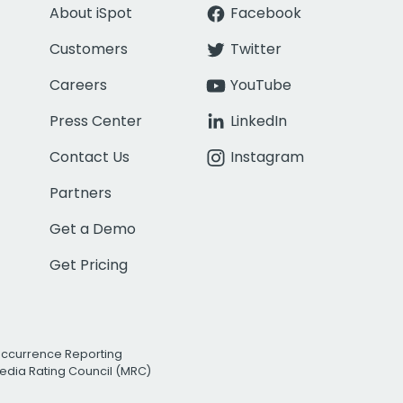
About iSpot
Facebook
Customers
Twitter
Careers
YouTube
Press Center
LinkedIn
Contact Us
Instagram
Partners
Get a Demo
Get Pricing
Occurrence Reporting
edia Rating Council (MRC)