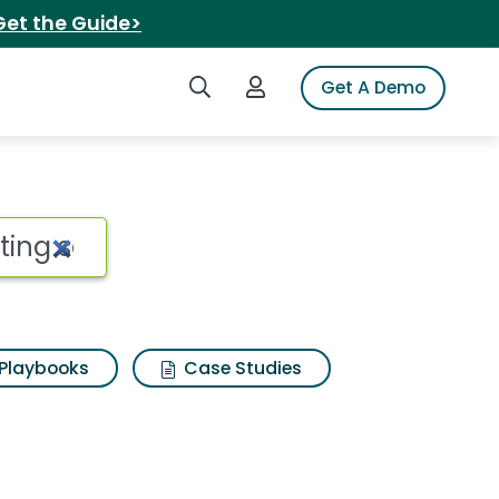
Get the Guide>
Search iSpot
Login to iSpot
Get A Demo
Playbooks
Case Studies