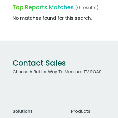
Top Reports Matches
(0 results)
No matches found for this search.
Contact Sales
Choose A Better Way To Measure TV ROAS
Solutions
Products