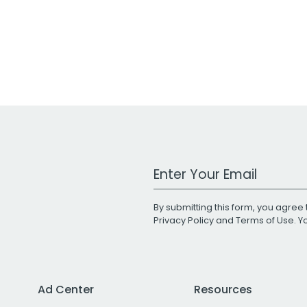
Work Email Address
By submitting this form, you agree 
Privacy Policy
and
Terms of Use
. 
Ad Center
Resources