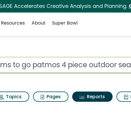
 SAGE Accelerates Creative Analysis and Planning.
Resources
About
Super Bowl
ot
Topics
Pages
Reports