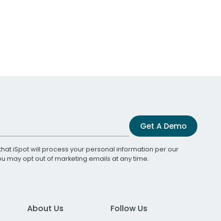
Get A Demo
that iSpot will process your personal information per our
You may opt out of marketing emails at any time.
About Us
Follow Us