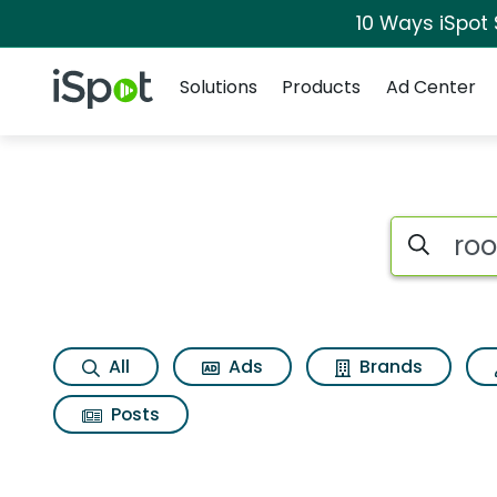
10 Ways iSpot
Navigation
iSpot Logo
Solutions
Products
Ad Center
Search iSp
All
Ads
Brands
Posts