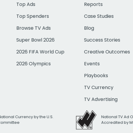
Top Ads
Reports
Top Spenders
Case Studies
Browse TV Ads
Blog
Super Bowl 2026
Success Stories
2026 FIFA World Cup
Creative Outcomes
2026 Olympics
Events
Playbooks
TV Currency
TV Advertising
National Currency by the U.S.
National TV Ad 
 Committee
Accredited by M