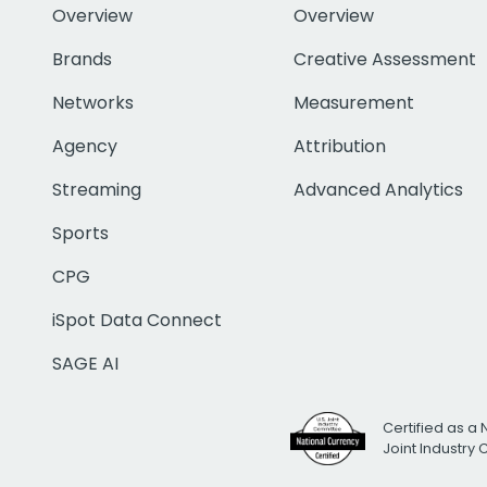
Overview
Overview
Brands
Creative Assessment
Networks
Measurement
Agency
Attribution
Streaming
Advanced Analytics
Sports
CPG
iSpot Data Connect
SAGE AI
Certified as a 
Joint Industry