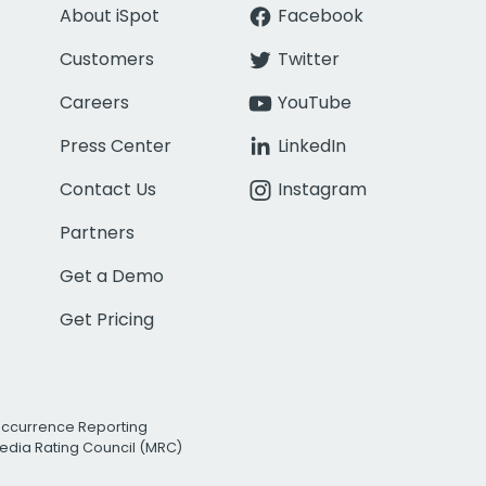
About iSpot
Facebook
Customers
Twitter
Careers
YouTube
Press Center
LinkedIn
Contact Us
Instagram
Partners
Get a Demo
Get Pricing
Occurrence Reporting
edia Rating Council (MRC)