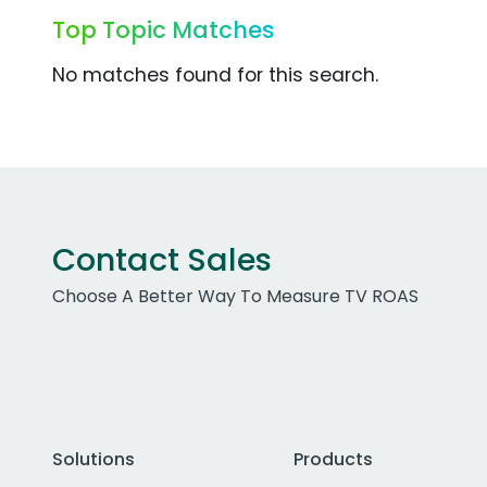
Top Topic Matches
No matches found for this search.
Contact Sales
Choose A Better Way To Measure TV ROAS
Solutions
Products