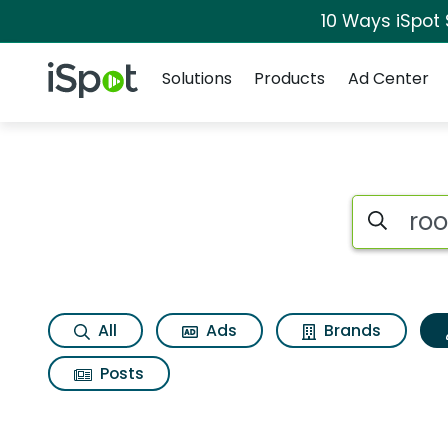
10 Ways iSpot
Navigation
iSpot Logo
Solutions
Products
Ad Center
Topic matches for 
Search iSp
All
Ads
Brands
Posts