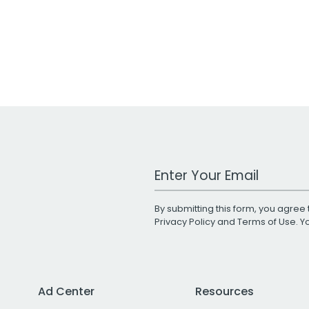
Work Email Address
By submitting this form, you agree 
Privacy Policy
and
Terms of Use
. 
Ad Center
Resources