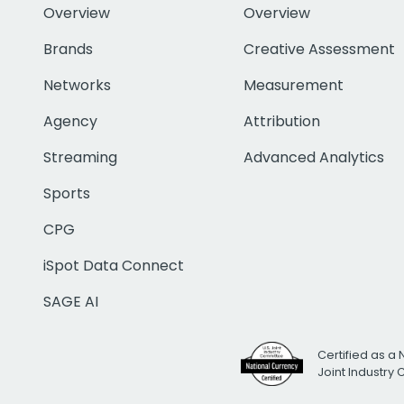
Overview
Overview
Brands
Creative Assessment
Networks
Measurement
Agency
Attribution
Streaming
Advanced Analytics
Sports
CPG
iSpot Data Connect
SAGE AI
Certified as a 
Joint Industry