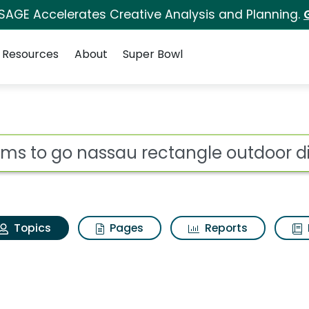
 SAGE Accelerates Creative Analysis and Planning.
Resources
About
Super Bowl
Rooms to go nassau re
ot
Topics
Pages
Reports