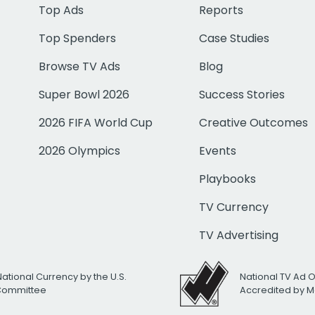
Top Ads
Reports
Top Spenders
Case Studies
Browse TV Ads
Blog
Super Bowl 2026
Success Stories
2026 FIFA World Cup
Creative Outcomes
2026 Olympics
Events
Playbooks
TV Currency
TV Advertising
National Currency by the U.S.
National TV Ad 
 Committee
Accredited by M