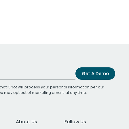
Get A Demo
that iSpot will process your personal information per our
You may opt out of marketing emails at any time.
About Us
Follow Us